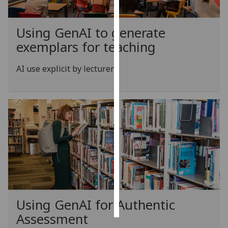
Personalised
Using GenAI to generate
advertising
exemplars for teaching
I’m happy to
AI use explicit by lecturer
get
personalised
ads
I do not
want
personalised
ads
save
choices
accept
all
Using GenAI for Authentic
Assessment