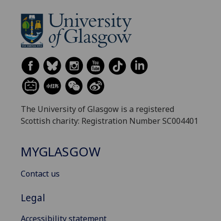
The University of Glasgow is a registered
Scottish charity: Registration Number SC004401
MYGLASGOW
Contact us
Legal
Accessibility statement