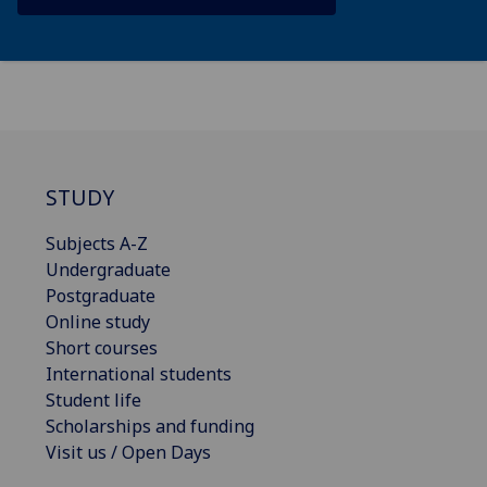
STUDY
Subjects A-Z
Undergraduate
Postgraduate
Online study
Short courses
International students
Student life
Scholarships and funding
Visit us / Open Days