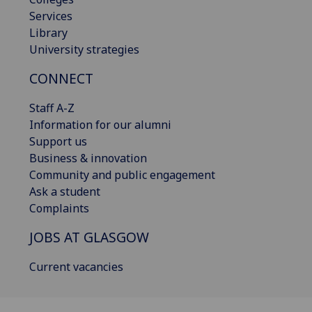
Services
Library
University strategies
CONNECT
Staff A-Z
Information for our alumni
Support us
Business & innovation
Community and public engagement
Ask a student
Complaints
JOBS AT GLASGOW
Current vacancies