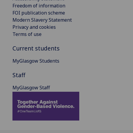
Freedom of information
FOI publication scheme
Modern Slavery Statement
Privacy and cookies
Terms of use
Current students
MyGlasgow Students
Staff
MyGlasgow Staff