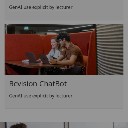
GenAI use explicit by lecturer
Revision ChatBot
GenAI use explicit by lecturer