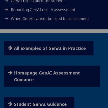
GenAI use explicit for student
Reporting GenAI use in assessment
When GenAI cannot be used in assessment
All examples of GenAI in Practice
Homepage GenAI Assessment
Guidance
Student GenAI Guidance