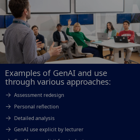
Examples of GenAI and use
through various approaches:
Assessment redesign
Personal reflection
Detailed analysis
GenAI use explicit by lecturer