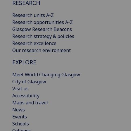
RESEARCH
Research units A-Z
Research opportunities A-Z
Glasgow Research Beacons
Research strategy & policies
Research excellence
Our research environment
EXPLORE
Meet World Changing Glasgow
City of Glasgow
Visit us
Accessibility
Maps and travel
News
Events
Schools
Colleges