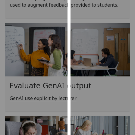
for
used to augment feedback provided to students.
personalised
advertising
via
third
parties.
You
can
find
out
more
about
Evaluate GenAI output
cookies
and
GenAI use explicit by lecturer
how
we
use
them
on