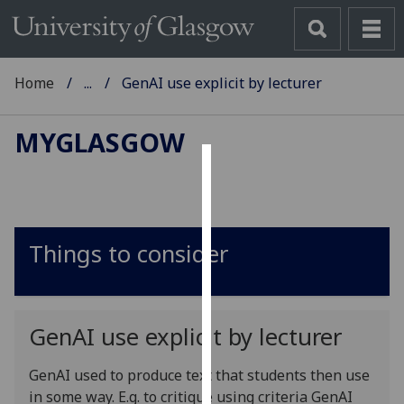
Home
...
GenAI use explicit by lecturer
MYGLASGOW
Cookies
We
use
Things to consider
cookies
to
improve
user
GenAI use explicit by lecturer
experience
and
GenAI used to produce text that students then use
allow
in some way. E.g. to critique using criteria
GenAI