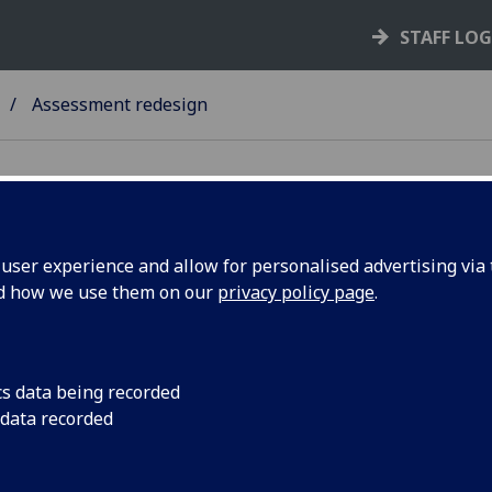
STAFF LO
Assessment redesign
ser experience and allow for personalised advertising via t
nd how we use them on our
privacy policy page
.
cs data being recorded
 data recorded