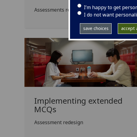
I’m happy to get perso
Assessments redesigned to make them less s
I do not want personal
save choices
accept a
Implementing extended
MCQs
Assessment redesign