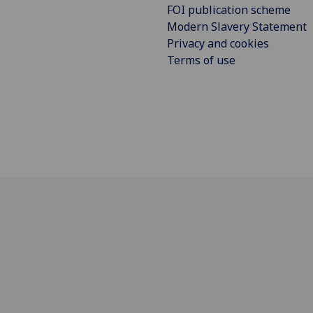
FOI publication scheme
Modern Slavery Statement
Privacy and cookies
Terms of use