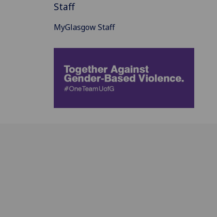
Staff
MyGlasgow Staff