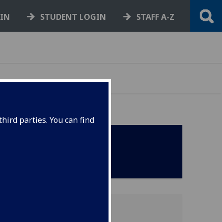
GIN
STUDENT LOGIN
STAFF A-Z
hird parties. You can find