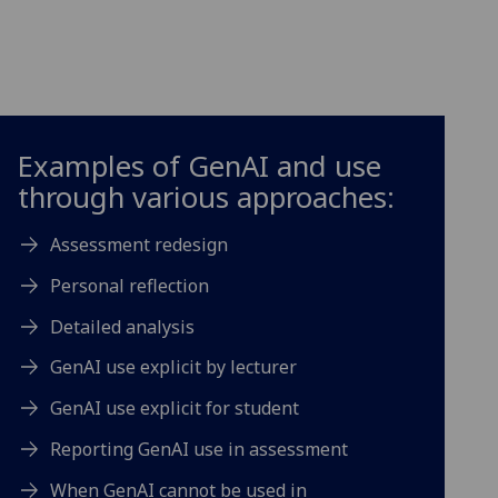
Examples of GenAI and use
through various approaches:
Assessment redesign
Personal reflection
Detailed analysis
GenAI use explicit by lecturer
GenAI use explicit for student
Reporting GenAI use in assessment
When GenAI cannot be used in