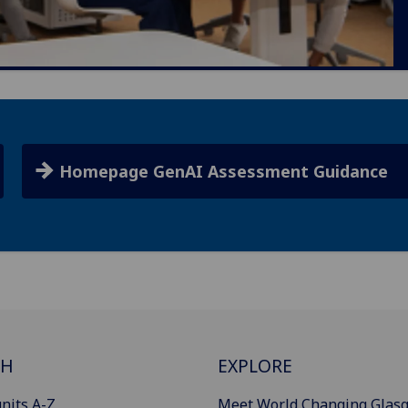
Homepage GenAI Assessment Guidance
CH
EXPLORE
nits A-Z
Meet World Changing Glas