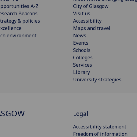
pportunities A-Z
City of Glasgow
esearch Beacons
Visit us
trategy & policies
Accessibility
xcellence
Maps and travel
rch environment
News
Events
Schools
Colleges
Services
Library
University strategies
ASGOW
Legal
Accessibility statement
Freedom of information