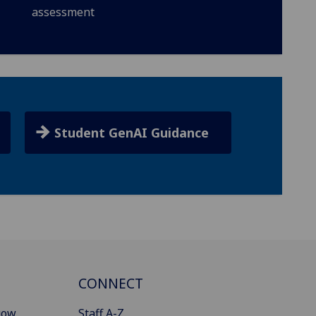
assessment
Student GenAI Guidance
CONNECT
gow
Staff A-Z