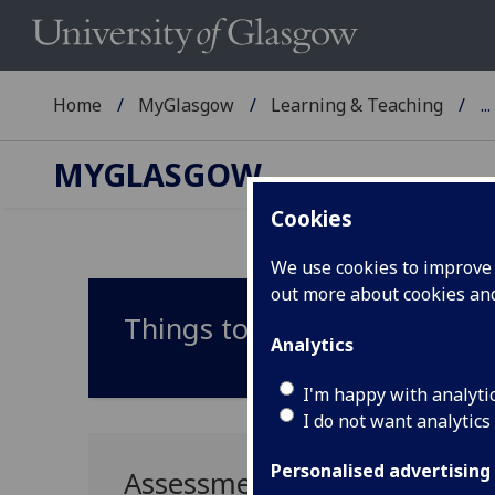
Home
MyGlasgow
Learning & Teaching
...
MYGLASGOW
Cookies
We use cookies to improve u
out more about cookies a
Things to consider
Analytics
I'm happy with analyti
I do not want analytics
Personalised advertising
Assessment redesign