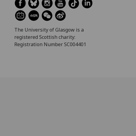
The University of Glasgow is a
registered Scottish charity:
Registration Number SC004401