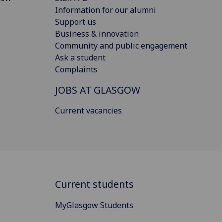
Information for our alumni
Support us
Business & innovation
Community and public engagement
Ask a student
Complaints
JOBS AT GLASGOW
Current vacancies
Current students
MyGlasgow Students