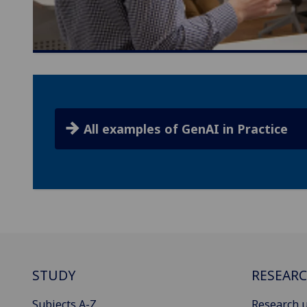
All examples of GenAI in Practice
STUDY
RESEAR
Subjects A-Z
Research u