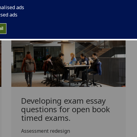
nalised ads
usceptible to G
enAI
use by testing knowledge application ra
ised ads
ll
Developing exam essay
questions for open book
timed exams.
Assessment redesign