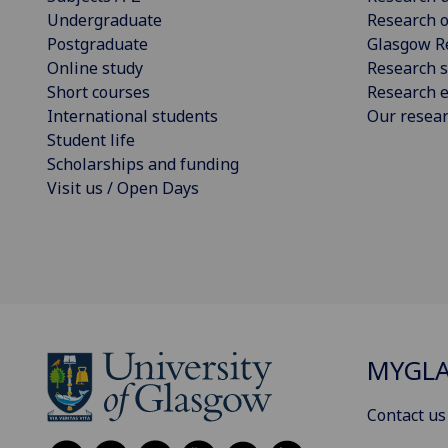
Undergraduate
Research o
Postgraduate
Glasgow R
Online study
Research s
Short courses
Research e
International students
Our resea
Student life
Scholarships and funding
Visit us / Open Days
MYGL
Contact us