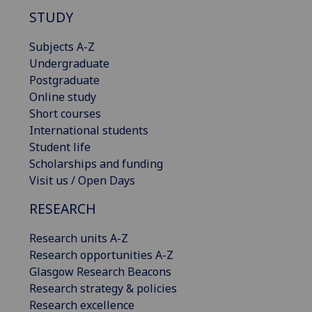
STUDY
Subjects A-Z
Undergraduate
Postgraduate
Online study
Short courses
International students
Student life
Scholarships and funding
Visit us / Open Days
RESEARCH
Research units A-Z
Research opportunities A-Z
Glasgow Research Beacons
Research strategy & policies
Research excellence