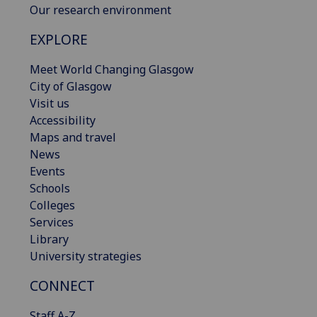
Our research environment
EXPLORE
Meet World Changing Glasgow
City of Glasgow
Visit us
Accessibility
Maps and travel
News
Events
Schools
Colleges
Services
Library
University strategies
CONNECT
Staff A-Z