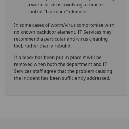
a worm or virus involving a remote
control "backdoor" element.
In some cases of worm/virus compromise with
no known backdoor element, IT Services may
recommend a particular anti-virus cleaning
tool, rather than a rebuild.
If a block has been put in place it will be
removed when both the department and IT
Services staff agree that the problem causing
the incident has been sufficiently addressed.