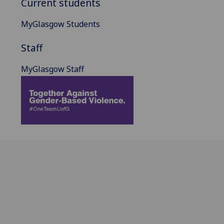
Current students
MyGlasgow Students
Staff
MyGlasgow Staff