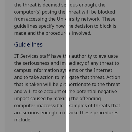
for
the threat is deemed serious enough, the
personalised
computer(s) posing the threat will be blocked
advertising
from accessing the University network. These
via
guidelines specify how the decision to block is
third
made and the procedures involved.
parties.
Guidelines
You
can
IT Services staff have the authority to evaluate
find
the seriousness and immediacy of any threat to
out
campus information systems or the Internet
more
and to take action to mitigate that threat. Action
about
that is taken will be proportionate to the threat
cookies
and will take account of the potential negative
and
impact caused by making the offending
how
computer inaccessible. Examples of threats that
we
are serious enough to invoke these procedures
use
include:
them
on