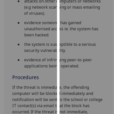
attacks on other computers or networks
our
(e.g network scanning or mass emailing
privacy
of viruses).
policy
evidence someone has gained
page
.
unauthorised access ie. the system has
Analytics
been hacked.
the system is susceptible to a serious
I'm
security vulnerability.
happy
with
evidence of infringing peer-to-peer
analytics
applications being operated.
data
being
Procedures
recorded
If the threat is immediate, the offending
I do not
computer will be blocked immediately and
want
notification will be sent to the school or college
analytics
IT contact(s) via email that the block has
data
occurred. If the threat is not immediate,
recorded