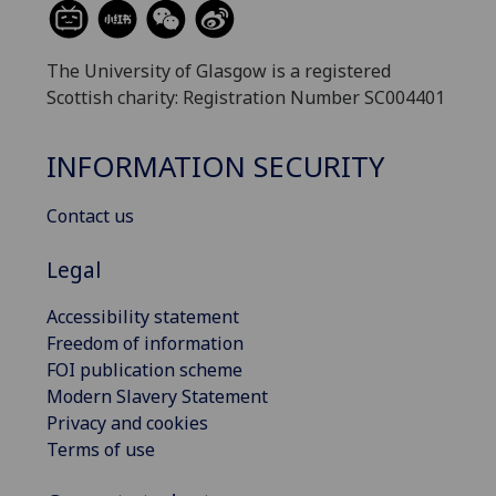
The University of Glasgow is a registered
Scottish charity: Registration Number SC004401
INFORMATION SECURITY
Contact us
Legal
Accessibility statement
Freedom of information
FOI publication scheme
Modern Slavery Statement
Privacy and cookies
Terms of use