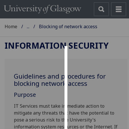
Home
...
Blocking of network access
INFORMATION SECURITY
Cookies
We
Guidelines and procedures for
use
blocking network access
cookies
to
Purpose
improve
user
IT Services must take immediate action to
experience
mitigate any threats that have the potential to
and
pose a serious risk to the University's
allow
information system resources or the Internet. If