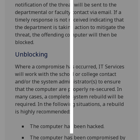
notification of the threat will be sent to the
departmental or faculty contact via email. If a
Personalised
timely response is not received indicating that
advertising
the department is taking action to mitigate the
threat, the offending computer will then be
I’m happy to
blocked.
get
personalised
Unblocking
ads
I do not
Where a compromise has occurred, IT Services
want
will work with the school or college contact
personalised
and/or the system administrator(s) to ensure
ads
that the computer are properly re-secured. In
many cases, a complete system rebuild will be
save
required. In the following situations, a rebuild
choices
is highly recommended:
accept
all
The computer has been hacked.
The computer has been compromised by