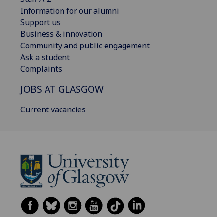
Information for our alumni
Support us
Business & innovation
Community and public engagement
Ask a student
Complaints
JOBS AT GLASGOW
Current vacancies