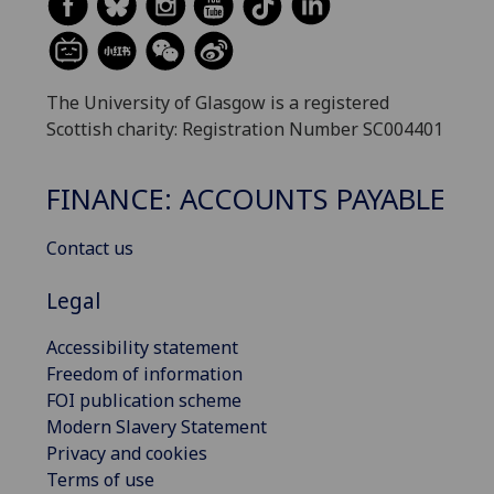
The University of Glasgow is a registered
Scottish charity: Registration Number SC004401
FINANCE: ACCOUNTS PAYABLE
Contact us
Legal
Accessibility statement
Freedom of information
FOI publication scheme
Modern Slavery Statement
Privacy and cookies
Terms of use