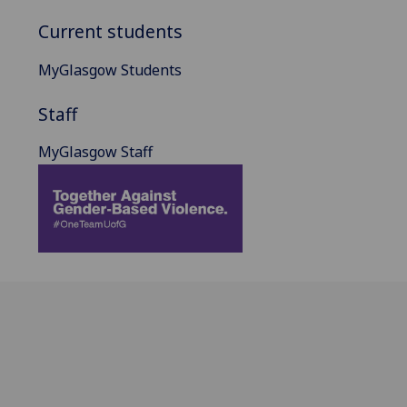
Current students
MyGlasgow Students
Staff
MyGlasgow Staff