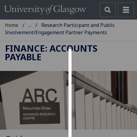
Home
...
Research Participant and Public
Involvement/Engagement Partner Payments
FINANCE: ACCOUNTS
PAYABLE
Cookies
We
use
cookies
to
improve
user
experience
and
allow