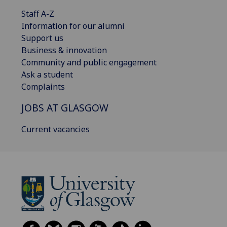
Staff A-Z
Information for our alumni
Support us
Business & innovation
Community and public engagement
Ask a student
Complaints
JOBS AT GLASGOW
Current vacancies