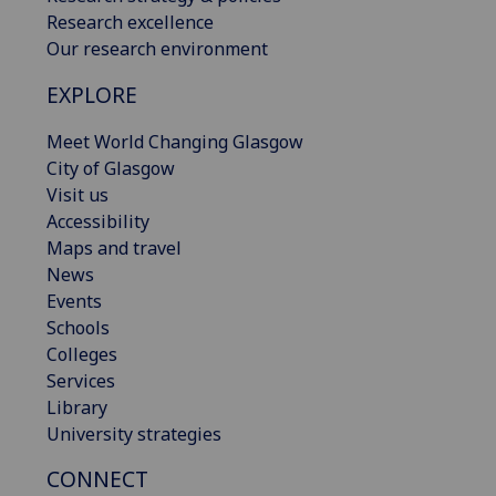
Research excellence
Our research environment
EXPLORE
Meet World Changing Glasgow
City of Glasgow
Visit us
Accessibility
Maps and travel
News
Events
Schools
Colleges
Services
Library
University strategies
CONNECT