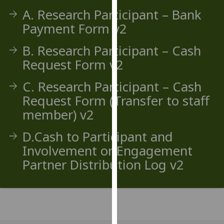
our
A. Research Participant – Bank
privacy
Payment Form v2
policy
page
.
B. Research Participant – Cash
Request Form v2
Analytics
C. Research Participant – Cash
I'm
Request Form (Transfer to staff
happy
member) v2
with
analytics
D.Cash to Participant and
data
Involvement or Engagement
being
Partner Distribution Log v2
recorded
I do not
want
analytics
data
recorded