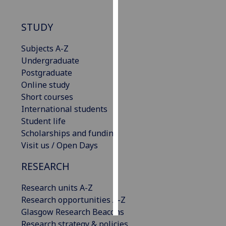
Personalised
STUDY
advertising
Subjects A-Z
I’m happy to
Undergraduate
get
Postgraduate
personalised
Online study
ads
Short courses
I do not
International students
want
Student life
personalised
Scholarships and funding
ads
Visit us / Open Days
save
RESEARCH
choices
Research units A-Z
accept
all
Research opportunities A-Z
Glasgow Research Beacons
Research strategy & policies