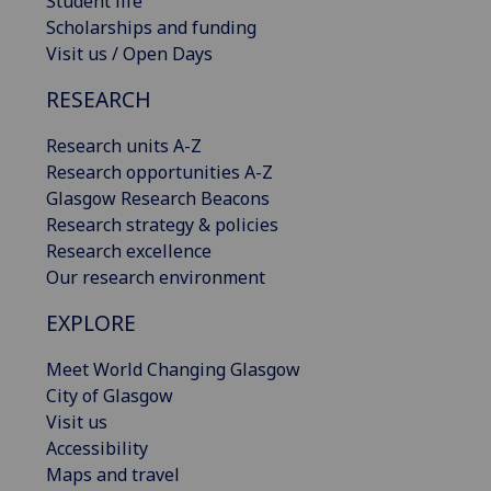
Student life
Scholarships and funding
Visit us / Open Days
RESEARCH
Research units A-Z
Research opportunities A-Z
Glasgow Research Beacons
Research strategy & policies
Research excellence
Our research environment
EXPLORE
Meet World Changing Glasgow
City of Glasgow
Visit us
Accessibility
Maps and travel