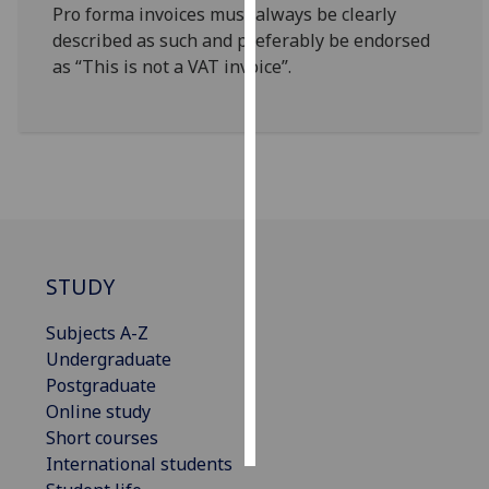
Pro forma invoices must always be clearly
described as such and preferably be endorsed
Personalised
as “This is not a VAT invoice”.
advertising
I’m happy to
get
personalised
ads
I do not
want
personalised
STUDY
ads
Subjects A-Z
save
Undergraduate
choices
Postgraduate
accept
Online study
all
Short courses
International students