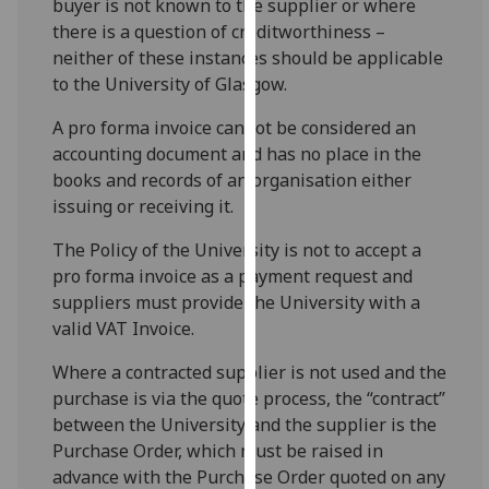
buyer is not known to the supplier or where
for
there is a question of creditworthiness –
personalised
neither of these instances should be applicable
advertising
to the University of Glasgow.
via
third
A pro forma invoice cannot be considered an
parties.
accounting document and has no place in the
You
books and records of an organisation either
can
issuing or receiving it.
find
out
The Policy of the University is not to accept a
more
pro forma invoice as a payment request and
about
suppliers must provide the University with a
cookies
valid VAT Invoice.
and
Where a contracted supplier is not used and the
how
purchase is via the quote process, the “contract”
we
between the University and the supplier is the
use
Purchase Order, which must be raised in
them
advance with the Purchase Order quoted on any
on