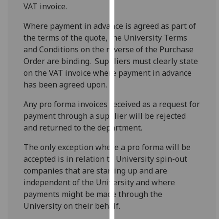
VAT invoice.
our
privacy
Where payment in advance is agreed as part of
policy
the terms of the quote, the University Terms
page
.
and Conditions on the reverse of the Purchase
Order are binding. Suppliers must clearly state
Analytics
on the VAT invoice where payment in advance
has been agreed upon.
I'm
happy
Any pro forma invoices received as a request for
with
payment through a supplier will be rejected
analytics
and returned to the department.
data
being
The only exception where a pro forma will be
recorded
accepted is in relation to University spin-out
I do not
companies that are starting up and are
want
independent of the University and where
analytics
payments might be made through the
data
University on their behalf.
recorded