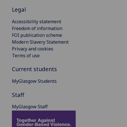
Legal
Accessibility statement
Freedom of information
FOI publication scheme
Modern Slavery Statement
Privacy and cookies
Terms of use
Current students
MyGlasgow Students
Staff
MyGlasgow Staff