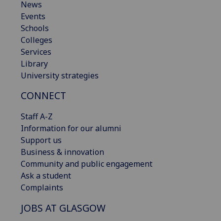
News
Events
Schools
Colleges
Services
Library
University strategies
CONNECT
Staff A-Z
Information for our alumni
Support us
Business & innovation
Community and public engagement
Ask a student
Complaints
JOBS AT GLASGOW