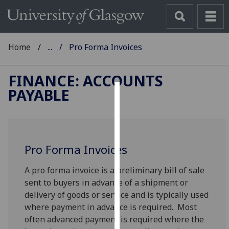
Home
...
Pro Forma Invoices
FINANCE: ACCOUNTS
PAYABLE
Cookies
We
use
Pro Forma Invoices
cookies
to
A pro forma invoice is a preliminary bill of sale
improve
sent to buyers in advance of a shipment or
user
delivery of goods or service and is typically used
experience
where payment in advance is required. Most
and
often advanced payment is required where the
allow