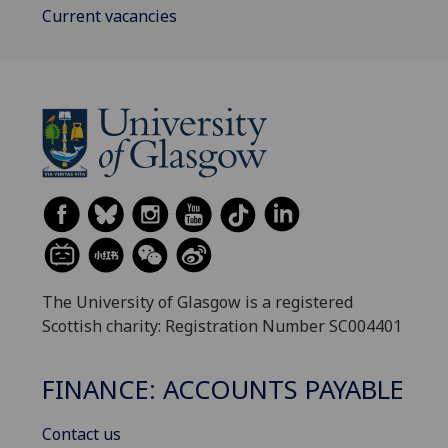
Current vacancies
The University of Glasgow is a registered
Scottish charity: Registration Number SC004401
FINANCE: ACCOUNTS PAYABLE
Contact us