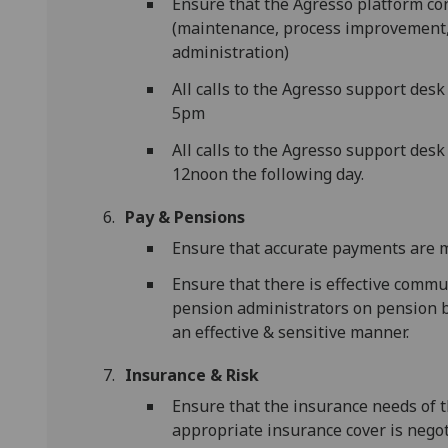
Ensure that the Agresso platform co
(maintenance, process improvement
administration)
All calls to the Agresso support des
5pm
All calls to the Agresso support desk
12noon the following day.
Pay & Pensions
Ensure that accurate payments are ma
Ensure that there is effective commu
pension administrators on pension be
an effective & sensitive manner.
Insurance & Risk
Ensure that the insurance needs of t
appropriate insurance cover is negot