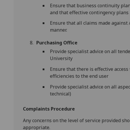
Ensure that business continuity plan
and that effective contingency plans 
Ensure that all claims made against /
manner.
Purchasing Office
Provide specialist advice on all ten
University
Ensure that there is effective access
efficiencies to the end user
Provide specialist advice on all aspe
technical)
Complaints Procedure
Any concerns on the level of service provided sh
appropriate.