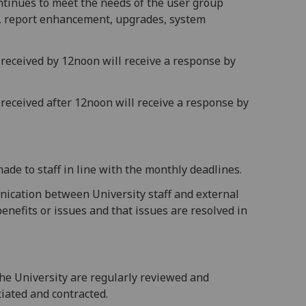
ntinues to meet the needs of the user group
, report enhancement, upgrades, system
k received by 12noon will receive a response by
 received after 12noon will receive a response by
de to staff in line with the monthly deadlines.
nication between University staff and external
nefits or issues and that issues are resolved in
he University are regularly reviewed and
iated and contracted.