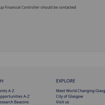
oup Financial Controller should be contacted:
CH
EXPLORE
nits A-Z
Meet World Changing Glas
pportunities A-Z
City of Glasgow
esearch Beacons
Visit us