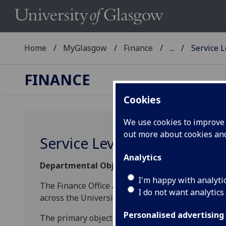
Home
MyGlasgow
Finance
...
Service 
FINANCE
Cookies
We use cookies to improve u
out more about cookies a
Service Level Commitment
Analytics
Departmental Objectives
I'm happy with analyti
The Finance Office aims to deliver superior serv
I do not want analytics
across the University.
Personalised advertising
The primary objective for the Finance Office is t