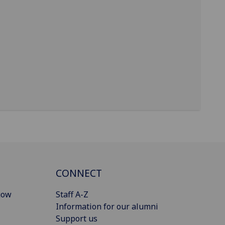
CONNECT
gow
Staff A-Z
Information for our alumni
Support us