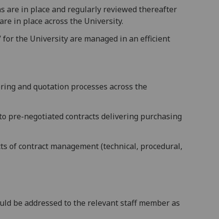
s are in place and regularly reviewed thereafter
are in place across the University.
 for the University are managed in an efficient
dering and quotation processes across the
 to pre-negotiated contracts delivering purchasing
cts of contract management (technical, procedural,
ould be addressed to the relevant staff member as