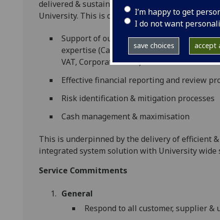
delivered & sustained, and that the decision-mak
I’m happy to get perso
University. This is delivered via a number of area
I do not want personal
Support of our customer base in the use of
save choices
accept a
expertise (Capital & Project Appraisal, Pe
VAT, Corporation Tax)
Effective financial reporting and review pr
Risk identification & mitigation processes
Cash management & maximisation
This is underpinned by the delivery of efficient 
integrated system solution with University wide
Service Commitments
General
Respond to all customer, supplier & u