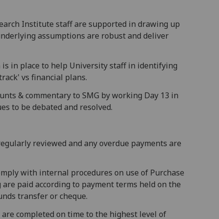
search Institute staff are supported in drawing up
 underlying assumptions are robust and deliver
s in place to help University staff in identifying
rack' vs financial plans.
unts & commentary to SMG by working Day 13 in
es to be debated and resolved.
s regularly reviewed and any overdue payments are
comply with internal procedures on use of Purchase
are paid according to payment terms held on the
funds transfer or cheque.
 are completed on time to the highest level of