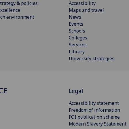
trategy & policies
Accessibility
xcellence
Maps and travel
rch environment
News
Events
Schools
Colleges
Services
Library
University strategies
CE
Legal
Accessibility statement
Freedom of information
FOI publication scheme
Modern Slavery Statement