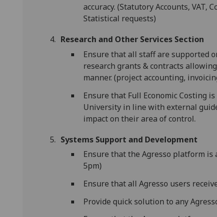
accuracy. (Statutory Accounts, VAT, 
Statistical requests)
Research and Other Services Section
Ensure that all staff are supported o
research grants & contracts allowing 
manner. (project accounting, invoicin
Ensure that Full Economic Costing i
University in line with external guid
impact on their area of control.
Systems Support and Development
Ensure that the Agresso platform is 
5pm)
Ensure that all Agresso users receiv
Provide quick solution to any Agresso