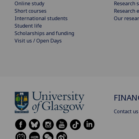
Online study
Research s
Short courses
Research e
International students
Our resea
Student life
Scholarships and funding
Visit us / Open Days
FINAN
Contact us