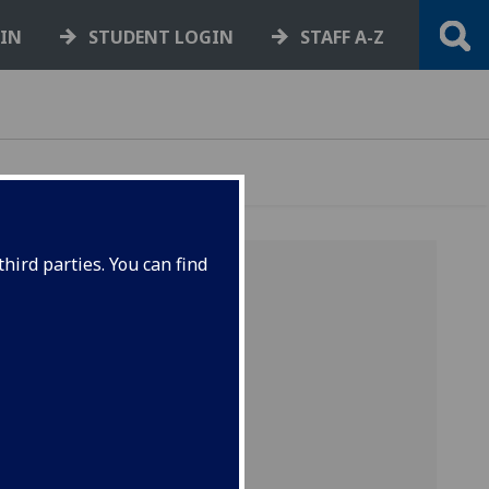
GIN
STUDENT LOGIN
STAFF A-Z
hird parties. You can find