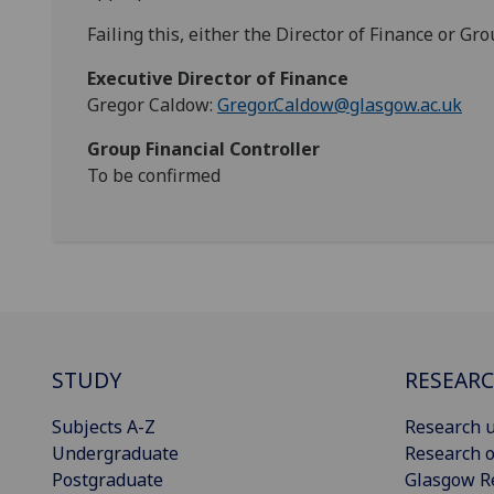
Failing this, either the Director of Finance or Gr
Executive Director of Finance
Gregor Caldow:
Gregor.Caldow@glasgow.ac.uk
Group Financial Controller
To be confirmed
STUDY
RESEAR
Subjects A-Z
Research u
Undergraduate
Research o
Postgraduate
Glasgow R