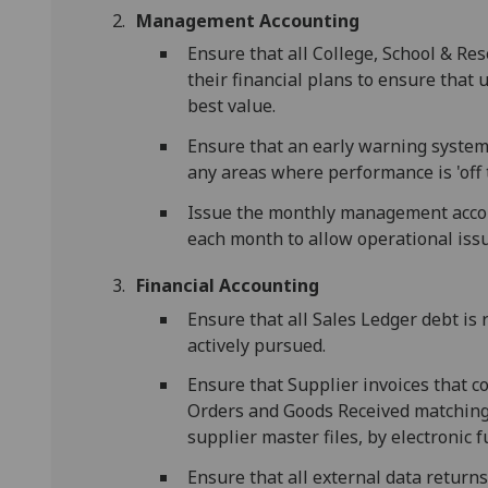
Management Accounting
Ensure that all College, School & Re
their financial plans to ensure that
best value.
Ensure that an early warning system i
any areas where performance is 'off t
Issue the monthly management acco
each month to allow operational issu
Financial Accounting
Ensure that all Sales Ledger debt i
actively pursued.
Ensure that Supplier invoices that 
Orders and Goods Received matching 
supplier master files, by electronic 
Ensure that all external data returns