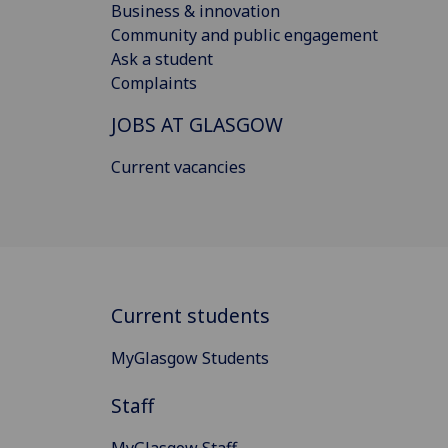
Business & innovation
Community and public engagement
Ask a student
Complaints
JOBS AT GLASGOW
Current vacancies
Current students
MyGlasgow Students
Staff
MyGlasgow Staff