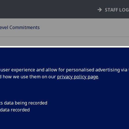
STAFF LO
Level Commitments
ser experience and allow for personalised advertising via t
nd how we use them on our
privacy policy page
.
s
cs data being recorded
ice & support to its large & complex customer base
 data recorded
o ensure that the University financial performance is