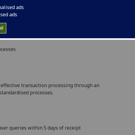
ing processes delivers best value across the
nalised ads
s of focus:
ised ads
 financial information through specialist advice &
ll
nsions, Insurance, Procurement, Research Funding,
ocesses
& effective transaction processing through an
 standardised processes.
ser queries within 5 days of receipt