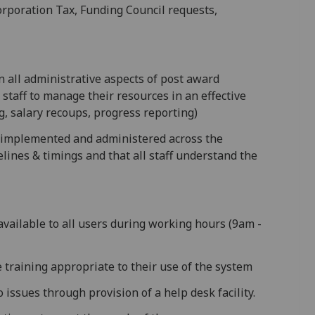
Corporation Tax, Funding Council requests,
n all administrative aspects of post award
staff to manage their resources in an effective
g, salary recoups, progress reporting)
s implemented and administered across the
elines & timings and that all staff understand the
available to all users during working hours (9am -
e training appropriate to their use of the system
 issues through provision of a help desk facility.