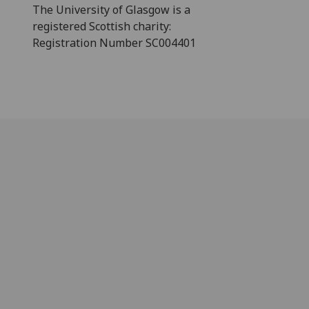
The University of Glasgow is a
registered Scottish charity:
Registration Number SC004401