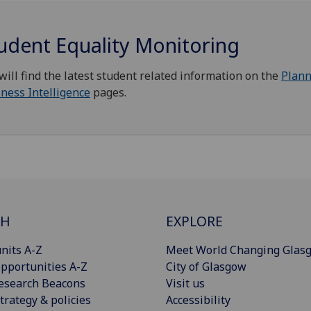
udent Equality Monitoring
will find the latest student related information on the
Plann
ness Intelligence
pages.
CH
EXPLORE
nits A-Z
Meet World Changing Glas
pportunities A-Z
City of Glasgow
esearch Beacons
Visit us
trategy & policies
Accessibility