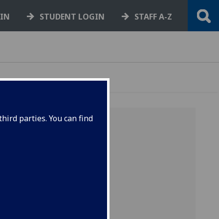
GIN
STUDENT LOGIN
STAFF A-Z
hird parties. You can find
024-