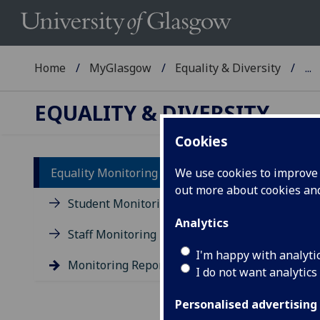
Home
MyGlasgow
Equality & Diversity
...
EQUALITY & DIVERSITY
Cookies
Equality Monitoring
We use cookies to improve u
out more about cookies a
St
Student Monitoring
Analytics
Staff Monitoring
I'm happy with analyti
Monitoring Reports
I do not want analytics
Pre
Personalised advertising