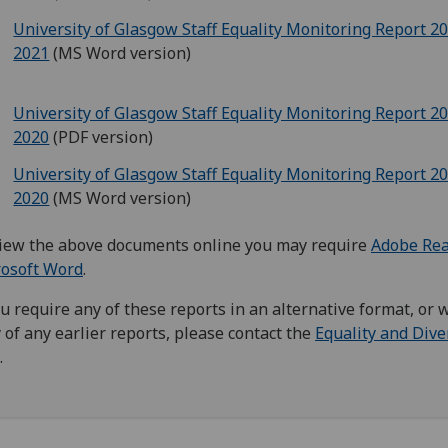
University of Glasgow Staff Equality Monitoring Report 2
2021
(MS Word version)
University of Glasgow Staff Equality Monitoring Report 2
2020
(PDF version)
University of Glasgow Staff Equality Monitoring Report 2
2020
(MS Word version)
iew the above documents online you may require
Adobe Re
rosoft Word
.
ou require any of these reports in an alternative format, or 
 of any earlier reports, please contact the
Equality and Dive
.