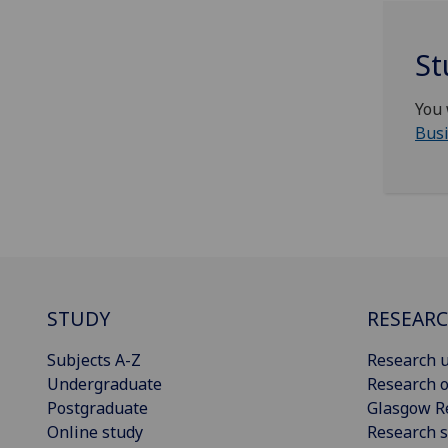
St
You 
Busi
STUDY
RESEAR
Subjects A-Z
Research u
Undergraduate
Research o
Postgraduate
Glasgow R
Online study
Research s