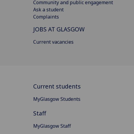
Community and public engagement
Ask a student
Complaints
JOBS AT GLASGOW
Current vacancies
Current students
MyGlasgow Students
Staff
MyGlasgow Staff