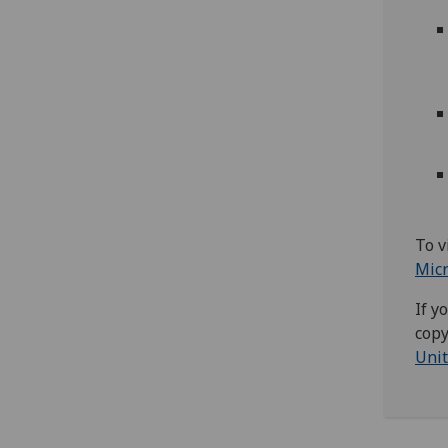
To v
Mic
If y
copy
Unit