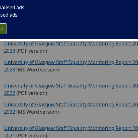
University of Glasgow Staff Equality Monitoring Report 2
nalised ads
2024
‌ (PDF version)
ised ads
University of Glasgow Staff Equality Monitoring Report 2
2024
(MS Word version)
ll
University of Glasgow Staff Equality Monitoring Report 2
2023
‌ (PDF version)
University of Glasgow Staff Equality Monitoring Report 2
2023
(MS Word version)
University of Glasgow Staff Equality Monitoring Report 2
2022
(PDF version)
University of Glasgow Staff Equality Monitoring Report 2
2022
(MS Word version)
University of Glasgow Staff Equality Monitoring Report 2
2021
(PDF version)