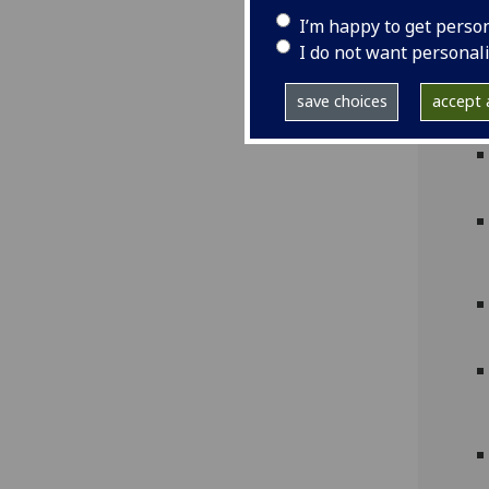
I’m happy to get perso
I do not want personal
save choices
accept a