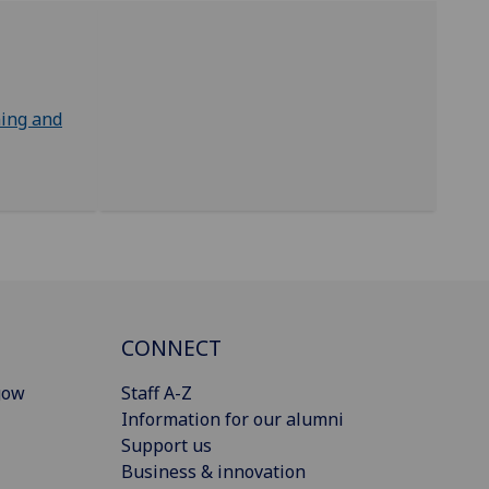
ing and
CONNECT
gow
Staff A-Z
Information for our alumni
Support us
Business & innovation