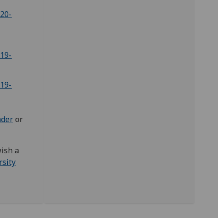
020-
019-
019-
ader
or
wish a
rsity