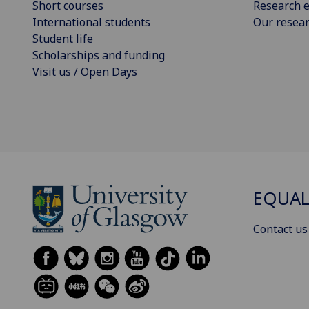
Short courses
Research e
International students
Our resea
Student life
Scholarships and funding
Visit us / Open Days
EQUAL
Contact us