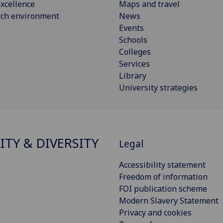
xcellence
Maps and travel
rch environment
News
Events
Schools
Colleges
Services
Library
University strategies
ITY & DIVERSITY
Legal
Accessibility statement
Freedom of information
FOI publication scheme
Modern Slavery Statement
Privacy and cookies