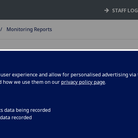
STAFF LO
Monitoring Reports
ser experience and allow for personalised advertising via t
nd how we use them on our
privacy policy page
.
aff Equality Monitoring Reports
Univeristy of Glasgow Staff Equality Monitoring Report 2
cs data being recorded
2025
(PDF version)
 data recorded
vious Monitoring Reports