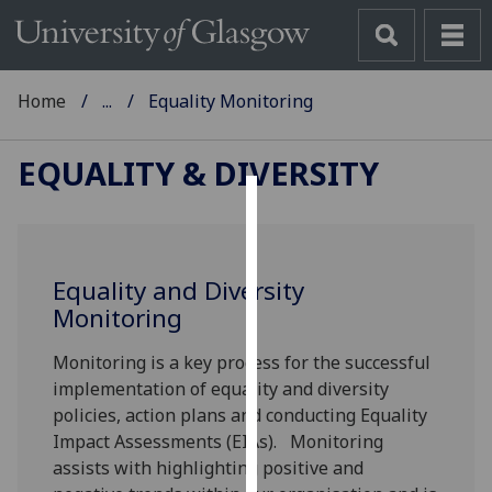
Home
...
Equality Monitoring
EQUALITY & DIVERSITY
Cookies
We
Equality and Diversity
use
Monitoring
cookies
to
Monitoring is a key process for the successful
improve
implementation of equality and diversity
user
policies, action plans and conducting Equality
experience
Impact Assessments (EIAs). Monitoring
and
assists with highlighting positive and
allow