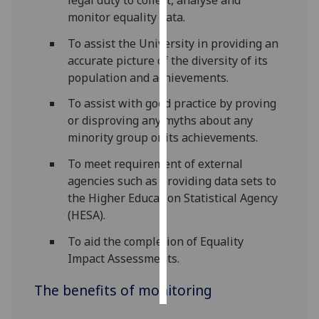
monitor equality data.
Personalised
To assist the University in providing an
advertising
accurate picture of the diversity of its
population and achievements.
I’m happy to
get
To assist with good practice by proving
personalised
or disproving any myths about any
ads
minority group or its achievements.
I do not
To meet requirement of external
want
agencies such as providing data sets to
personalised
the Higher Education Statistical Agency
ads
(HESA).
save
To aid the completion of Equality
choices
Impact Assessments.
accept
all
The benefits of monitoring