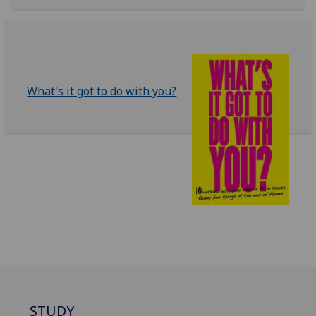
What's it got to do with you?
STUDY