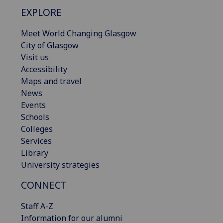
EXPLORE
Meet World Changing Glasgow
City of Glasgow
Visit us
Accessibility
Maps and travel
News
Events
Schools
Colleges
Services
Library
University strategies
CONNECT
Staff A-Z
Information for our alumni