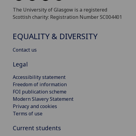
The University of Glasgow is a registered
Scottish charity: Registration Number SC004401
EQUALITY & DIVERSITY
Contact us
Legal
Accessibility statement
Freedom of information
FOI publication scheme
Modern Slavery Statement
Privacy and cookies
Terms of use
Current students