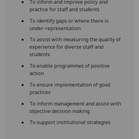
To inform and improve policy and
practice for staff and students
To identify gaps or where there is
under-representation
To assist with measuring the quality of
experience for diverse staff and
students
To enable programmes of positive
action
To ensure implementation of good
practices
To inform management and assist with
objective decision making
To support institutional strategies