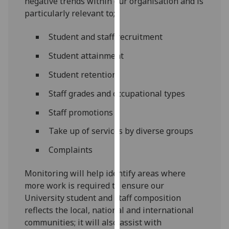
negative trends within our organisation and is
for
particularly relevant to;
personalised
advertising
Student and staff recruitment
via
third
Student attainment
parties.
Student retention
You
can
Staff grades and occupational types
find
Staff promotions
out
more
Take up of services by diverse groups
about
Complaints
cookies
and
Monitoring will help identify areas where
how
more work is required to ensure our
we
University student and staff composition
use
reflects the local, national and international
them
communities; it will also assist with
on