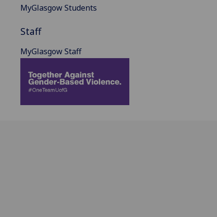
MyGlasgow Students
Staff
MyGlasgow Staff