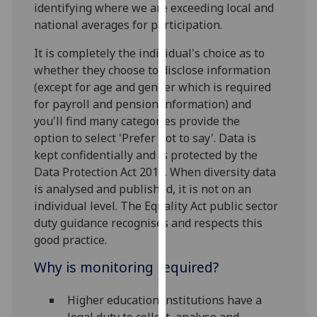
identifying where we are exceeding local and
our
national averages for participation.
privacy
policy
It is completely the individual's choice as to
page
.
whether they choose to disclose information
(except for age and gender which is required
Analytics
for payroll and pension information) and
you'll find many categories provide the
I'm
option to select 'Prefer not to say'. Data is
happy
kept confidentially and is protected by the
with
Data Protection Act 2018. When diversity data
analytics
is analysed and published, it is not on an
data
individual level. The Equality Act public sector
being
duty guidance recognises and respects this
recorded
good practice.
I do not
want
Why is monitoring required?
analytics
data
Higher education institutions have a
recorded
legal duty to collect, analyse and