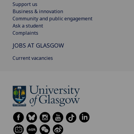
Support us
Business & innovation
Community and public engagement
Ask a student
Complaints
JOBS AT GLASGOW
Current vacancies