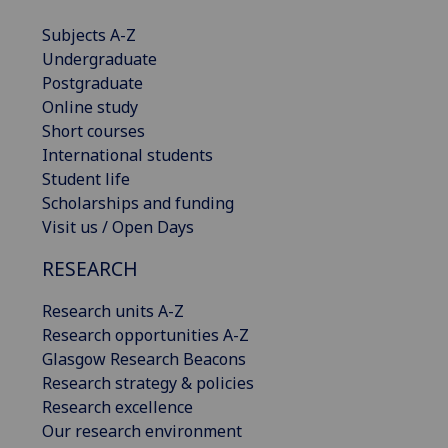
Subjects A-Z
Undergraduate
Postgraduate
Online study
Short courses
International students
Student life
Scholarships and funding
Visit us / Open Days
RESEARCH
Research units A-Z
Research opportunities A-Z
Glasgow Research Beacons
Research strategy & policies
Research excellence
Our research environment