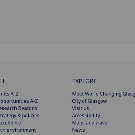
CH
EXPLORE
nits A-Z
Meet World Changing Glas
pportunities A-Z
City of Glasgow
esearch Beacons
Visit us
trategy & policies
Accessibility
xcellence
Maps and travel
rch environment
News