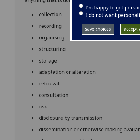
anything that is done to personal data. This inclu
I’m happy to get perso
collection
I do not want personal
recording
save choices
accept a
organising
structuring
storage
adaptation or alteration
retrieval
consultation
use
disclosure by transmission
dissemination or otherwise making availa