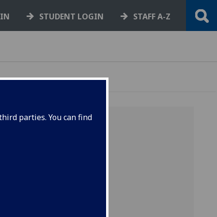
GIN
STUDENT LOGIN
STAFF A-Z
hird parties. You can find