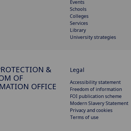
Events
Schools
Colleges
Services
Library
University strategies
PROTECTION &
Legal
OM OF
Accessibility statement
MATION OFFICE
Freedom of information
FOI publication scheme
Modern Slavery Statement
Privacy and cookies
Terms of use