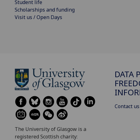
Student life
Scholarships and funding
Visit us / Open Days
DATA 
FREED
INFOR
Contact us
The University of Glasgow is a
registered Scottish charity: