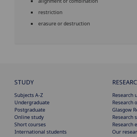
alignment or combination
restriction
erasure or destruction
STUDY
RESEAR
Subjects A-Z
Research u
Undergraduate
Research o
Postgraduate
Glasgow R
Online study
Research s
Short courses
Research e
International students
Our resea