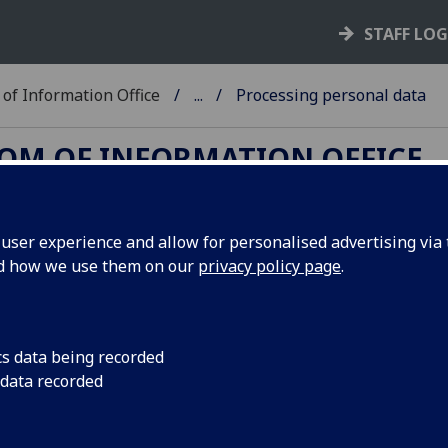
STAFF LO
of Information Office
...
Processing personal data
DOM OF INFORMATION OFFICE
ser experience and allow for personalised advertising via t
nd how we use them on our
privacy policy page
.
a and Special Category Data
ng individual, then you are processing that
cs data being recorded
the terms of Data Protection legislation.
 data recorded
 of processing is wide and covers pretty much