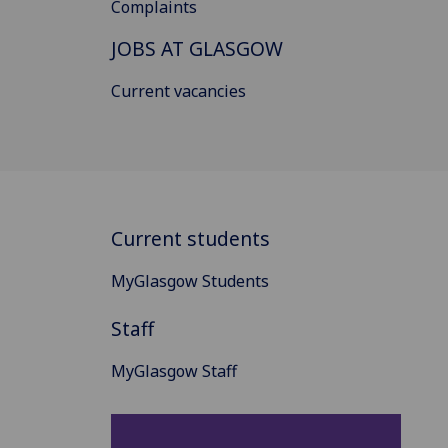
Complaints
JOBS AT GLASGOW
Current vacancies
Current students
MyGlasgow Students
Staff
MyGlasgow Staff