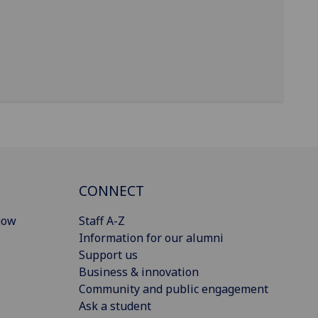
CONNECT
gow
Staff A-Z
Information for our alumni
Support us
Business & innovation
Community and public engagement
Ask a student