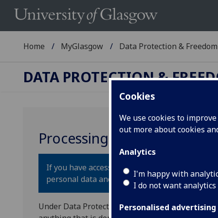
Home
MyGlasgow
Data Protection & Freedom 
DATA PROTECTION & FREE
Cookies
We use cookies to improve u
out more about cookies a
Processing of Personal Dat
Analytics
If you have access to
personal data
about a livi
I'm happy with analyti
personal data and the processing is subject to 
I do not want analytics
Under Data Protection legislation, the definition
Personalised advertising