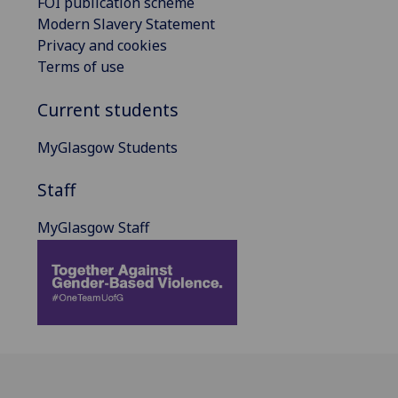
FOI publication scheme
Modern Slavery Statement
Privacy and cookies
Terms of use
Current students
MyGlasgow Students
Staff
MyGlasgow Staff