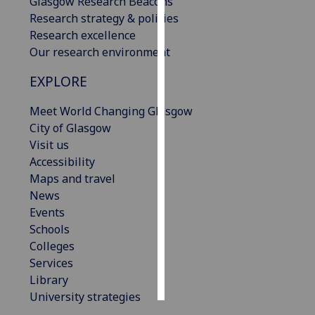
Glasgow Research Beacons
Research strategy & policies
Personalised
Research excellence
advertising
Our research environment
I’m happy to
EXPLORE
get
Meet World Changing Glasgow
personalised
City of Glasgow
ads
Visit us
I do not
Accessibility
want
Maps and travel
personalised
News
ads
Events
Schools
save
choices
Colleges
Services
accept
all
Library
University strategies