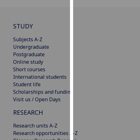
our
privacy
policy
STUDY
page
.
Subjects A-Z
Analytics
Undergraduate
Postgraduate
I'm
Online study
happy
Short courses
with
International students
analytics
Student life
data
Scholarships and funding
being
Visit us / Open Days
recorded
I do not
RESEARCH
want
analytics
Research units A-Z
data
Research opportunities A-Z
recorded