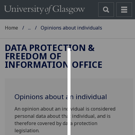
Home
...
Opinions about individuals
DATA PROTECTION &
FREEDOM OF
Cookies
INFORMATION OFFICE
We
use
cookies
to
Opinions about an individual
improve
An opinion about an individual is considered
user
personal data about that individual, and is
experience
therefore covered by data protection
and
legislation.
allow