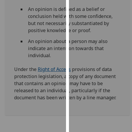
for
An opinion is defined as a belief or
personalised
conclusion held with some confidence,
advertising
but not necessarily substantiated by
via
positive knowledge or proof.
third
parties.
An opinion about a person may also
You
indicate an intention towards that
can
individual.
find
out
Under the
Right of Access
provisions of data
more
protection legislation, a copy of any document
about
that contains an opinion may have to be
cookies
released to an individual, particularly if the
and
document has been written by a line manager.
how
we
use
them
on