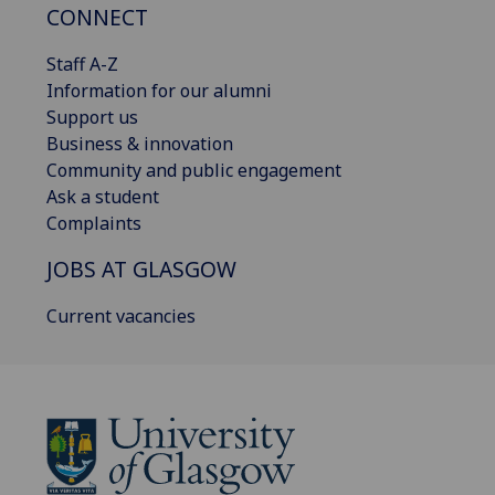
CONNECT
Staff A-Z
Information for our alumni
Support us
Business & innovation
Community and public engagement
Ask a student
Complaints
JOBS AT GLASGOW
Current vacancies