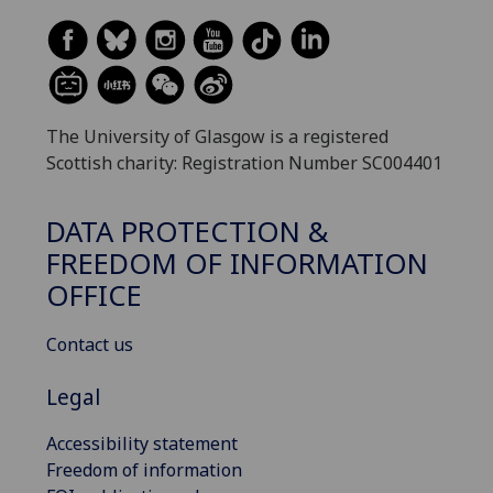
The University of Glasgow is a registered
Scottish charity: Registration Number SC004401
DATA PROTECTION &
FREEDOM OF INFORMATION
OFFICE
Contact us
Legal
Accessibility statement
Freedom of information