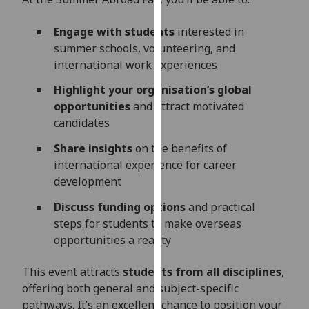
our
privacy
Engage with students
interested in
policy
summer schools, volunteering, and
page
.
international work experiences
Highlight your organisation’s global
Analytics
opportunities
and attract motivated
candidates
I'm
happy
Share insights
on the benefits of
with
international experience for career
analytics
development
data
Discuss funding options
and practical
being
steps for students to make overseas
recorded
opportunities a reality
I do not
want
This event attracts
students from all disciplines
,
analytics
offering both general and subject-specific
data
pathways. It’s an excellent chance to position your
recorded