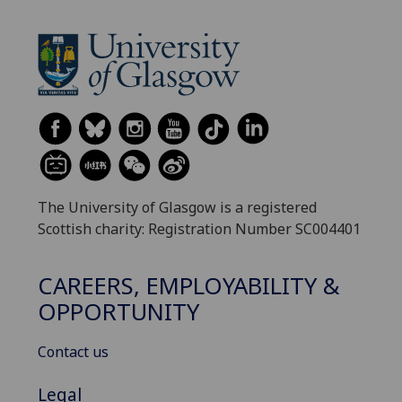
The University of Glasgow is a registered
Scottish charity: Registration Number SC004401
CAREERS, EMPLOYABILITY &
OPPORTUNITY
Contact us
Legal