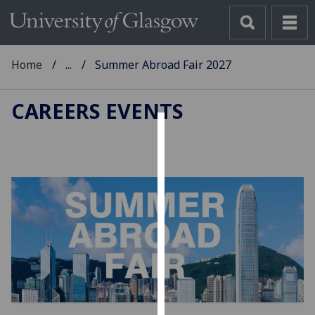
Home
...
Summer Abroad Fair 2027
CAREERS EVENTS
Cookies
We
use
cookies
to
improve
user
experience
and
allow