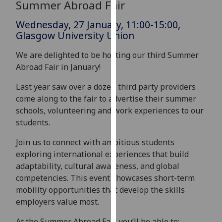
Summer Abroad Fair
for
personalised
Wednesday, 27 January, 11:00-15:00,
advertising
Glasgow University Union
via
third
We are delighted to be hosting our third Summer
parties.
Abroad Fair in January!
You
Last year saw over a dozen third party providers
can
come along to the fair to advertise their summer
find
schools, volunteering and work experiences to our
out
students.
more
about
Join us to connect with ambitious students
cookies
exploring international experiences that build
and
adaptability, cultural awareness, and global
how
competencies. This event showcases short-term
we
mobility opportunities that develop the skills
use
employers value most.
them
on
At the Summer Abroad Fair, you’ll be able to: