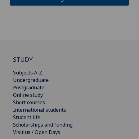
STUDY
Subjects A-Z
Undergraduate
Postgraduate
Online study
Short courses
International students
Student life
Scholarships and funding
Visit us / Open Days