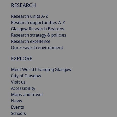
RESEARCH
Research units A-Z
Research opportunities A-Z
Glasgow Research Beacons
Research strategy & policies
Research excellence
Our research environment
EXPLORE
Meet World Changing Glasgow
City of Glasgow
Visit us
Accessibility
Maps and travel
News
Events
Schools