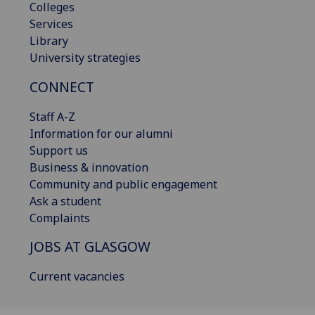
Colleges
Services
Library
University strategies
CONNECT
Staff A-Z
Information for our alumni
Support us
Business & innovation
Community and public engagement
Ask a student
Complaints
JOBS AT GLASGOW
Current vacancies