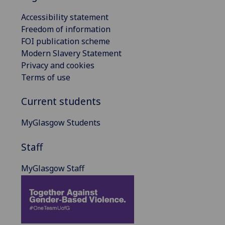
Accessibility statement
Freedom of information
FOI publication scheme
Modern Slavery Statement
Privacy and cookies
Terms of use
Current students
MyGlasgow Students
Staff
MyGlasgow Staff