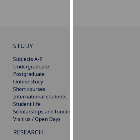
our
privacy
policy
page
.
Analytics
STUDY
I'm
Subjects A-Z
happy
Undergraduate
with
Postgraduate
analytics
Online study
data
Short courses
being
International students
recorded
Student life
I do not
Scholarships and funding
want
Visit us / Open Days
analytics
RESEARCH
data
recorded