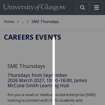
Home
...
SME Thursdays
CAREERS EVENTS
Cookies
We
use
SME Thursdays
cookies
to
Thursdays from September
improve
2026 March 2027, 10:00–16:00, James
McCune Smith Learning Hub
user
experience
Are you a small or medium-sized enterprise (SME)
and
looking to connect with UofG students and
allow