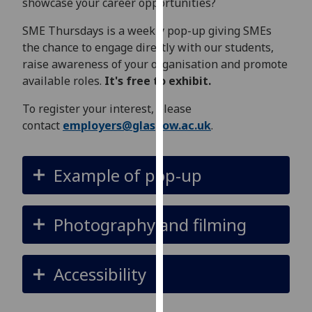
showcase your career opportunities?
for
personalised
SME Thursdays is a weekly pop-up giving SMEs
advertising
the chance to engage directly with our students,
via
raise awareness of your organisation and promote
third
available roles.
It's free to exhibit.
parties.
You
To register your interest, please
can
contact
employers@glasgow.ac.uk
.
find
out
Example of pop-up
more
about
cookies
Photography and filming
and
how
we
Accessibility
use
them
on