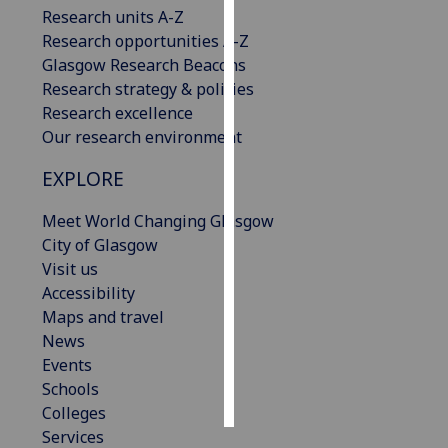
Research units A-Z
Research opportunities A-Z
Personalised
Glasgow Research Beacons
advertising
Research strategy & policies
I’m happy to
Research excellence
get
Our research environment
personalised
EXPLORE
ads
I do not
Meet World Changing Glasgow
want
City of Glasgow
personalised
Visit us
ads
Accessibility
Maps and travel
save
choices
News
Events
accept
Schools
all
Colleges
Services