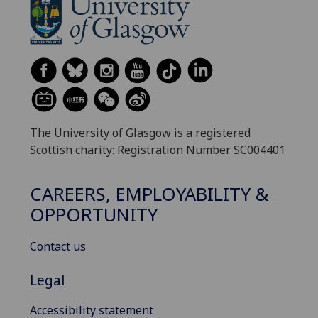
The University of Glasgow is a registered
Scottish charity: Registration Number SC004401
CAREERS, EMPLOYABILITY &
OPPORTUNITY
Contact us
Legal
Accessibility statement