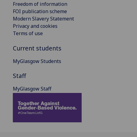
Freedom of information
FOI publication scheme
Modern Slavery Statement
Privacy and cookies
Terms of use
Current students
MyGlasgow Students
Staff
MyGlasgow Staff