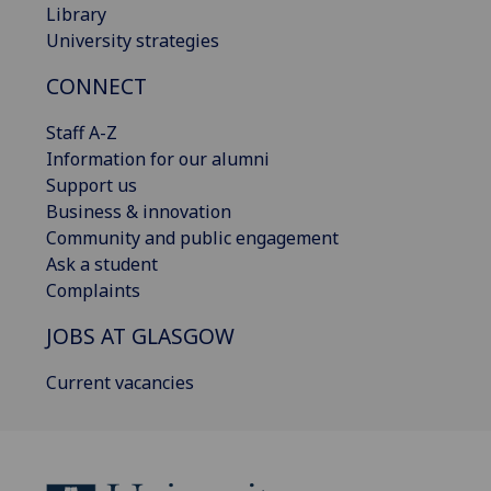
Library
University strategies
CONNECT
Staff A-Z
Information for our alumni
Support us
Business & innovation
Community and public engagement
Ask a student
Complaints
JOBS AT GLASGOW
Current vacancies