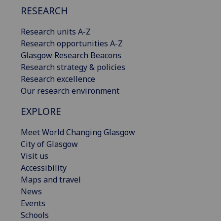
RESEARCH
Research units A-Z
Research opportunities A-Z
Glasgow Research Beacons
Research strategy & policies
Research excellence
Our research environment
EXPLORE
Meet World Changing Glasgow
City of Glasgow
Visit us
Accessibility
Maps and travel
News
Events
Schools