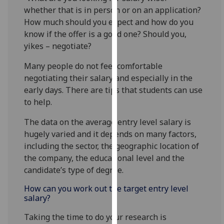
for
whether that is in person or on an application?
personalised
How much should you expect and how do you
advertising
know if the offer is a good one? Should you,
via
yikes – negotiate?
third
parties.
Many people do not feel comfortable
You
negotiating their salary and especially in the
can
early days. There are tips that students can use
find
to help.
out
The data on the average entry level salary is
more
hugely varied and it depends on many factors,
about
including the sector, the geographic location of
cookies
the company, the educational level and the
and
candidate’s type of degree.
how
we
How can you work out the target entry level
use
salary?
them
Taking the time to do your research is
on