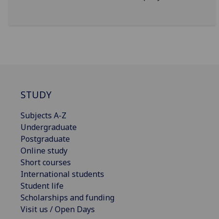
STUDY
Subjects A-Z
Undergraduate
Postgraduate
Online study
Short courses
International students
Student life
Scholarships and funding
Visit us / Open Days