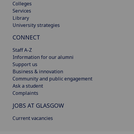
Colleges
Services
Library
University strategies
CONNECT
Staff A-Z
Information for our alumni
Support us
Business & innovation
Community and public engagement
Ask a student
Complaints
JOBS AT GLASGOW
Current vacancies