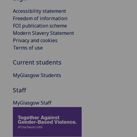
Accessibility statement
Freedom of information
FOI publication scheme
Modern Slavery Statement
Privacy and cookies
Terms of use
Current students
MyGlasgow Students
Staff
MyGlasgow Staff