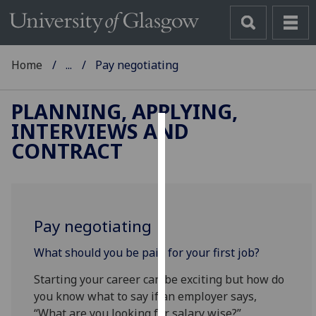
Home
...
Pay negotiating
PLANNING, APPLYING,
INTERVIEWS AND
Cookies
CONTRACT
We
use
cookies
to
Pay negotiating
improve
What should you be paid for your first job?
user
experience
Starting your career can be exciting but how do
and
you know what to say if an employer says,
allow
“What are you looking for salary wise?”