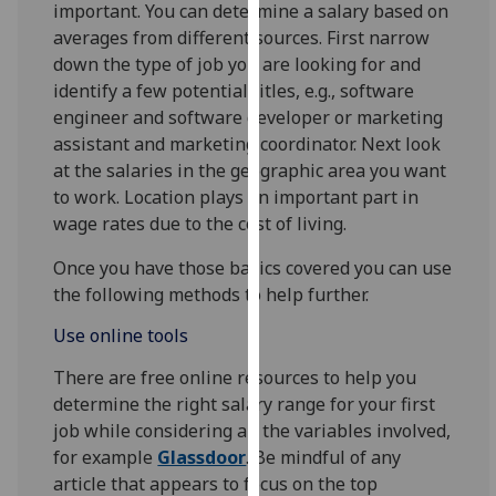
important. You can determine a salary based on
our
averages from different sources. First narrow
privacy
down the type of job you are looking for and
policy
identify a few potential titles, e.g., software
page
.
engineer and software developer or marketing
assistant and marketing coordinator. Next look
Analytics
at the salaries in the geographic area you want
to work. Location plays an important part in
I'm
wage rates due to the cost of living.
happy
with
Once you have those basics covered you can use
analytics
the following methods to help further.
data
being
Use online tools
recorded
There are free online resources to help you
I do not
determine the right salary range for your first
want
job while considering all the variables involved,
analytics
for example
Glassdoor
. Be mindful of any
data
article that appears to focus on the top
recorded