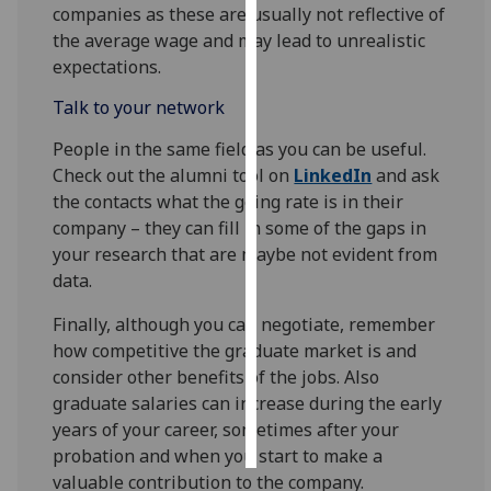
companies as these are usually not reflective of
the average wage and may lead to unrealistic
Personalised
expectations.
advertising
Talk to your network
I’m happy to
get
People in the same field as you can be useful.
personalised
Check out the alumni tool on
LinkedIn
and ask
ads
the contacts what the going rate is in their
I do not
company – they can fill in some of the gaps in
want
your research that are maybe not evident from
personalised
data.
ads
Finally, although you can negotiate, remember
how competitive the graduate market is and
save
choices
consider other benefits of the jobs. Also
graduate salaries can increase during the early
accept
all
years of your career, sometimes after your
probation and when you start to make a
valuable contribution to the company.