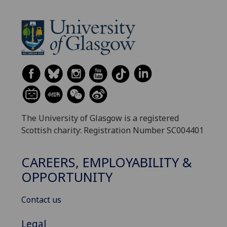
The University of Glasgow is a registered
Scottish charity: Registration Number SC004401
CAREERS, EMPLOYABILITY &
OPPORTUNITY
Contact us
Legal