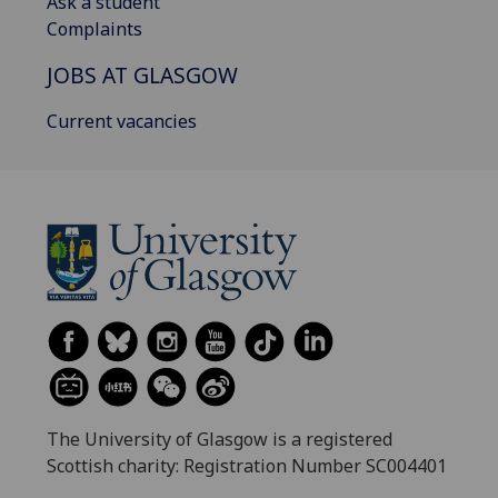
Ask a student
Complaints
JOBS AT GLASGOW
Current vacancies
The University of Glasgow is a registered
Scottish charity: Registration Number SC004401