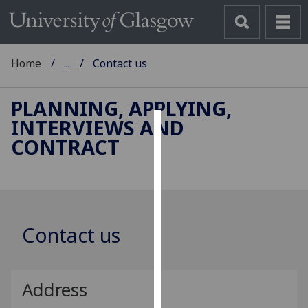
Home
...
Contact us
PLANNING, APPLYING,
INTERVIEWS AND
Cookies
CONTRACT
We
use
cookies
to
Contact us
improve
user
experience
and
Address
allow