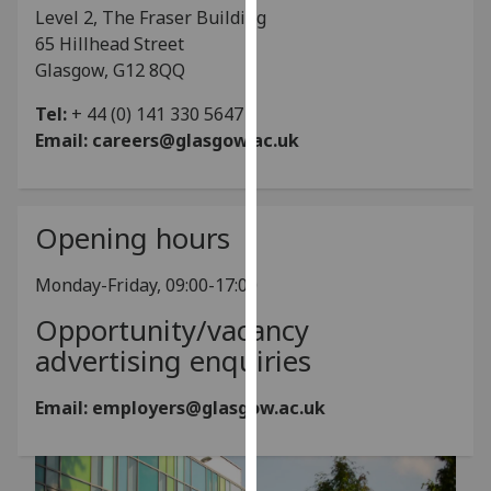
for
Level 2, The Fraser Building
personalised
65 Hillhead Street
advertising
Glasgow, G12 8QQ
via
Tel:
+ 44 (0) 141 330 5647
third
Email:
careers@glasgow.ac.uk
parties.
You
can
find
Opening hours
out
more
Monday-Friday, 09:00-17:00
about
Opportunity/vacancy
cookies
and
advertising enquiries
how
we
Email: employers@glasgow.ac.uk
use
them
on