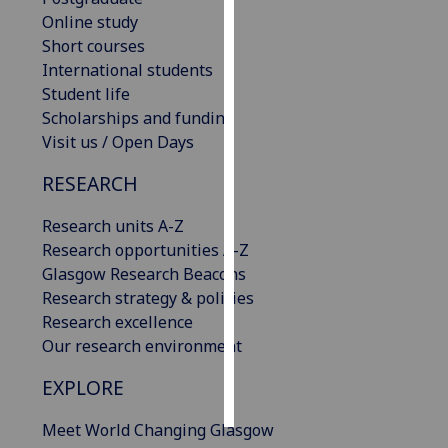
Online study
Personalised
Short courses
advertising
International students
Student life
I’m happy to
Scholarships and funding
get
Visit us / Open Days
personalised
RESEARCH
ads
I do not
Research units A-Z
want
Research opportunities A-Z
personalised
Glasgow Research Beacons
ads
Research strategy & policies
Research excellence
save
choices
Our research environment
accept
EXPLORE
all
Meet World Changing Glasgow