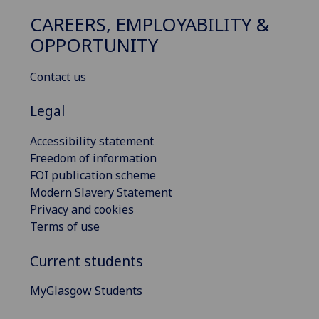
CAREERS, EMPLOYABILITY &
OPPORTUNITY
Contact us
Legal
Accessibility statement
Freedom of information
FOI publication scheme
Modern Slavery Statement
Privacy and cookies
Terms of use
Current students
MyGlasgow Students