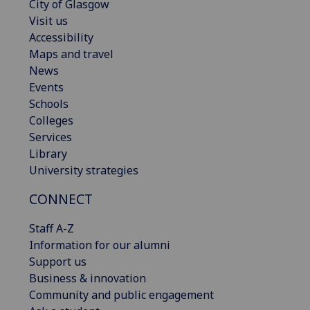
City of Glasgow
Visit us
Accessibility
Maps and travel
News
Events
Schools
Colleges
Services
Library
University strategies
CONNECT
Staff A-Z
Information for our alumni
Support us
Business & innovation
Community and public engagement