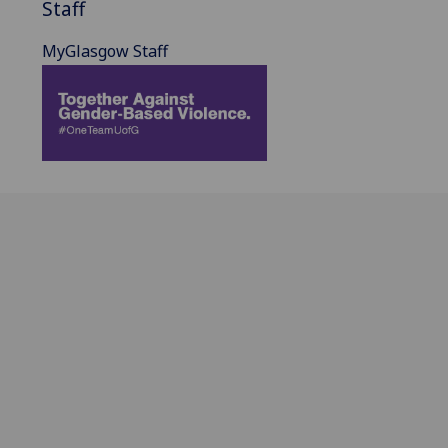
Staff
MyGlasgow Staff