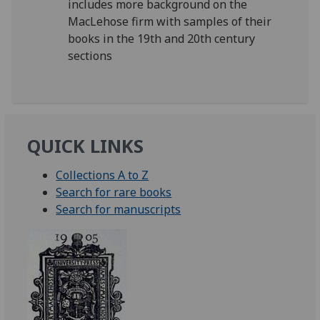
includes more background on the
MacLehose firm with samples of their
books in the 19th and 20th century
sections
QUICK LINKS
Collections A to Z
Search for rare books
Search for manuscripts