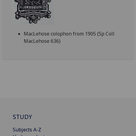
MacLehose colophon from 1905 (Sp Coll
MacLehose 636)
STUDY
Subjects A-Z