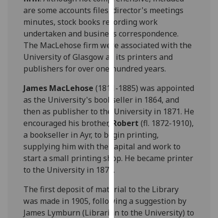
our
are some accounts files, director's meetings
privacy
minutes, stock books recording work
policy
undertaken and business correspondence.
page
.
The MacLehose firm were associated with the
University of Glasgow as its printers and
Analytics
publishers for over one hundred years.
I'm
James MacLehose
(1811-1885) was appointed
happy
as the University's bookseller in 1864, and
with
then as publisher to the University in 1871. He
analytics
encouraged his brother,
Robert
(fl. 1872-1910),
data
a bookseller in Ayr, to begin printing,
being
supplying him with the capital and work to
recorded
start a small printing shop. He became printer
I do not
to the University in 1872.
want
The first deposit of material to the Library
analytics
was made in 1905, following a suggestion by
data
James Lymburn (Librarian to the University) to
recorded