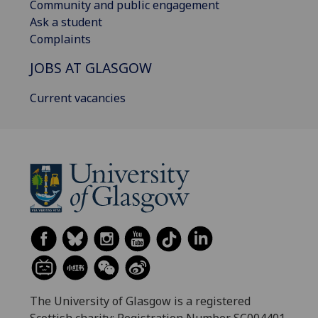
Community and public engagement
Ask a student
Complaints
JOBS AT GLASGOW
Current vacancies
The University of Glasgow is a registered