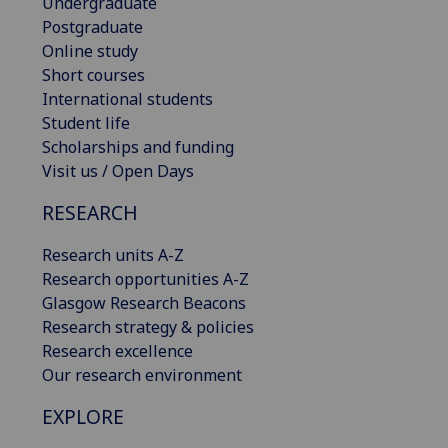
Undergraduate
Postgraduate
Online study
Short courses
International students
Student life
Scholarships and funding
Visit us / Open Days
RESEARCH
Research units A-Z
Research opportunities A-Z
Glasgow Research Beacons
Research strategy & policies
Research excellence
Our research environment
EXPLORE