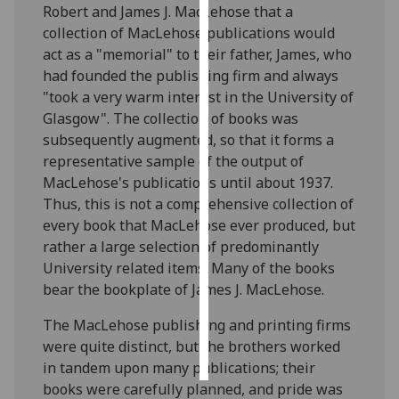
Robert and James J. MacLehose that a
collection of MacLehose publications would
Personalised
act as a "memorial" to their father, James, who
advertising
had founded the publishing firm and always
"took a very warm interest in the University of
I’m happy to
Glasgow". The collection of books was
get
subsequently augmented, so that it forms a
personalised
representative sample of the output of
ads
MacLehose's publications until about 1937.
I do not
Thus, this is not a comprehensive collection of
want
every book that MacLehose ever produced, but
personalised
rather a large selection of predominantly
ads
University related items. Many of the books
bear the bookplate of James J. MacLehose.
save
choices
The MacLehose publishing and printing firms
accept
were quite distinct, but the brothers worked
all
in tandem upon many publications; their
books were carefully planned, and pride was