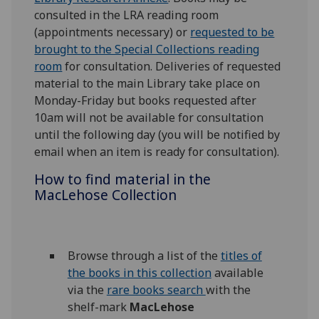
consulted in the LRA reading room
(appointments necessary) or
requested to be
brought to the Special Collections reading
room
for consultation. Deliveries of requested
material to the main Library take place on
Monday-Friday but books requested after
10am will not be available for consultation
until the following day (you will be notified by
email when an item is ready for consultation).
How to find material in the
MacLehose Collection
Browse through a list of the
titles of
the books in this collection
available
via the
rare books search
with the
shelf-mark
MacLehose