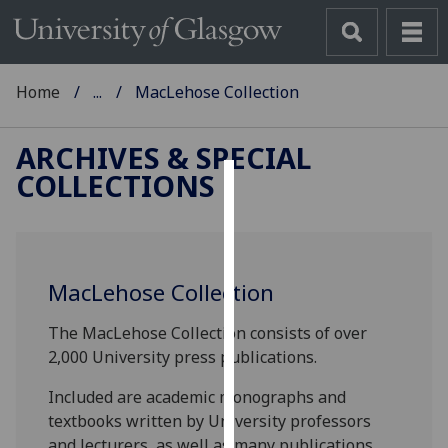
Home
...
MacLehose Collection
ARCHIVES & SPECIAL
COLLECTIONS
Cookies
We
use
MacLehose Collection
cookies
to
The MacLehose Collection consists of over
improve
2,000 University press publications.
user
experience
Included are academic monographs and
and
textbooks written by University professors
allow
and lecturers, as well as many publications