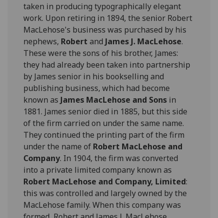
taken in producing typographically elegant
work. Upon retiring in 1894, the senior Robert
MacLehose's business was purchased by his
nephews,
Robert
and
James J. MacLehose
.
These were the sons of his brother, James:
they had already been taken into partnership
by James senior in his bookselling and
publishing business, which had become
known as
James MacLehose and Sons
in
1881. James senior died in 1885, but this side
of the firm carried on under the same name.
They continued the printing part of the firm
under the name of
Robert MacLehose and
Company
. In 1904, the firm was converted
into a private limited company known as
Robert MacLehose and Company, Limited
:
this was controlled and largely owned by the
MacLehose family. When this company was
formed, Robert and James J. MacLehose