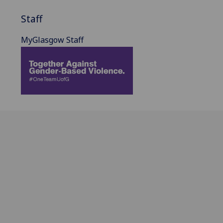
Staff
MyGlasgow Staff