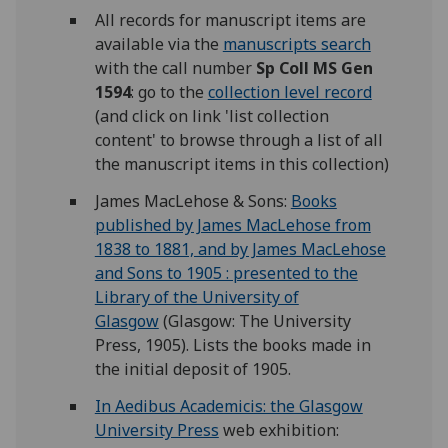
All records for manuscript items are
available via the
manuscripts search
with the call number
Sp Coll MS Gen
1594
: go to the
collection level record
(and click on link 'list collection
content' to browse through a list of all
the manuscript items in this collection)
James MacLehose & Sons:
Books
published by James MacLehose from
1838 to 1881, and by James MacLehose
and Sons to 1905 : presented to the
Library of the University of
Glasgow
(Glasgow: The University
Press, 1905). Lists the books made in
the initial deposit of 1905.
In Aedibus Academicis: the Glasgow
University Press
web exhibition: