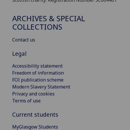
Scottish charity: Registration Number SC004401
ARCHIVES & SPECIAL
COLLECTIONS
Contact us
Legal
Accessibility statement
Freedom of information
FOI publication scheme
Modern Slavery Statement
Privacy and cookies
Terms of use
Current students
MyGlasgow Students