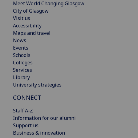
Meet World Changing Glasgow
City of Glasgow
Visit us
Accessibility
Maps and travel
News
Events
Schools
Colleges
Services
Library
University strategies
CONNECT
Staff A-Z
Information for our alumni
Support us
Business & innovation