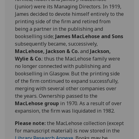
(junior) were its Managing Directors. In 1919,
James decided to devote himself entirely to the
printing side of the firm and retired from
being a partner in the publishing and
bookselling side;
James MacLehose and Sons
subsequently became, successively,
MacLehose, Jackson & Co.
and
Jackson,
Wylie & Co
.: thus the MacLehose family were
no longer connected with publishing and
bookselling in Glasgow. But the printing side
of the firm continued to expand successfully,
merging with several other companies over
the years. Ownership passed to the
MacLehose group
in 1970. As a result of over
expansion, the firm was liquidated in 1982.
Please note:
the MacLehose collection (except
for manuscript material) is now stored in the
Library Research Annexe
. Books may be