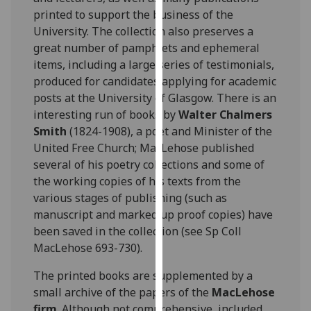
for
printed to support the business of the
personalised
University. The collection also preserves a
advertising
great number of pamphlets and ephemeral
via
items, including a large series of testimonials,
third
produced for candidates applying for academic
parties.
posts at the University of Glasgow. There is an
You
interesting run of books by
Walter Chalmers
can
Smith
(1824-1908), a poet and Minister of the
find
United Free Church; MacLehose published
out
several of his poetry collections and some of
more
the working copies of his texts from the
about
various stages of publishing (such as
cookies
manuscript and marked up proof copies) have
and
been saved in the collection (see Sp Coll
how
MacLehose 693-730).
we
use
The printed books are supplemented by a
them
small archive of the papers of the
MacLehose
on
firm
. Although not comprehensive, included