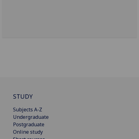
STUDY
Subjects A-Z
Undergraduate
Postgraduate
Online study