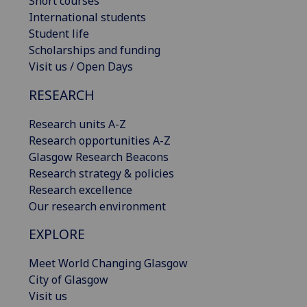
Short courses
International students
Student life
Scholarships and funding
Visit us / Open Days
RESEARCH
Research units A-Z
Research opportunities A-Z
Glasgow Research Beacons
Research strategy & policies
Research excellence
Our research environment
EXPLORE
Meet World Changing Glasgow
City of Glasgow
Visit us