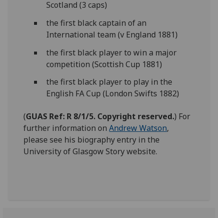
Scotland (3 caps)
the first black captain of an
International team (v England 1881)
the first black player to win a major
competition (Scottish Cup 1881)
the first black player to play in the
English FA Cup (London Swifts 1882)
(
GUAS Ref: R 8/1/5. Copyright reserved.
) For
further information on
Andrew Watson
,
please see his biography entry in the
University of Glasgow Story website.