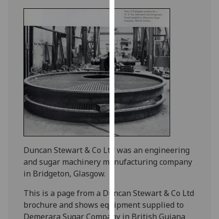
for
personalised
advertising
via
third
parties.
You
can
find
out
more
about
cookies
Duncan Stewart & Co Ltd was an engineering
and
and sugar machinery manufacturing company
how
in Bridgeton, Glasgow.
we
use
This is a page from a Duncan Stewart & Co Ltd
them
brochure and shows equipment supplied to
on
Demerara Sugar Company in British Guiana