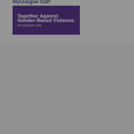
MyGlasgow Staff