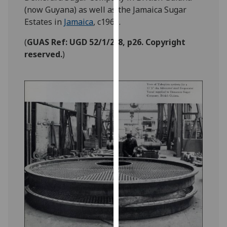
our
(now Guyana) as well as the Jamaica Sugar
privacy
Estates in
Jamaica
, c1960.
policy
(
GUAS Ref: UGD 52/1/2/8, p26. Copyright
page
.
reserved.
)
Analytics
I'm
happy
with
analytics
data
being
recorded
I do not
want
analytics
data
recorded