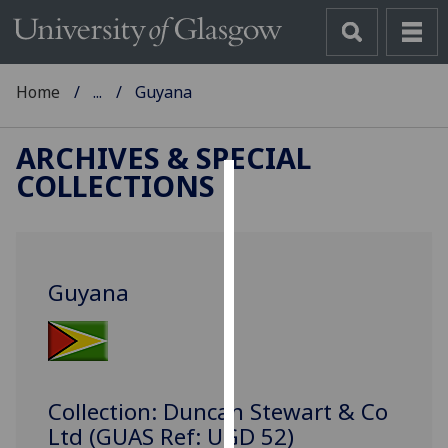
Home
...
Guyana
ARCHIVES & SPECIAL
COLLECTIONS
Cookies
We
use
Guyana
cookies
to
improve
user
experience
Collection: Duncan Stewart & Co
and
Ltd (GUAS Ref: UGD 52)
allow