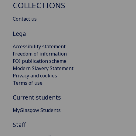
COLLECTIONS
Contact us
Legal
Accessibility statement
Freedom of information
FOI publication scheme
Modern Slavery Statement
Privacy and cookies
Terms of use
Current students
MyGlasgow Students
Staff