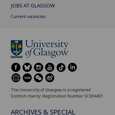
JOBS AT GLASGOW
Current vacancies
The University of Glasgow is a registered
Scottish charity: Registration Number SC004401
ARCHIVES & SPECIAL