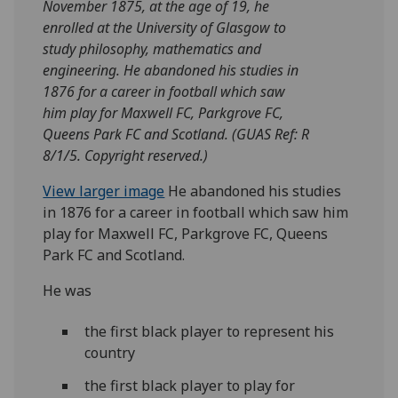
November 1875, at the age of 19, he
enrolled at the University of Glasgow to
study philosophy, mathematics and
engineering. He abandoned his studies in
1876 for a career in football which saw
him play for Maxwell FC, Parkgrove FC,
Queens Park FC and Scotland. (GUAS Ref: R
8/1/5. Copyright reserved.)
View larger image
He abandoned his studies
in 1876 for a career in football which saw him
play for Maxwell FC, Parkgrove FC, Queens
Park FC and Scotland.
He was
the first black player to represent his
country
the first black player to play for