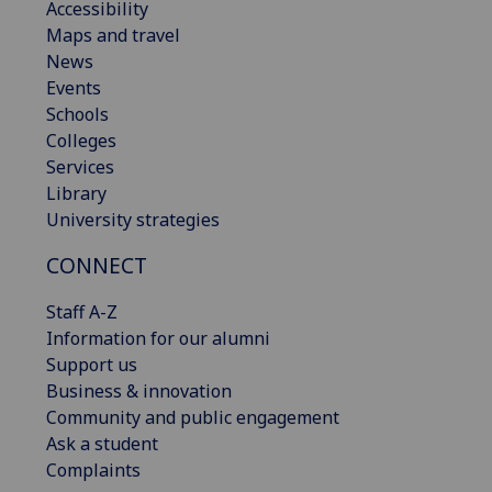
Accessibility
Maps and travel
News
Events
Schools
Colleges
Services
Library
University strategies
CONNECT
Staff A-Z
Information for our alumni
Support us
Business & innovation
Community and public engagement
Ask a student
Complaints