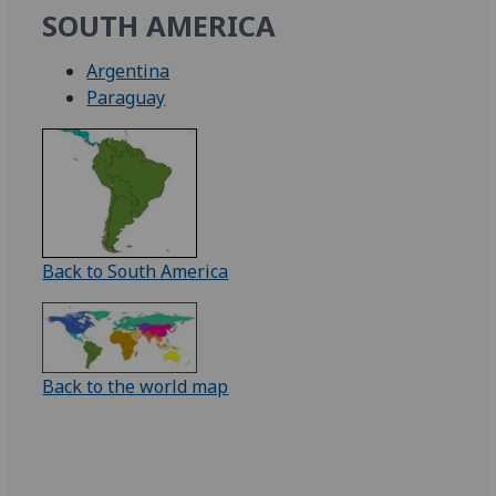
SOUTH AMERICA
Argentina
Paraguay
Back to South America
Back to the world map