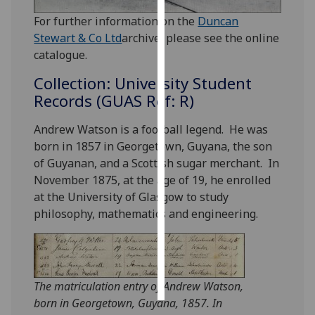
For further information on the
Duncan
Personalised
Stewart & Co Ltd
archive, please see the online
advertising
catalogue.
I’m happy to
Collection: University Student
get
Records (GUAS Ref: R)
personalised
ads
Andrew Watson is a football legend. He was
I do not
born in 1857 in Georgetown, Guyana, the son
want
of Guyanan, and a Scottish sugar merchant. In
personalised
November 1875, at the age of 19, he enrolled
ads
at the University of Glasgow to study
philosophy, mathematics and engineering.
save
choices
accept
all
The matriculation entry of Andrew Watson,
born in Georgetown, Guyana, 1857. In