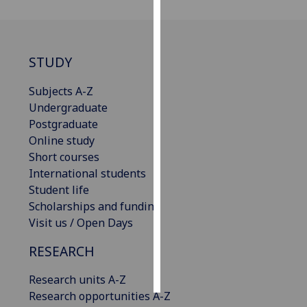
Personalised
advertising
STUDY
I’m happy to
Subjects A-Z
get
Undergraduate
personalised
Postgraduate
ads
Online study
I do not
Short courses
want
International students
personalised
Student life
ads
Scholarships and funding
Visit us / Open Days
save
choices
RESEARCH
accept
all
Research units A-Z
Research opportunities A-Z