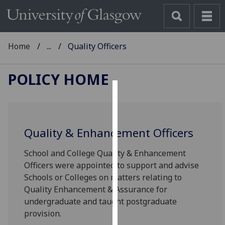
Home
...
Quality Officers
POLICY HOME
Cookies
We
Quality & Enhancement Officers
use
cookies
School and College Quality & Enhancement
to
Officers were appointed to support and advise
improve
Schools or Colleges on matters relating to
user
Quality Enhancement & Assurance for
experience
undergraduate and taught postgraduate
and
provision.
allow