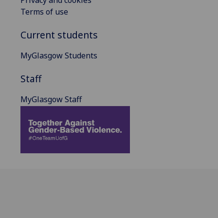
Terms of use
Current students
MyGlasgow Students
Staff
MyGlasgow Staff