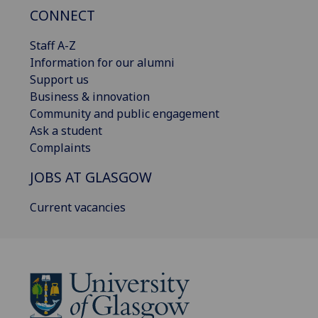
CONNECT
Staff A-Z
Information for our alumni
Support us
Business & innovation
Community and public engagement
Ask a student
Complaints
JOBS AT GLASGOW
Current vacancies