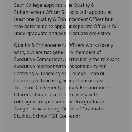
for
Each College appoints one Quality &
personalised
Enhancement Officer. Schools will appoint at
advertising
least one Quality & Enhancement Officer but
via
may determine to appoint separate Officers for
third
undergraduate and postgraduate provision.
parties.
Quality & Enhancement Officers work closely
You
with, but are not generally members of
can
Executive Committees, particularly the relevant
find
executive member with responsibility for
out
Learning & Teaching e.g. College Dean of
more
Learning & Teaching, School Learning &
about
Teaching Convener. Quality & Enhancement
cookies
Officers should also liaise closely with
and
colleagues responsible for Postgraduate
how
Taught provision e.g. Deans of Graduate
we
Studies, School PGT Convener.
use
them
on