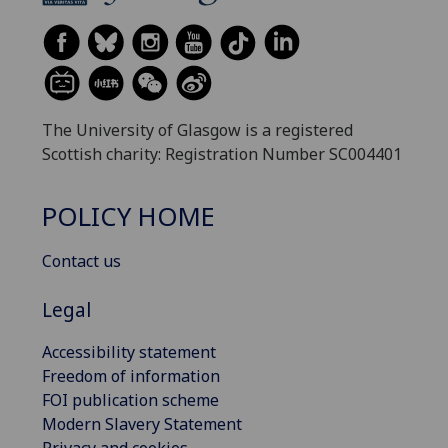
The University of Glasgow is a registered
Scottish charity: Registration Number SC004401
POLICY HOME
Contact us
Legal
Accessibility statement
Freedom of information
FOI publication scheme
Modern Slavery Statement
Privacy and cookies