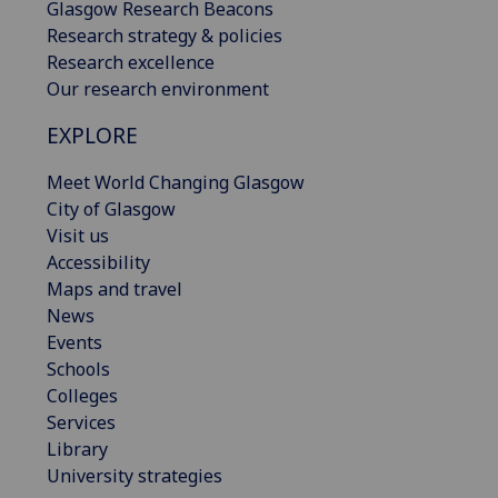
Glasgow Research Beacons
Research strategy & policies
Research excellence
Our research environment
EXPLORE
Meet World Changing Glasgow
City of Glasgow
Visit us
Accessibility
Maps and travel
News
Events
Schools
Colleges
Services
Library
University strategies