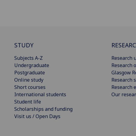
STUDY
RESEAR
Subjects A-Z
Research u
Undergraduate
Research o
Postgraduate
Glasgow R
Online study
Research s
Short courses
Research e
International students
Our resea
Student life
Scholarships and funding
Visit us / Open Days