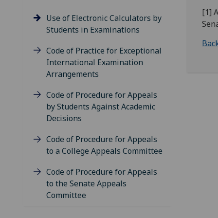
[1] 
Use of Electronic Calculators by
Sena
Students in Examinations
Back
Code of Practice for Exceptional
International Examination
Arrangements
Code of Procedure for Appeals
by Students Against Academic
Decisions
Code of Procedure for Appeals
to a College Appeals Committee
Code of Procedure for Appeals
to the Senate Appeals
Committee