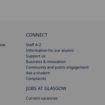
CONNECT
gow
Staff A-Z
Information for our alumni
Support us
Business & innovation
Community and public engagement
Ask a student
Complaints
JOBS AT GLASGOW
Current vacancies