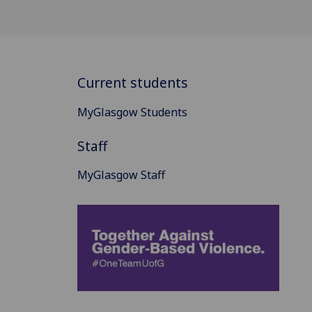
Current students
MyGlasgow Students
Staff
MyGlasgow Staff