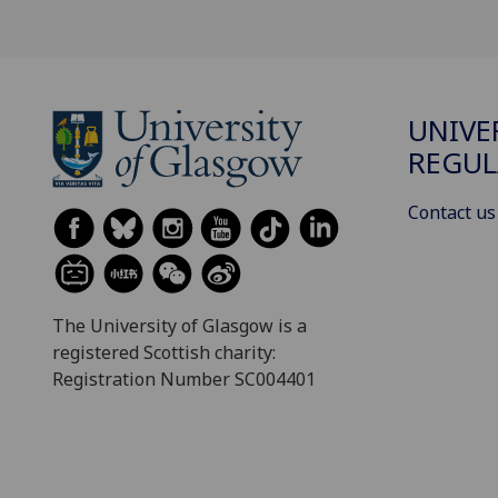
UNIVE
REGUL
Contact us
The University of Glasgow is a
registered Scottish charity:
Registration Number SC004401