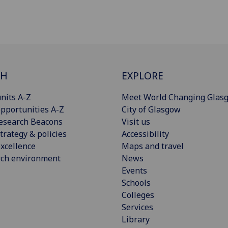
CH
EXPLORE
nits A-Z
Meet World Changing Glas
pportunities A-Z
City of Glasgow
esearch Beacons
Visit us
trategy & policies
Accessibility
xcellence
Maps and travel
rch environment
News
Events
Schools
Colleges
Services
Library