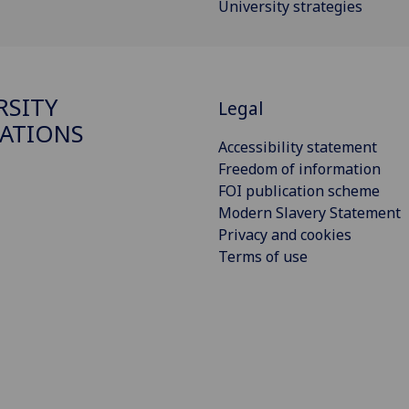
University strategies
RSITY
Legal
ATIONS
Accessibility statement
Freedom of information
FOI publication scheme
Modern Slavery Statement
Privacy and cookies
Terms of use