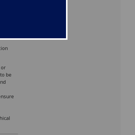
fter
This
 this
tion
 or
 to be
and
ensure
hical