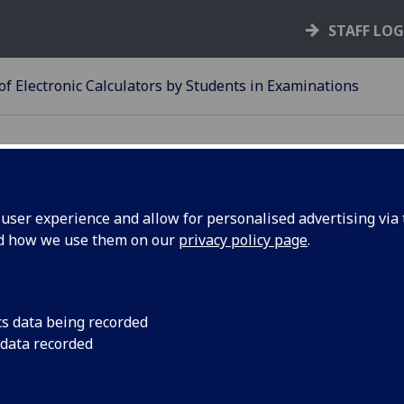
STAFF LO
of Electronic Calculators by Students in Examinations
ser experience and allow for personalised advertising via t
nd how we use them on our
privacy policy page
.
25-26
SE OF ELECTRONIC
ALCULATORS BY STUDENTS I
cs data being recorded
 data recorded
XAMINATIONS
 No calculator, nor any other portable electronic device, ma