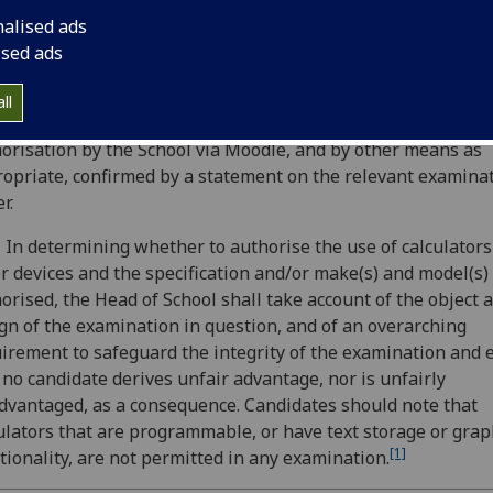
 by a candidate in an examination unless this is expressly
nalised ads
orised by the Head of the School or their nominee (hereina
ised ads
rred to as Head of School) responsible for the examination. 
orisation will specify the type of calculator or other device
ll
orised. Candidates shall normally be notified of the terms of
orisation by the School via Moodle, and by other means as
opriate, confirmed by a statement on the relevant examina
r.
 In determining whether to authorise the use of calculators
r devices and­ the specification and/or make(s) and model(s)
orised, the Head of School shall take account of the object 
gn of the examination in question, and of an overarching
irement to safeguard the integrity of the examination and 
 no candidate derives unfair advantage, nor is unfairly
dvantaged, as a consequence. Candidates should note that
ulators that are programmable, or have text storage or grap
[1]
tionality, are not permitted in any examination.