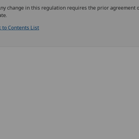
Any change in this regulation requires the prior agreement o
te.
 to Contents List