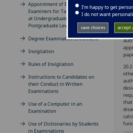
Appointment of External
used
I’m happy to get perso
Examiners for Taught Courses
auth
I do not want personal
at Undergraduate and
refe
Postgraduate Level
auth
save choices
accept a
auth
Degree Examination Enrolment
auth
appr
Invigilation
pape
Rules of Invigilation
20.2
othe
Instructions to Candidates on
auth
their Conduct in Written
desi
Examinations
requ
that
Use of a Computer in an
disa
Examination
calc
func
Use of Dictionaries by Students
in Examinations