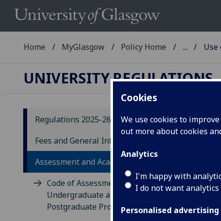
Home
MyGlasgow
Policy Home
...
Use 
UNIVERSITY REGULATIONS
Cookies
Regulations 2025-26
We use cookies to improve u
out more about cookies a
20
Fees and General Information
Analytics
U
Assessment and Academic Appeals
C
I'm happy with analyti
Code of Assessment for
I do not want analytics
E
Undergraduate and Taught
Postgraduate Programmes
Personalised advertising
20.1