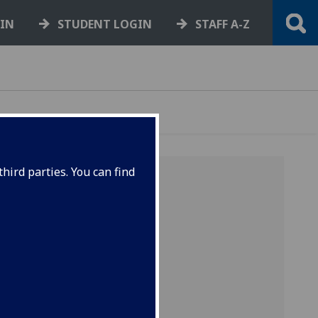
GIN
STUDENT LOGIN
STAFF A-Z
hird parties. You can find
N
y be