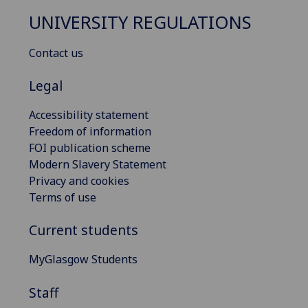
UNIVERSITY REGULATIONS
Contact us
Legal
Accessibility statement
Freedom of information
FOI publication scheme
Modern Slavery Statement
Privacy and cookies
Terms of use
Current students
MyGlasgow Students
Staff