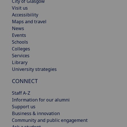
City of Glasgow
Visit us
Accessibility
Maps and travel
News
Events
Schools
Colleges
Services
Library
University strategies
CONNECT
Staff A-Z
Information for our alumni
Support us
Business & innovation
Community and public engagement
Ask a student