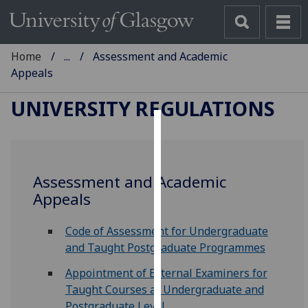
Home
...
Assessment and Academic
Appeals
UNIVERSITY REGULATIONS
Cookies
We
Assessment and Academic
use
Appeals
cookies
to
Code of Assessment for Undergraduate
improve
and Taught Postgraduate Programmes
user
experience
Appointment of External Examiners for
and
Taught Courses at Undergraduate and
allow
Postgraduate Level