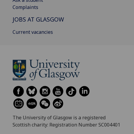
Complaints
JOBS AT GLASGOW
Current vacancies
The University of Glasgow is a registered
Scottish charity: Registration Number SC004401