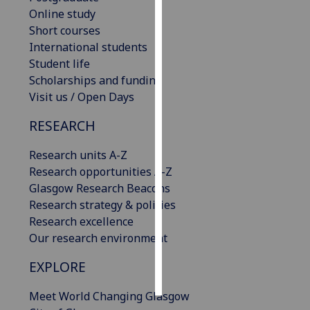
Online study
Personalised
Short courses
advertising
International students
Student life
I’m happy to
Scholarships and funding
get
Visit us / Open Days
personalised
RESEARCH
ads
I do not
Research units A-Z
want
Research opportunities A-Z
personalised
Glasgow Research Beacons
ads
Research strategy & policies
Research excellence
save
choices
Our research environment
accept
EXPLORE
all
Meet World Changing Glasgow