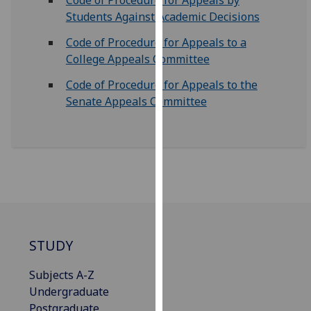
Code of Procedure for Appeals by
our
Students Against Academic Decisions
privacy
Code of Procedure for Appeals to a
policy
College Appeals Committee
page
.
Code of Procedure for Appeals to the
Analytics
Senate Appeals Committee
I'm
happy
with
analytics
data
being
recorded
I do not
STUDY
want
Subjects A-Z
analytics
Undergraduate
data
Postgraduate
recorded