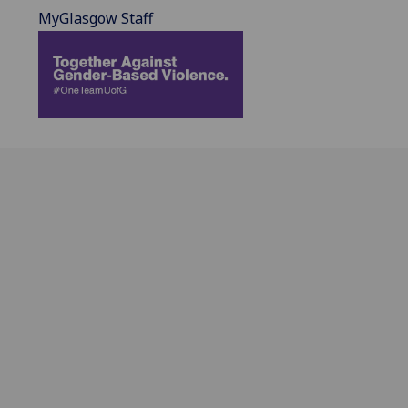
MyGlasgow Staff