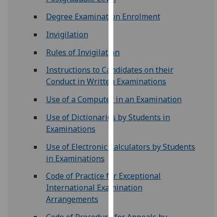
for
Degree Examination Enrolment
personalised
advertising
Invigilation
via
third
Rules of Invigilation
parties.
Instructions to Candidates on their
You
Conduct in Written Examinations
can
find
Use of a Computer in an Examination
out
Use of Dictionaries by Students in
more
Examinations
about
cookies
Use of Electronic Calculators by Students
and
in Examinations
how
Code of Practice for Exceptional
we
International Examination
use
Arrangements
them
on