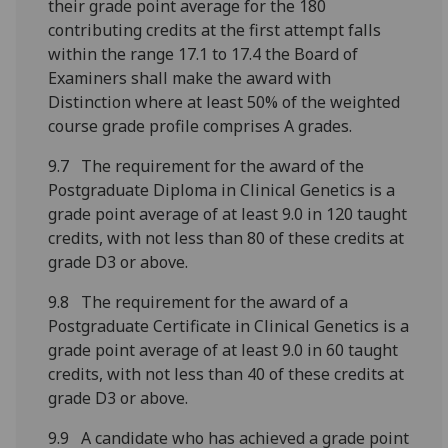
their grade point average for the 180
contributing credits at the first attempt falls
within the range 17.1 to 17.4 the Board of
Examiners shall make the award with
Distinction where at least 50% of the weighted
course grade profile comprises A grades.
9.7 The requirement for the award of the
Postgraduate Diploma in Clinical Genetics is a
grade point average of at least 9.0 in 120 taught
credits, with not less than 80 of these credits at
grade D3 or above.
9.8 The requirement for the award of a
Postgraduate Certificate in Clinical Genetics is a
grade point average of at least 9.0 in 60 taught
credits, with not less than 40 of these credits at
grade D3 or above.
9.9 A candidate who has achieved a grade point