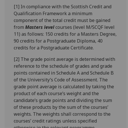
[1] In compliance with the Scottish Credit and
Qualification Framework a minimum
component of the total credit must be gained
from
Masters level
courses (level M/SCQF level
11) as follows: 150 credits for a Masters Degree,
90 credits for a Postgraduate Diploma, 40
credits for a Postgraduate Certificate.
[2] The grade point average is determined with
reference to the schedule of grades and grade
points contained in Schedule A and Schedule B
of the University’s Code of Assessment. The
grade point average is calculated by taking the
product of each course’s weight and the
candidate’s grade points and dividing the sum
of these products by the sum of the courses’
weights. The weights shall correspond to the
courses’ credit ratings unless specified
otherwise in the relevant programme