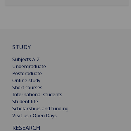
STUDY
Subjects A-Z
Undergraduate
Postgraduate
Online study
Short courses
International students
Student life
Scholarships and funding
Visit us / Open Days
RESEARCH