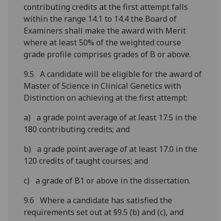
contributing credits at the first attempt falls
within the range 14.1 to 14.4 the Board of
Examiners shall make the award with Merit
where at least 50% of the weighted course
grade profile comprises grades of B or above.
9.5 A candidate will be eligible for the award of
Master of Science in Clinical Genetics with
Distinction on achieving at the first attempt:
a) a grade point average of at least 17.5 in the
180 contributing credits; and
b) a grade point average of at least 17.0 in the
120 credits of taught courses; and
c) a grade of B1 or above in the dissertation.
9.6 Where a candidate has satisfied the
requirements set out at §9.5 (b) and (c), and