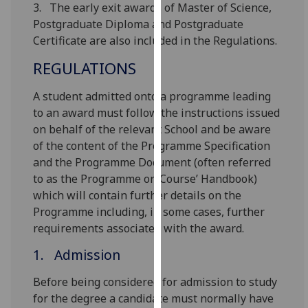
3. The early exit awards of Master of Science,
our
Postgraduate Diploma and Postgraduate
privacy
Certificate are also included in the Regulations.
policy
page
.
REGULATIONS
Analytics
A student admitted onto a programme leading
to an award must follow the instructions issued
I'm
on behalf of the relevant School and be aware
happy
of the content of the Programme Specification
with
and the Programme Document (often referred
analytics
to as the Programme or ‘Course’ Handbook)
data
which will contain further details on the
being
Programme including, in some cases, further
recorded
requirements associated with the award.
I do not
1. Admission
want
analytics
Before being considered for admission to study
data
for the degree a candidate must normally have
recorded