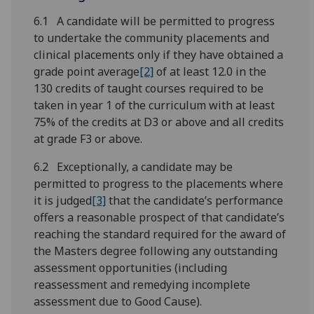
6.1 A candidate will be permitted to progress
to undertake the community placements and
clinical placements only if they have obtained a
grade point average
[2]
of at least 12.0 in the
130 credits of taught courses required to be
taken in year 1 of the curriculum with at least
75% of the credits at D3 or above and all credits
at grade F3 or above.
6.2 Exceptionally, a candidate may be
permitted to progress to the placements where
it is judged
[3]
that the candidate’s performance
offers a reasonable prospect of that candidate’s
reaching the standard required for the award of
the Masters degree following any outstanding
assessment opportunities (including
reassessment and remedying incomplete
assessment due to Good Cause).