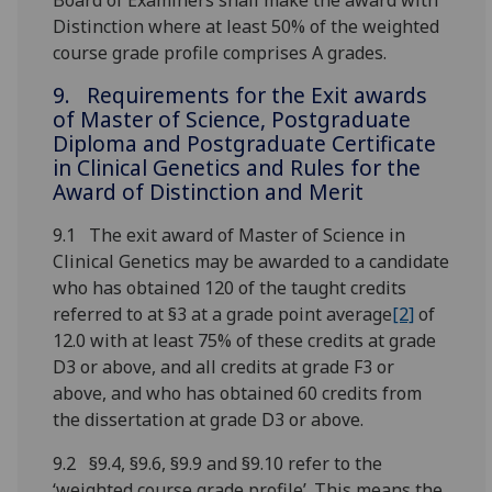
Board of Examiners shall make the award with
Distinction where at least 50% of the weighted
course grade profile comprises A grades.
9. Requirements for the Exit awards
of Master of Science, Postgraduate
Diploma and Postgraduate Certificate
in Clinical Genetics and Rules for the
Award of Distinction and Merit
9.1 The exit award of Master of Science in
Clinical Genetics may be awarded to a candidate
who has obtained 120 of the taught credits
referred to at §3 at a grade point average
[2]
of
12.0 with at least 75% of these credits at grade
D3 or above, and all credits at grade F3 or
above, and who has obtained 60 credits from
the dissertation at grade D3 or above.
9.2 §9.4, §9.6, §9.9 and §9.10 refer to the
‘weighted course grade profile’. This means the