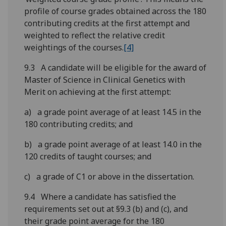
profile of course grades obtained across the 180
contributing credits at the first attempt and
weighted to reflect the relative credit
weightings of the courses.
[4]
9.3 A candidate will be eligible for the award of
Master of Science in Clinical Genetics with
Merit on achieving at the first attempt:
a) a grade point average of at least 14.5 in the
180 contributing credits; and
b) a grade point average of at least 14.0 in the
120 credits of taught courses; and
c) a grade of C1 or above in the dissertation.
9.4 Where a candidate has satisfied the
requirements set out at §9.3 (b) and (c), and
their grade point average for the 180