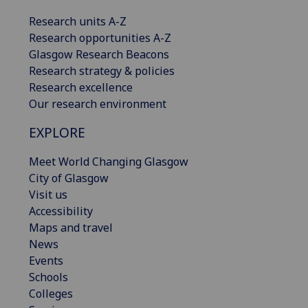
Research units A-Z
Research opportunities A-Z
Glasgow Research Beacons
Research strategy & policies
Research excellence
Our research environment
EXPLORE
Meet World Changing Glasgow
City of Glasgow
Visit us
Accessibility
Maps and travel
News
Events
Schools
Colleges