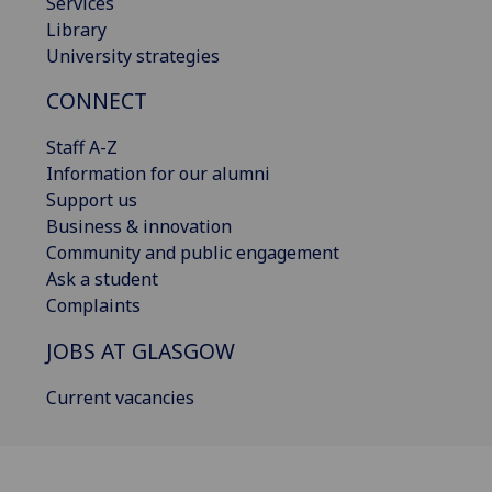
Services
Library
University strategies
CONNECT
Staff A-Z
Information for our alumni
Support us
Business & innovation
Community and public engagement
Ask a student
Complaints
JOBS AT GLASGOW
Current vacancies