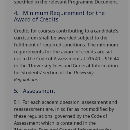
specified in the relevant Programme Document.
4. Minimum Requirement for the
Award of Credits
Credits for courses contributing to a candidate’s
curriculum shall be awarded subject to the
fulfilment of required conditions. The minimum
requirements for the award of credits are set
out in the Code of Assessment at §16.40 – §16.44
in the ‘University Fees and General Information
for Students’ section of the
University
Regulations
.
5. Assessment
5.1 For each academic session, assessment and
reassessment are, in so far as not modified by
these regulations, governed by the Code of
Assessment which is contained in the