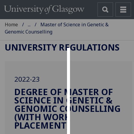
Home
...
Master of Science in Genetic &
Genomic Counselling
UNIVERSITY REGULATIONS
Cookies
We
2022-23
use
cookies
DEGREE OF MASTER OF
to
SCIENCE IN GENETIC &
improve
GENOMIC COUNSELLING
user
(WITH WORK
experience
PLACEMENT)
and
allow