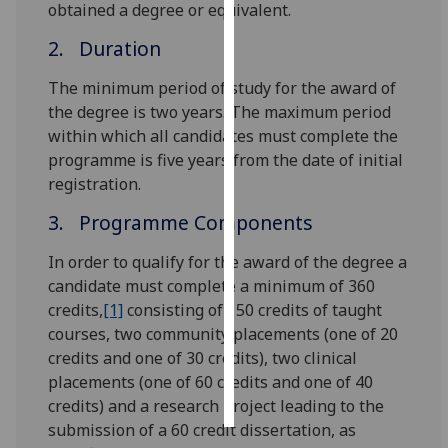
obtained a degree or equivalent.
Personalised
2. Duration
advertising
The minimum period of study for the award of
I’m happy to
the degree is two years. The maximum period
get
within which all candidates must complete the
personalised
programme is five years from the date of initial
ads
registration.
I do not
3. Programme Components
want
personalised
In order to qualify for the award of the degree a
ads
candidate must complete a minimum of 360
credits,
[1]
consisting of 150 credits of taught
save
courses, two community placements (one of 20
choices
credits and one of 30 credits), two clinical
accept
placements (one of 60 credits and one of 40
all
credits) and a research project leading to the
submission of a 60 credit dissertation, as