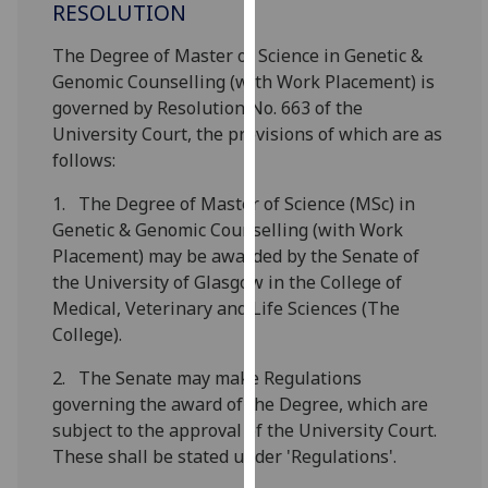
RESOLUTION
for
personalised
The Degree of Master of Science in Genetic &
advertising
Genomic Counselling (with Work Placement) is
via
governed by Resolution No. 663 of the
third
University Court, the provisions of which are as
parties.
follows:
You
can
1. The Degree of Master of Science (MSc) in
find
Genetic & Genomic Counselling (with Work
out
Placement) may be awarded by the Senate of
more
the University of Glasgow in the College of
about
Medical, Veterinary and Life Sciences (The
cookies
College).
and
how
2. The Senate may make Regulations
we
governing the award of the Degree, which are
use
subject to the approval of the University Court.
them
These shall be stated under 'Regulations'.
on