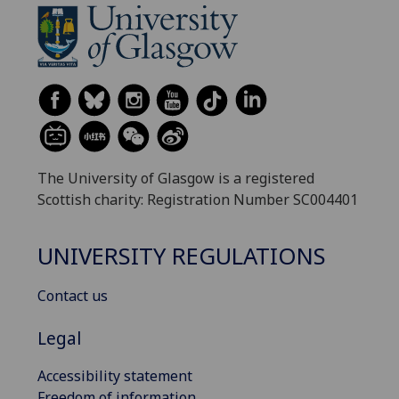
The University of Glasgow is a registered
Scottish charity: Registration Number SC004401
UNIVERSITY REGULATIONS
Contact us
Legal
Accessibility statement
Freedom of information