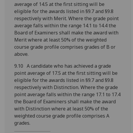
average of 14.5 at the first sitting will be
eligible for the awards listed in §9.7 and §9.8
respectively with Merit. Where the grade point
average falls within the range 14.1 to 14.4 the
Board of Examiners shall make the award with
Merit where at least 50% of the weighted
course grade profile comprises grades of B or
above.
9.10 A candidate who has achieved a grade
point average of 17.5 at the first sitting will be
eligible for the awards listed in §9.7 and §9.8
respectively with Distinction. Where the grade
point average falls within the range 17.1 to 17.4
the Board of Examiners shall make the award
with Distinction where at least 50% of the
weighted course grade profile comprises A
grades.