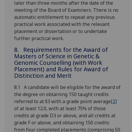
later than three months after the date of the
meeting of the Board of Examiners. There is no
automatic entitlement to repeat any previous
practical work associated with the relevant
placement or dissertation or to undertake
further practical work.
8. Requirements for the Award of
Masters of Science in Genetic &
Genomic Counselling (with Work
Placement) and Rules for Award of
Distinction and Merit
8.1 A candidate will be eligible for the award of
the degree on obtaining 150 taught credits
referred to at §3 with a grade point average
[2]
of at least 12.0, with at least 75% of those
credits at grade D3 or above, and all credits at
grade F or above, and obtaining 150 credits
from four completed placements (comprising 50