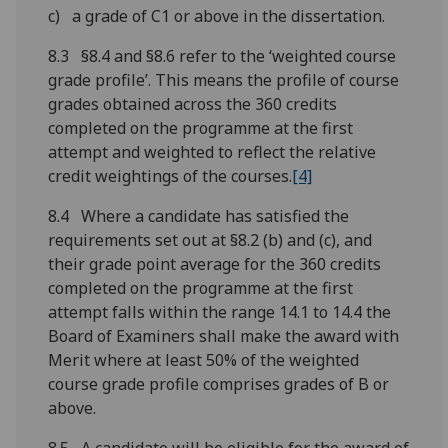
c) a grade of C1 or above in the dissertation.
8.3 §8.4 and §8.6 refer to the ‘weighted course
grade profile’. This means the profile of course
grades obtained across the 360 credits
completed on the programme at the first
attempt and weighted to reflect the relative
credit weightings of the courses.
[4]
8.4 Where a candidate has satisfied the
requirements set out at §8.2 (b) and (c), and
their grade point average for the 360 credits
completed on the programme at the first
attempt falls within the range 14.1 to 14.4 the
Board of Examiners shall make the award with
Merit where at least 50% of the weighted
course grade profile comprises grades of B or
above.