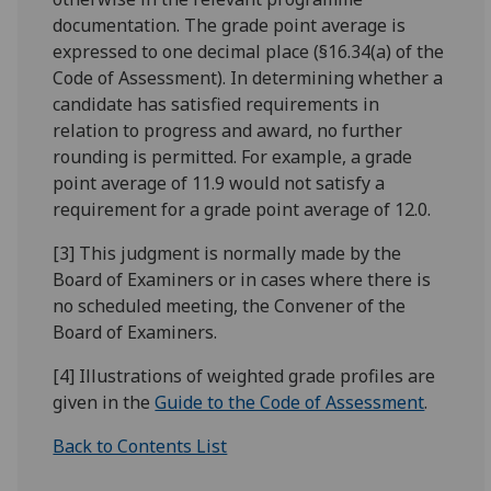
documentation. The grade point average is
expressed to one decimal place (§16.34(a) of the
Code of Assessment). In determining whether a
candidate has satisfied requirements in
relation to progress and award, no further
rounding is permitted. For example, a grade
point average of 11.9 would not satisfy a
requirement for a grade point average of 12.0.
[3] This judgment is normally made by the
Board of Examiners or in cases where there is
no scheduled meeting, the Convener of the
Board of Examiners.
[4] Illustrations of weighted grade profiles are
given in the
Guide to the Code of Assessment
.
Back to Contents List