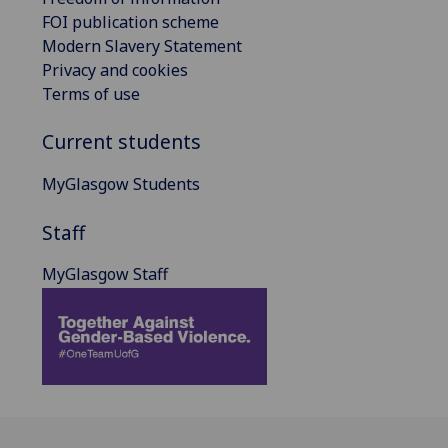
FOI publication scheme
Modern Slavery Statement
Privacy and cookies
Terms of use
Current students
MyGlasgow Students
Staff
MyGlasgow Staff