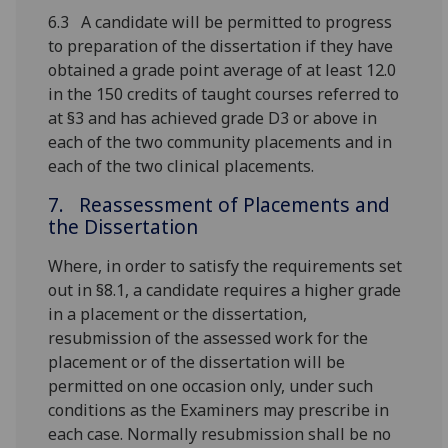
6.3 A candidate will be permitted to progress
to preparation of the dissertation if they have
obtained a grade point average of at least 12.0
in the 150 credits of taught courses referred to
at §3 and has achieved grade D3 or above in
each of the two community placements and in
each of the two clinical placements.
7. Reassessment of Placements and
the Dissertation
Where, in order to satisfy the requirements set
out in §8.1, a candidate requires a higher grade
in a placement or the dissertation,
resubmission of the assessed work for the
placement or of the dissertation will be
permitted on one occasion only, under such
conditions as the Examiners may prescribe in
each case. Normally resubmission shall be no