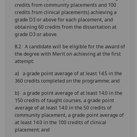
credits from community placements and 100
credits from clinical placements) achieving a
grade D3 or above for each placement, and
obtaining 60 credits from the dissertation at
grade D3 or above.
8.2 A candidate will be eligible for the award of
the degree with Merit on achieving at the first
attempt:
a) a grade point average of at least 14.5 in the
360 credits completed on the programme; and
b) a grade point average of at least 14.0 in the
150 credits of taught courses, a grade point
average of at least 14.0 in the 50 credits of
community placement, a grade point average of
at least 14.0 in the 100 credits of clinical
placement; and