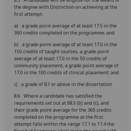
8.5 A candidate will be eligible for the award of
the degree with Distinction on achieving at the
first attempt:
a) a grade point average of at least 17.5 in the
360 credits completed on the programme; and
b) a grade point average of at least 17.0 in the
150 credits of taught courses, a grade point
average of at least 17.0 in the 50 credits of
community placement, a grade point average of
17.0 in the 100 credits of clinical placement; and
c) a grade of B1 or above in the dissertation.
8.6 Where a candidate has satisfied the
requirements set out at §8.5 (b) and (c), and
their grade point average for the 360 credits
completed on the programme at the first
attempt falls within the range 17.1 to 17.4 the