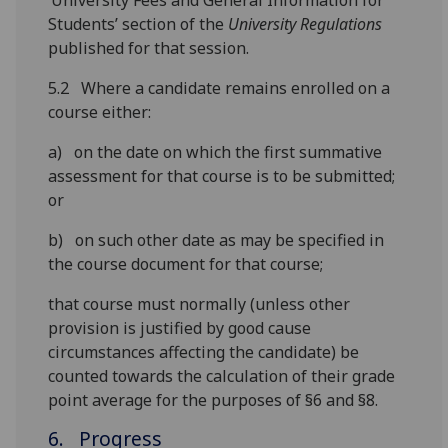
‘University Fees and General Information for
Students’ section of the
University Regulations
published for that session.
5.2 Where a candidate remains enrolled on a
course either:
a) on the date on which the first summative
assessment for that course is to be submitted;
or
b) on such other date as may be specified in
the course document for that course;
that course must normally (unless other
provision is justified by good cause
circumstances affecting the candidate) be
counted towards the calculation of their grade
point average for the purposes of §6 and §8.
6. Progress