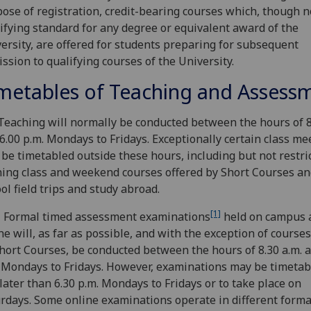
ose of registration, credit-bearing courses which, though no
ifying standard for any degree or equivalent award of the
ersity, are offered for students preparing for subsequent
ssion to qualifying courses of the University.
metables of Teaching and Assess
Teaching will normally be conducted between the hours of 8
6.00 p.m. Mondays to Fridays. Exceptionally certain class me
be timetabled outside these hours, including but not restri
ing class and weekend courses offered by Short Courses an
ol field trips and study abroad.
[1]
 Formal timed assessment examinations
held on campus 
ne will, as far as possible, and with the exception of courses
hort Courses, be conducted between the hours of 8.30 a.m. a
 Mondays to Fridays. However, examinations may be timetab
later than 6.30 p.m. Mondays to Fridays or to take place on
rdays. Some online examinations operate in different forma