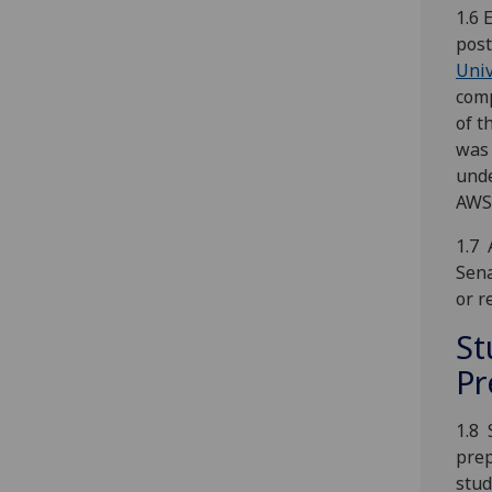
1.6 
post
Univ
comp
of t
was 
unde
AWSP
1.7 
Sena
or r
St
Pr
1.8 
prep
stud