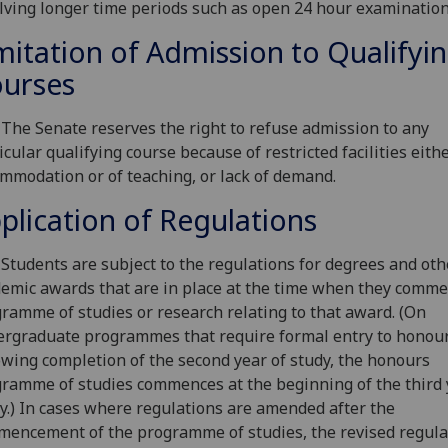
lving longer time periods such as open 24 hour examination
mitation of Admission to Qualifyi
urses
 The Senate reserves the right to refuse admission to any
icular qualifying course because of restricted facilities eithe
mmodation or of teaching, or lack of demand.
plication of Regulations
 Students are subject to the regulations for degrees and oth
emic awards that are in place at the time when they comme
ramme of studies or research relating to that award. (On
rgraduate programmes that require formal entry to honou
owing completion of the second year of study, the honours
ramme of studies commences at the beginning of the third 
y.) In cases where regulations are amended after the
encement of the programme of studies, the revised regula