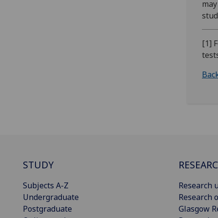
may 
stud
[1] 
test
Back
STUDY
RESEAR
Subjects A-Z
Research u
Undergraduate
Research o
Postgraduate
Glasgow R