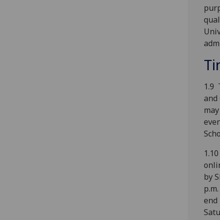
purp
qual
Univ
admi
Ti
1.9 
and 
may 
even
Scho
1.10
onli
by S
p.m.
end 
Satu