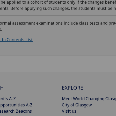
be applied to a cohort of students only if the changes benefi
ents. Before applying such changes, the students must be no
Formal assessment examinations include class tests and prac
s.
 to Contents List
CH
EXPLORE
nits A-Z
Meet World Changing Glas
pportunities A-Z
City of Glasgow
esearch Beacons
Visit us