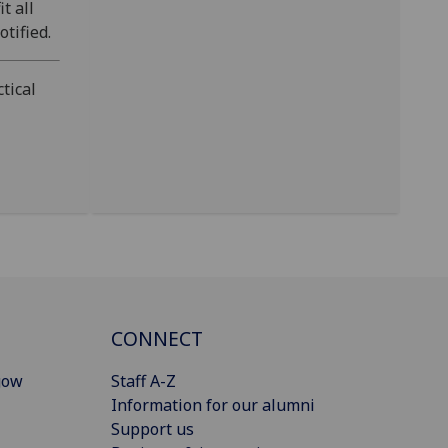
t all
tified.
tical
CONNECT
gow
Staff A-Z
Information for our alumni
Support us