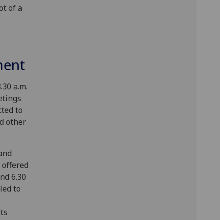
t of a
ment
.30 a.m.
etings
cted to
d other
and
 offered
nd 6.30
led to
ts