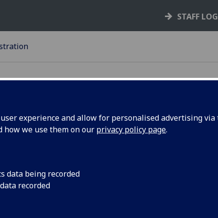
STAFF LO
stration
ser experience and allow for personalised advertising via t
nd how we use them on our
privacy policy page
.
22-23
EGISTRATION
cs data being recorded
In this context, ‘registration’ is exactly synonymous with th
 data recorded
riculation’ which is to be found in previous editions of the
U
lations
and other authoritative sources. Similarly, ‘register’