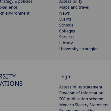
trategy & policies
Accessibility
xcellence
Maps and travel
rch environment
News
Events
Schools
Colleges
Services
Library
University strategies
RSITY
Legal
ATIONS
Accessibility statement
Freedom of information
FOI publication scheme
Modern Slavery Statement
Privacy and cookies