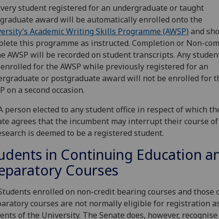
Every student registered for an undergraduate or taught
graduate award will be automatically enrolled onto the
ersity’s Academic Writing Skills Programme (AWSP)
and sho
lete this programme as instructed. Completion or Non-com
he AWSP will be recorded on student transcripts. Any stude
enrolled for the AWSP while previously registered for an
rgraduate or postgraduate award will not be enrolled for t
 on a second occasion.
A person elected to any student office in respect of which th
te agrees that the incumbent may interrupt their course of
esearch is deemed to be a registered student.
udents in Continuing Education a
eparatory Courses
Students enrolled on non-credit bearing courses and those 
aratory courses are not normally eligible for registration a
ents of the University. The Senate does, however, recognise 