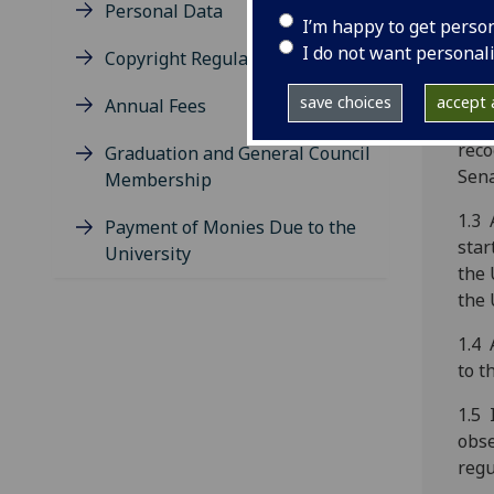
‘reg
Personal Data
I’m happy to get perso
1.2 
I do not want personal
Copyright Regulations
regi
appr
save choices
accept a
Annual Fees
main
reco
Graduation and General Council
Sena
Membership
1.3 
Payment of Monies Due to the
star
University
the 
the 
1.4 
to t
1.5 
obs
regu