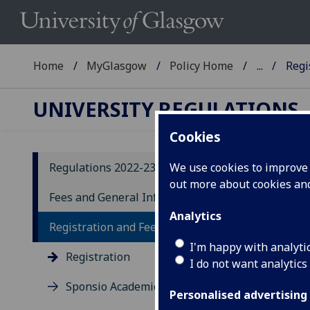
Home
MyGlasgow
Policy Home
...
Regi
UNIVERSITY REGULATIONS
Cookies
Regulations 2022-23
We use cookies to improve u
out more about cookies a
20
Fees and General Information
Analytics
R
Registration and Fees
I'm happy with analyti
Registration
1.1 
I do not want analytics
‘mat
Sponsio Academica
Regu
Personalised advertising