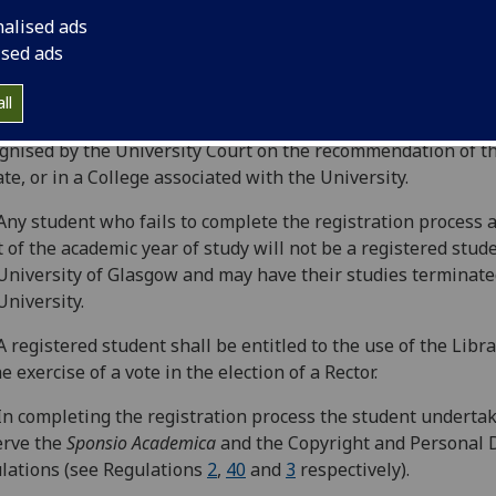
istered’ equate to ‘matriculate’ and ‘matriculated’.
nalised ads
Every student of the University
,
without exception, must co
ised ads
stration at the beginning of each academic year and pay the
opriate to their programme of study or research in order to
ll
tain their status as a student in the University, or in an Ins
gnised by the University Court on the recommendation of t
te, or in a College associated with the University.
Any student who fails to complete the registration process a
t of the academic year of study will not be a registered stud
University of Glasgow and may have their studies terminate
University.
A registered student shall be entitled to the use of the Libr
he exercise of a vote in the election of a Rector.
In completing the registration process the student undertak
erve the
Sponsio Academica
and the Copyright and Personal 
lations (see Regulations
2
,
40
and
3
respectively).