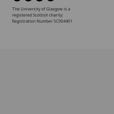
The University of Glasgow is a
registered Scottish charity:
Registration Number SC004401