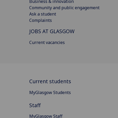
Business & innovation
Community and public engagement
Ask a student
Complaints
JOBS AT GLASGOW
Current vacancies
Current students
MyGlasgow Students
Staff
MyGlasgow Staff