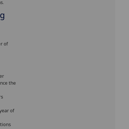
s.
ng
r of
er
nce the
rs
year of
tions