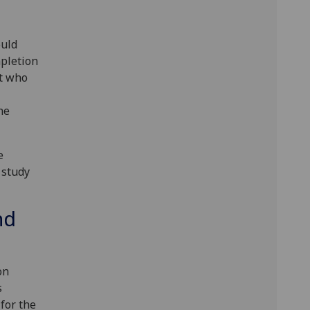
uld
pletion
nt who
he
e
 study
nd
on
s
for the