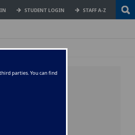
GIN
STUDENT LOGIN
STAFF A-Z
hird parties. You can find
e term
niversity
 and