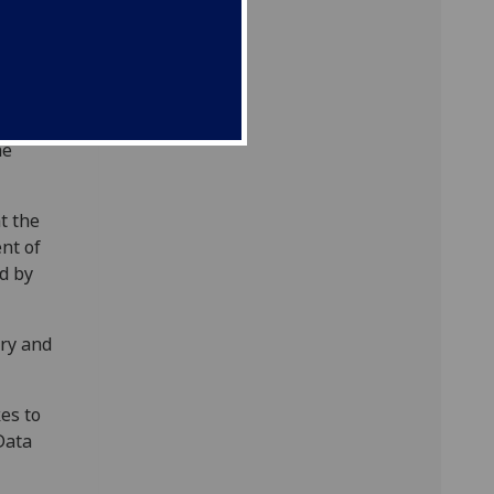
mplete
 fees
titution
he
t the
ent of
d by
ary and
es to
Data