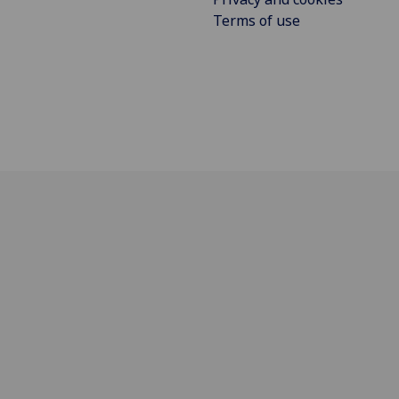
Terms of use