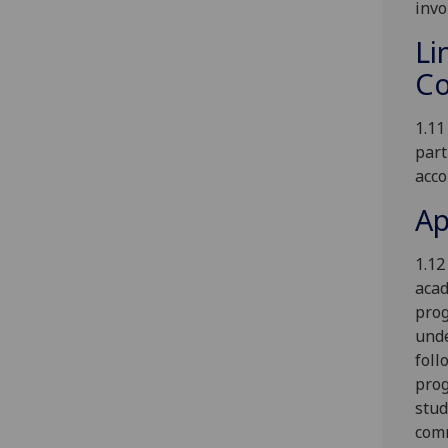
invo
Li
Co
1.11
part
acco
Ap
1.12
acad
prog
unde
foll
prog
stud
comm