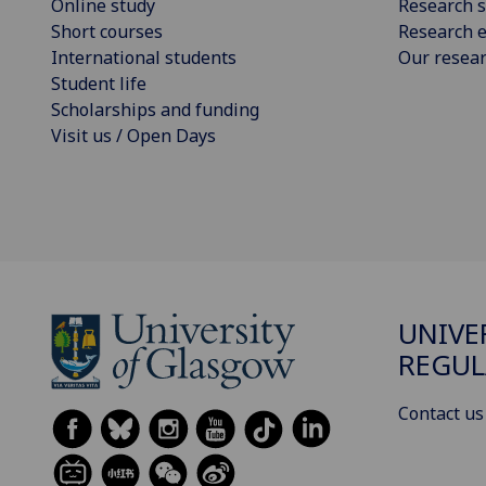
Online study
Research s
Short courses
Research e
International students
Our resea
Student life
Scholarships and funding
Visit us / Open Days
UNIVE
REGUL
Contact us