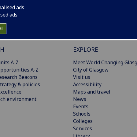
nalised ads
ised ads
ll
CH
EXPLORE
nits A-Z
Meet World Changing Glas
pportunities A-Z
City of Glasgow
esearch Beacons
Visit us
trategy & policies
Accessibility
xcellence
Maps and travel
rch environment
News
Events
Schools
Colleges
Services
Library