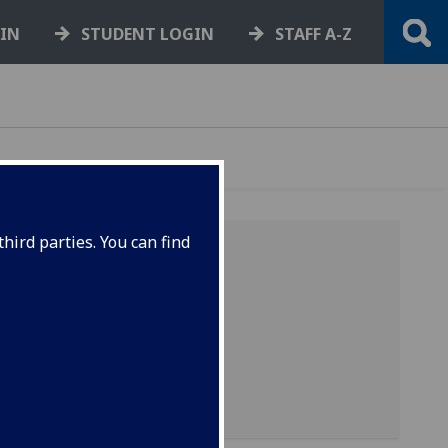
GIN
STUDENT LOGIN
STAFF A-Z
hird parties. You can find