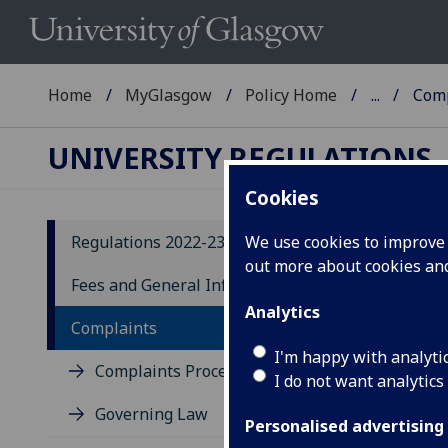
Home
MyGlasgow
Policy Home
...
Comp
UNIVERSITY REGULATIONS
Cookies
Regulations 2022-23
We use cookies to improve u
out more about cookies a
Co
Fees and General Information
Analytics
Complaints
I'm happy with analyti
Complaints Procedure
I do not want analytics
Governing Law
Personalised advertising