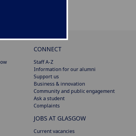
CONNECT
gow
Staff A-Z
Information for our alumni
Support us
Business & innovation
Community and public engagement
Ask a student
Complaints
JOBS AT GLASGOW
Current vacancies