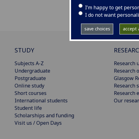
I’m happy to get perso
I do not want personal
save choices
accept a
STUDY
RESEAR
Subjects A-Z
Research u
Undergraduate
Research o
Postgraduate
Glasgow R
Online study
Research s
Short courses
Research e
International students
Our resea
Student life
Scholarships and funding
Visit us / Open Days