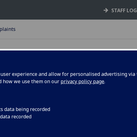
STAFF LO
laints
ser experience and allow for personalised advertising via t
nd how we use them on our
privacy policy page
.
mplaints
Complaints Procedure
cs data being recorded
Governing Law
 data recorded