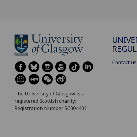
UNIVE
REGUL
Contact us
The University of Glasgow is a
registered Scottish charity:
Registration Number SC004401