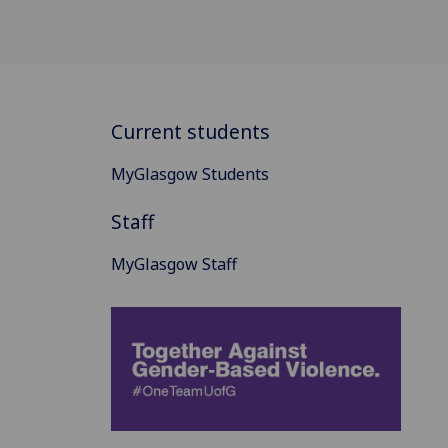
Current students
MyGlasgow Students
Staff
MyGlasgow Staff