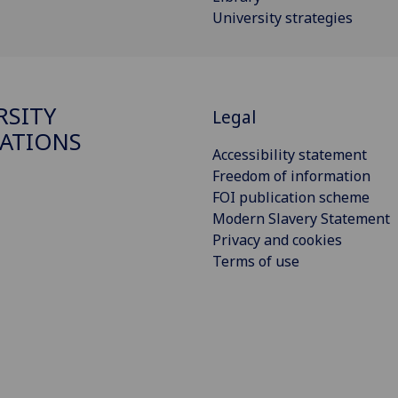
University strategies
RSITY
Legal
ATIONS
Accessibility statement
Freedom of information
FOI publication scheme
Modern Slavery Statement
Privacy and cookies
Terms of use