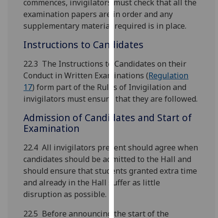
commences, invigilators must check that all the
our
examination papers are in order and any
privacy
supplementary material required is in place.
policy
Instructions to Candidates
page
.
22.3 The Instructions to Candidates on their
Analytics
Conduct in Written Examinations (
Regulation
17
) form part of the Rules of Invigilation and
I'm
invigilators must ensure that they are followed.
happy
with
Admission of Candidates and Start of
analytics
Examination
data
being
22.4 All invigilators present should agree when
recorded
candidates should be admitted to the Hall and
I do not
should ensure that students granted extra time
want
and already in the Hall suffer as little
analytics
disruption as possible.
data
22.5 Before announcing the start of the
recorded