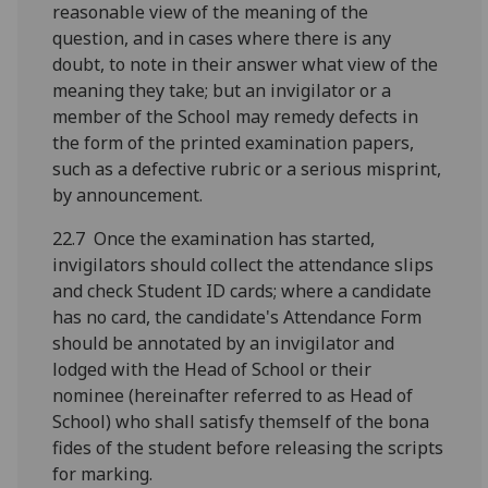
reasonable view of the meaning of the
question, and in cases where there is any
doubt, to note in their answer what view of the
meaning they take; but an invigilator or a
member of the School may remedy defects in
the form of the printed examination papers,
such as a defective rubric or a serious misprint,
by announcement.
22.7 Once the examination has started,
invigilators should collect the attendance slips
and check Student ID cards; where a candidate
has no card, the candidate's Attendance Form
should be annotated by an invigilator and
lodged with the Head of School or their
nominee (hereinafter referred to as Head of
School) who shall satisfy themself of the bona
fides of the student before releasing the scripts
for marking.