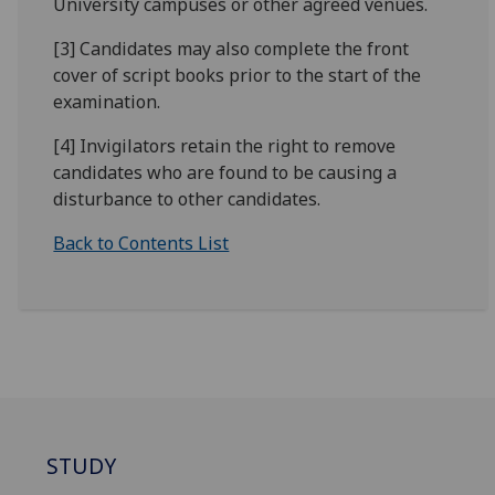
University campuses or other agreed venues.
[3] Candidates may also complete the front
cover of script books prior to the start of the
examination.
[4] Invigilators retain the right to remove
candidates who are found to be causing a
disturbance to other candidates.
Back to Contents List
STUDY