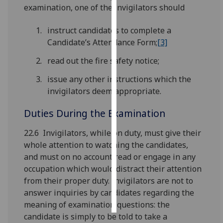
examination, one of the invigilators should
Personalised
instruct candidates to complete a
advertising
Candidate’s Attendance Form;
[3]
I’m happy to
read out the fire safety notice;
get
issue any other instructions which the
personalised
invigilators deem appropriate.
ads
I do not
Duties During the Examination
want
personalised
22.6 Invigilators, while on duty, must give their
ads
whole attention to watching the candidates,
and must on no account read or engage in any
save
occupation which would distract their attention
choices
from their proper duty. Invigilators are not to
accept
answer inquiries by candidates regarding the
all
meaning of examination questions: the
candidate is simply to be told to take a