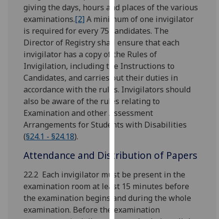
for
giving the days, hours and places of the various
personalised
examinations.
[2]
A minimum of one invigilator
advertising
is required for every 75 candidates. The
via
Director of Registry shall ensure that each
third
invigilator has a copy of the Rules of
parties.
Invigilation, including the Instructions to
You
Candidates, and carries out their duties in
can
accordance with the rules. Invigilators should
find
also be aware of the rules relating to
out
Examination and other Assessment
more
Arrangements for Students with Disabilities
about
(
§24.1 - §24.18
).
cookies
Attendance and Distribution of Papers
and
how
22.2 Each invigilator must be present in the
we
examination room at least 15 minutes before
use
the examination begins and during the whole
them
examination. Before the examination
on