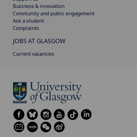
Business & innovation
Community and public engagement
Ask a student
Complaints
JOBS AT GLASGOW
Current vacancies