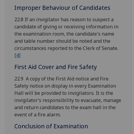
Improper Behaviour of Candidates
22.8 If an invigilator has reason to suspect a
candidate of giving or receiving information in
the examination room, the candidate's name
and table number should be noted and the
circumstances reported to the Clerk of Senate.
[4]
First Aid Cover and Fire Safety
22.9 A copy of the First Aid notice and Fire
Safety notice on display in every Examination
Hall will be provided to invigilators. It is the
invigilator’s responsibility to evacuate, manage
and return candidates to the exam hall in the
event of a fire alarm.
Conclusion of Examination