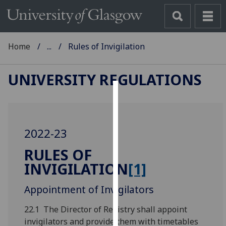
Home
...
Rules of Invigilation
UNIVERSITY REGULATIONS
Cookies
We
2022-23
use
cookies
RULES OF
to
INVIGILATION
[1]
improve
user
Appointment of Invigilators
experience
and
22.1 The Director of Registry shall appoint
allow
invigilators and provide them with timetables