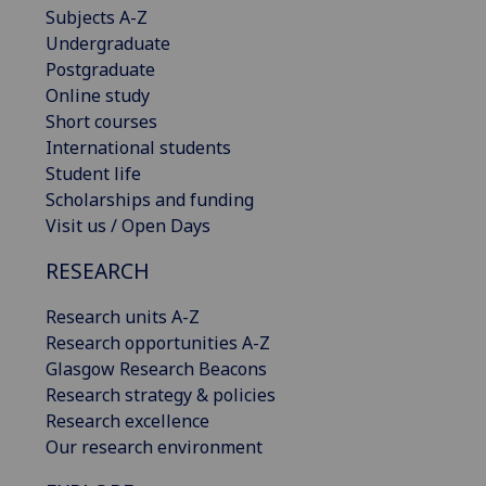
Subjects A-Z
Undergraduate
Postgraduate
Online study
Short courses
International students
Student life
Scholarships and funding
Visit us / Open Days
RESEARCH
Research units A-Z
Research opportunities A-Z
Glasgow Research Beacons
Research strategy & policies
Research excellence
Our research environment