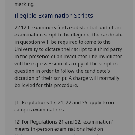
marking.
Illegible Examination Scripts
22.12 If examiners find a substantial part of an
examination script to be illegible, the candidate
in question will be required to come to the
University to dictate their script to a third party
in the presence of an invigilator. The invigilator
will be in possession of a copy of the script in
question in order to follow the candidate’s
dictation of their script. A charge will normally
be levied for this procedure.
[1] Regulations 17, 21, 22 and 25 apply to on
campus examinations.
[2] For Regulations 21 and 22, 'examination'
means in-person examinations held on