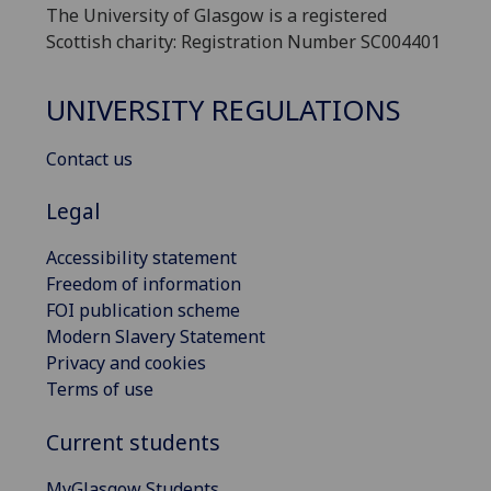
The University of Glasgow is a registered
Scottish charity: Registration Number SC004401
UNIVERSITY REGULATIONS
Contact us
Legal
Accessibility statement
Freedom of information
FOI publication scheme
Modern Slavery Statement
Privacy and cookies
Terms of use
Current students
MyGlasgow Students