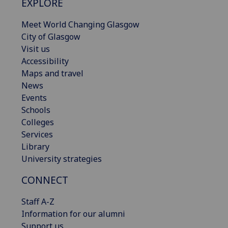
EXPLORE
Meet World Changing Glasgow
City of Glasgow
Visit us
Accessibility
Maps and travel
News
Events
Schools
Colleges
Services
Library
University strategies
CONNECT
Staff A-Z
Information for our alumni
Support us