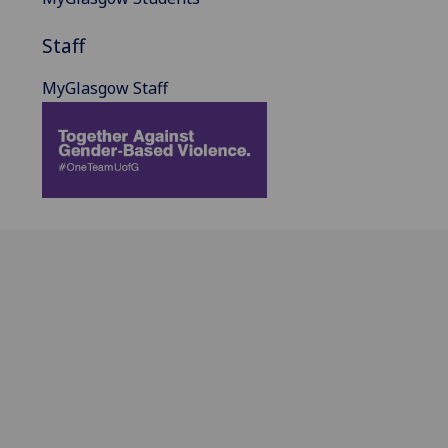
Staff
MyGlasgow Staff