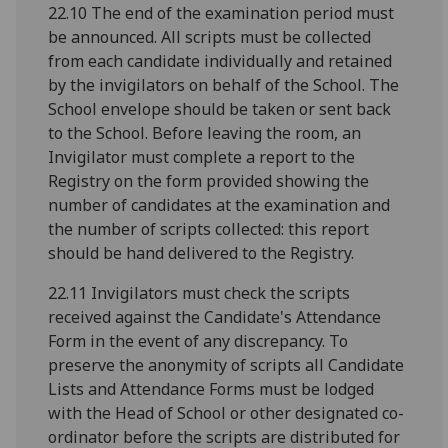
22.10 The end of the examination period must
be announced. All scripts must be collected
from each candidate individually and retained
by the invigilators on behalf of the School. The
School envelope should be taken or sent back
to the School. Before leaving the room, an
Invigilator must complete a report to the
Registry on the form provided showing the
number of candidates at the examination and
the number of scripts collected: this report
should be hand delivered to the Registry.
22.11 Invigilators must check the scripts
received against the Candidate's Attendance
Form in the event of any discrepancy. To
preserve the anonymity of scripts all Candidate
Lists and Attendance Forms must be lodged
with the Head of School or other designated co-
ordinator before the scripts are distributed for