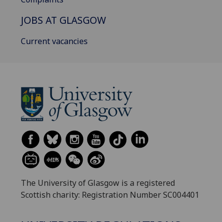
JOBS AT GLASGOW
Current vacancies
The University of Glasgow is a registered
Scottish charity: Registration Number SC004401