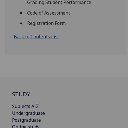
Grading Student Performance
Code of Assessment
Registration Form
Back to Contents List
STUDY
Subjects A-Z
Undergraduate
Postgraduate
Online study