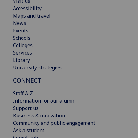
Visit us
Accessibility
Maps and travel
News
Events
Schools
Colleges
Services
Library
University strategies
CONNECT
Staff A-Z
Information for our alumni
Support us
Business & innovation
Community and public engagement
Ask a student
Complaints