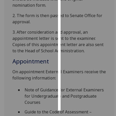
nomination form.
Personalised
2. The form is then passed to Senate Office for
advertising
approval.
I’m happy to
3. After consideration and approval, an
get
appointment letter is sent to the examiner.
personalised
Copies of this appointment letter are also sent
ads
to the Head of School Administration.
I do not
want
Appointment
personalised
On appointment External Examiners receive the
ads
following information:
save
choices
Note of Guidance for External Examiners
for Undergraduate and Post­graduate
accept
all
Courses
Guide to the Code of Assessment –