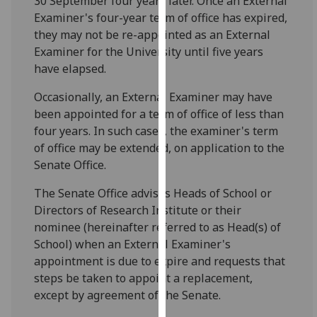
30 September four years later. Once an External
for
Examiner's four-year term of office has expired,
personalised
they may not be re-appointed as an External
advertising
Examiner for the University until five years
via
have elapsed.
third
parties.
Occasionally, an External Examiner may have
You
been appointed for a term of office of less than
can
four years. In such cases, the examiner's term
find
of office may be extended, on application to the
out
Senate Office.
more
The Senate Office advises Heads of School or
about
Directors of Research Institute or their
cookies
nominee (hereinafter referred to as Head(s) of
and
School) when an External Examiner's
how
appointment is due to expire and requests that
we
steps be taken to appoint a replacement,
use
except by agreement of the Senate.
them
on