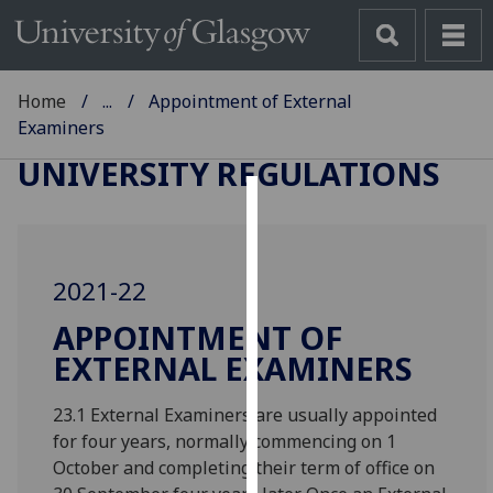
Home
...
Appointment of External
Examiners
UNIVERSITY REGULATIONS
Cookies
We
2021-22
use
cookies
APPOINTMENT OF
to
EXTERNAL EXAMINERS
improve
user
23.1 External Examiners are usually appointed
experience
for four years, normally commencing on 1
and
October and completing their term of office on
allow