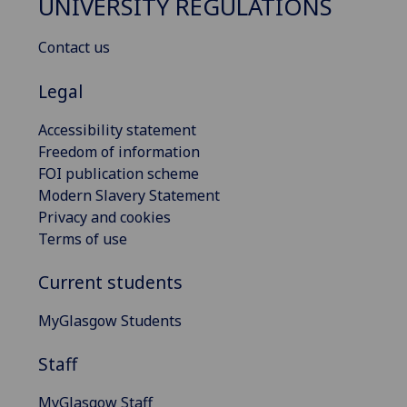
UNIVERSITY REGULATIONS
Contact us
Legal
Accessibility statement
Freedom of information
FOI publication scheme
Modern Slavery Statement
Privacy and cookies
Terms of use
Current students
MyGlasgow Students
Staff
MyGlasgow Staff