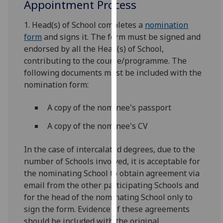
Appointment Process
our
privacy
1. Head(s) of School completes a
nomination
policy
form
and signs it. The form must be signed and
page
.
endorsed by all the Head(s) of School,
contributing to the course/programme. The
Analytics
following documents must be included with the
nomination form:
I'm
happy
A copy of the nominee's passport
with
analytics
A copy of the nominee's CV
data
In the case of intercalated degrees, due to the
being
number of Schools involved, it is acceptable for
recorded
the nominating School to obtain agreement via
I do not
email from the other participating Schools and
want
for the head of the nominating School only to
analytics
sign the form. Evidence of these agreements
data
should be included with the original
recorded