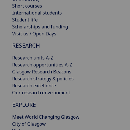
Short courses
International students
Student life
Scholarships and funding
Visit us / Open Days
RESEARCH
Research units A-Z
Research opportunities A-Z
Glasgow Research Beacons
Research strategy & policies
Research excellence
Our research environment
EXPLORE
Meet World Changing Glasgow
City of Glasgow