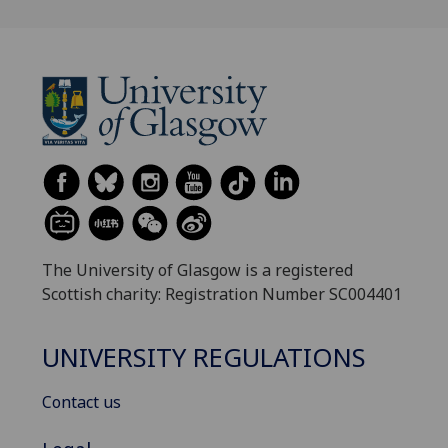
The University of Glasgow is a registered
Scottish charity: Registration Number SC004401
UNIVERSITY REGULATIONS
Contact us