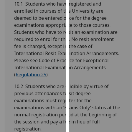
for
10.1 Students who have registered and
personalised
enrolled in courses of the University are
advertising
deemed to be entered once for the degree
via
examinations appropriate to those courses.
third
Students who have to resit an examination are
parties.
required to enrol for this. No resit enrolment
You
fee is charged, except in the case of
can
International Resit Examination Arrangements.
find
Please see Code of Practice for Exceptional
out
International Examination Arrangements
more
(
Regulation 25
).
about
10.2 Students who are eligible by virtue of
cookies
previous attendances to sit degree
and
examinations must register for the
how
examinations with an ‘Exams Only’ status at the
we
normal registration period at the beginning of
use
the session and pay a fee in lieu of full
them
registration.
on