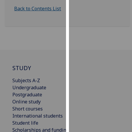
our
Back to Contents List
privacy
policy
page
.
Analytics
I'm
happy
STUDY
with
analytics
Subjects A-Z
data
Undergraduate
being
Postgraduate
recorded
Online study
I do not
Short courses
want
International students
analytics
Student life
data
Scholarships and funding
recorded