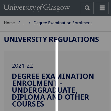
Home
...
Degree Examination Enrolment
UNIVERSITY REGULATIONS
Cookies
We
2021-22
use
cookies
DEGREE EXAMINATION
to
ENROLMENT -
improve
UNDERGRADUATE,
user
DIPLOMA AND OTHER
experience
COURSES
and
allow