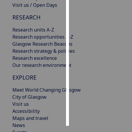
Visit us / Open Days
Personalised
RESEARCH
advertising
Research units A-Z
I’m happy to
Research opportunities A-Z
get
Glasgow Research Beacons
personalised
Research strategy & policies
ads
Research excellence
I do not
Our research environment
want
personalised
EXPLORE
ads
Meet World Changing Glasgow
save
City of Glasgow
choices
Visit us
accept
Accessibility
all
Maps and travel
News