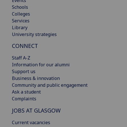
Events
Schools
Colleges
Services
Library
University strategies
CONNECT
Staff A-Z
Information for our alumni
Support us
Business & innovation
Community and public engagement
Ask a student
Complaints
JOBS AT GLASGOW
Current vacancies