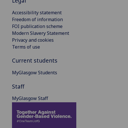
Legal
Accessibility statement
Freedom of information
FOI publication scheme
Modern Slavery Statement
Privacy and cookies
Terms of use
Current students
MyGlasgow Students
Staff
MyGlasgow Staff