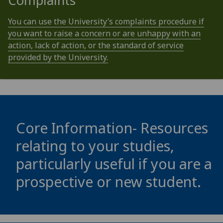
Complaints
You can use the University’s complaints procedure if
you want to raise a concern or are unhappy with an
action, lack of action, or the standard of service
provided by the University.
Core Information- Resources
relating to your studies,
particularly useful if you are a
prospective or new student.