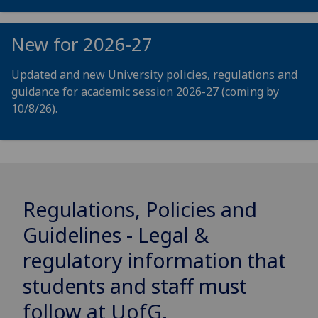
New for 2026-27
Updated and new University policies, regulations and
guidance for academic session 2026-27 (coming by
10/8/26).
Regulations, Policies and
Guidelines - Legal &
regulatory information that
students and staff must
follow at
UofG
.