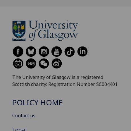
The University of Glasgow is a registered
Scottish charity: Registration Number SC004401
POLICY HOME
Contact us
Legal