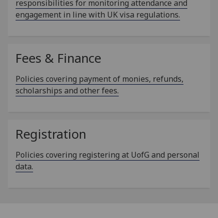
responsibilities for monitoring attendance and
engagement in line with UK visa regulations.
Fees & Finance
Policies covering payment of monies, refunds,
scholarships and other fees.
Registration
Policies covering registering at UofG and personal
data.