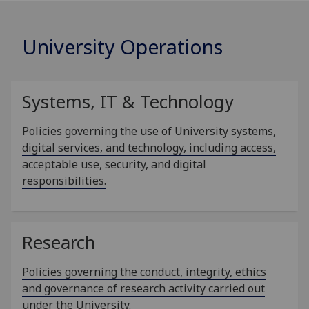
University Operations
Systems, IT & Technology
Policies governing the use of University systems,
digital services, and technology, including access,
acceptable use, security, and digital
responsibilities.
Research
Policies governing the conduct, integrity, ethics
and governance of research activity carried out
under the University.