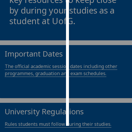
by during your studies as a
Personalised
student at
UofG
.
advertising
I’m happy to
get
personalised
Important Dates
ads
I do not
The official academic session dates including other
want
programmes, graduation and exam schedules.
personalised
ads
save
choices
University Regulations
accept
all
Rules students must follow during their studies.