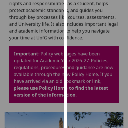
for
rights and responsibilities as a student, helps
personalised
protect academic standards, and guides you
advertising
through key processes like courses, assessments,
via
and University life. It also includes important legal
third
and academic information to help you navigate
parties.
your time at UofG with confidence.
You
can
Important:
Policy webpages have been
find
updated for Academic Year 2026-27. Policies,
out
regulations, procedures and guidance are now
more
available through the new Policy Home. If you
about
have arrived via an old bookmark or link,
cookies
please use Policy Home to find the latest
and
version of the information.
how
we
use
them
on