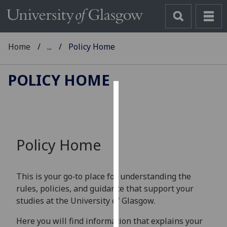
Home
...
Policy Home
POLICY HOME
Cookies
We
use
Policy Home
cookies
to
improve
This is your go‑to place for understanding the
user
rules, policies, and guidance that support your
experience
studies at the University of Glasgow.
and
allow
Here you will find information that explains your