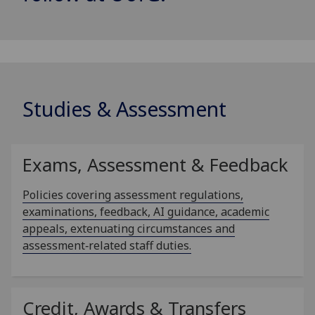
Studies & Assessment
Exams, Assessment & Feedback
Policies covering assessment regulations,
examinations, feedback, AI guidance, academic
appeals, extenuating circumstances and
assessment‑related staff duties.
Credit, Awards & Transfers