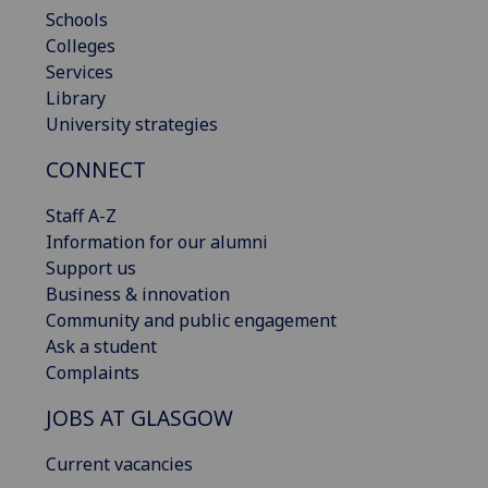
Schools
Colleges
Services
Library
University strategies
CONNECT
Staff A-Z
Information for our alumni
Support us
Business & innovation
Community and public engagement
Ask a student
Complaints
JOBS AT GLASGOW
Current vacancies