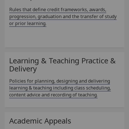
Rules that define credit frameworks, awards,
progression, graduation and the transfer of study
or prior learning.
Learning & Teaching Practice &
Delivery
Policies for planning, designing and delivering
learning & teaching including class scheduling,
content advice and recording of teaching.
Academic Appeals