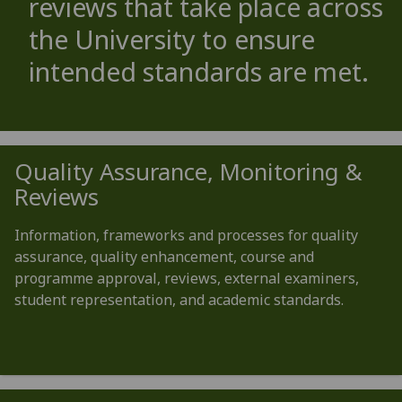
reviews that take place across
the University to ensure
intended standards are met.
Quality Assurance, Monitoring &
Reviews
Information, frameworks and processes for quality
assurance, quality enhancement, course and
programme approval, reviews, external examiners,
student representation, and academic standards.