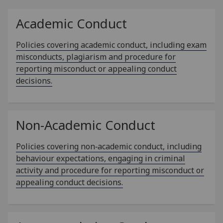
Academic Conduct
Policies covering academic conduct, including exam
misconducts, plagiarism and procedure for
reporting misconduct or appealing conduct
decisions.
Non-Academic Conduct
Policies covering non‑academic conduct, including
behaviour expectations, engaging in criminal
activity and procedure for reporting misconduct or
appealing conduct decisions.