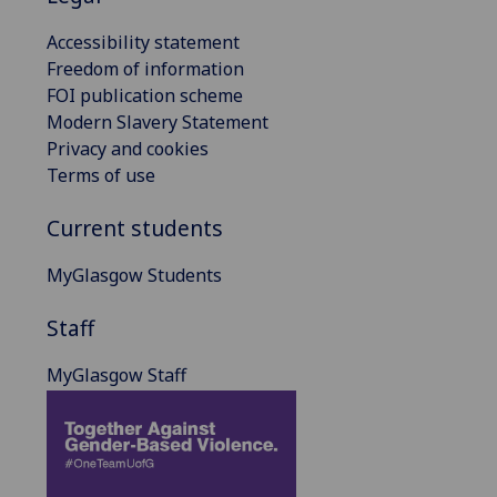
Accessibility statement
Freedom of information
FOI publication scheme
Modern Slavery Statement
Privacy and cookies
Terms of use
Current students
MyGlasgow Students
Staff
MyGlasgow Staff