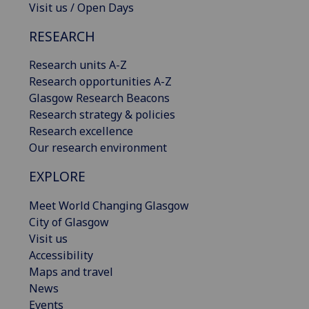
Visit us / Open Days
RESEARCH
Research units A-Z
Research opportunities A-Z
Glasgow Research Beacons
Research strategy & policies
Research excellence
Our research environment
EXPLORE
Meet World Changing Glasgow
City of Glasgow
Visit us
Accessibility
Maps and travel
News
Events