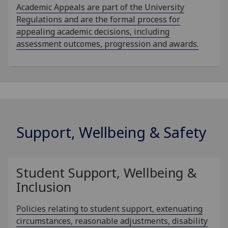
Academic Appeals are part of the University
Regulations and are the formal process for
appealing academic decisions, including
assessment outcomes, progression and awards.
Support, Wellbeing & Safety
Student Support, Wellbeing &
Inclusion
Policies relating to student support, extenuating
circumstances, reasonable adjustments, disability