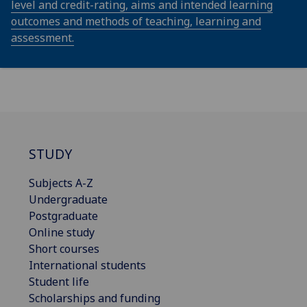
level and credit-rating, aims and intended learning
outcomes and methods of teaching, learning and
assessment.
STUDY
Subjects A-Z
Undergraduate
Postgraduate
Online study
Short courses
International students
Student life
Scholarships and funding