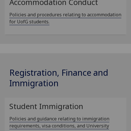
Accommodation Conduct
Policies and procedures relating to accommodation
for UofG students.
Registration, Finance and
Immigration
Student Immigration
Policies and guidance relating to immigration
requirements, visa conditions, and University