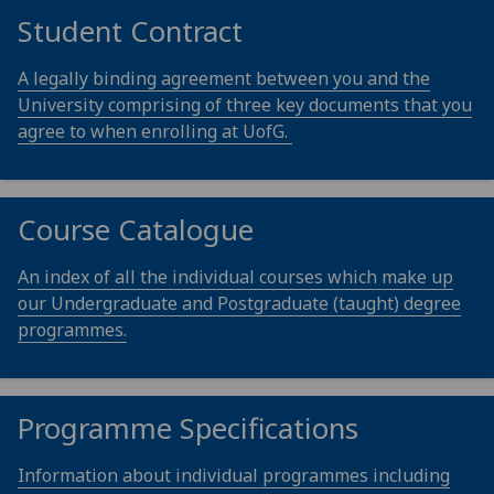
Student Contract
A legally binding agreement between you and the
University comprising of three key documents that you
agree to when enrolling at UofG.
Course Catalogue
An index of all the individual courses which make up
our Undergraduate and Postgraduate (taught) degree
programmes.
Programme Specifications
Information about individual programmes including