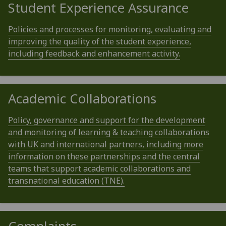
Student Experience Assurance
Policies and processes for monitoring, evaluating and
improving the quality of the student experience,
including feedback and enhancement activity.
Academic Collaborations
Policy, governance and support for the development
and monitoring of learning & teaching collaborations
with UK and international partners, including more
information on these partnerships and the central
teams that support academic collaborations and
transnational education (TNE).