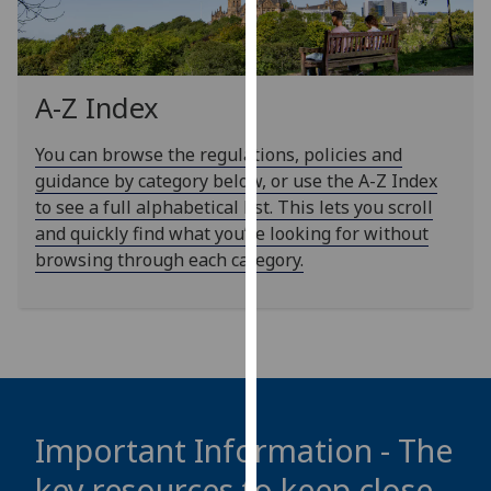
our
privacy
policy
page
.
A-Z Index
Analytics
You can browse the regulations, policies and
guidance by category below, or use the A-Z Index
I'm
to see a full alphabetical list. This lets you scroll
happy
and quickly find what you’re looking for without
with
browsing through each category.
analytics
data
being
recorded
I do not
want
analytics
Important Information - The
data
key resources to keep close
recorded