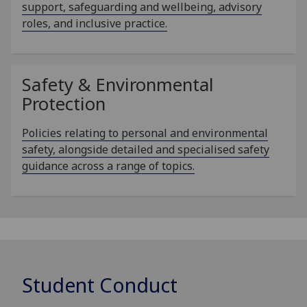
support, safeguarding and wellbeing, advisory
roles, and inclusive practice.
Safety & Environmental
Protection
Policies relating to personal and environmental
safety, alongside detailed and specialised safety
guidance across a range of topics.
Student Conduct