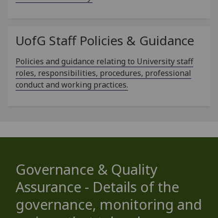
UofG
Staff Policies & Guidance
Policies and guidance relating to University staff
roles, responsibilities, procedures, professional
conduct and working practices.
Governance & Quality
Assurance - Details of the
governance, monitoring and