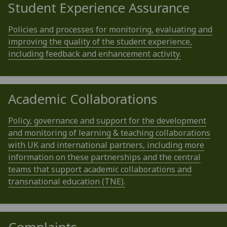
Student Experience Assurance
Policies and processes for monitoring, evaluating and
improving the quality of the student experience,
including feedback and enhancement activity.
Academic Collaborations
Policy, governance and support for the development
and monitoring of learning & teaching collaborations
with UK and international partners, including more
information on these partnerships and the central
teams that support academic collaborations and
transnational education (TNE).