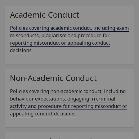
Academic Conduct
Policies covering academic conduct, including exam
misconducts, plagiarism and procedure for
reporting misconduct or appealing conduct
decisions.
Non-Academic Conduct
Policies covering non‑academic conduct, including
behaviour expectations, engaging in criminal
activity and procedure for reporting misconduct or
appealing conduct decisions.