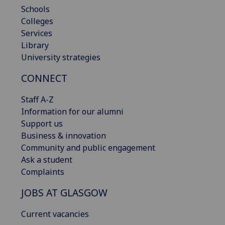
Schools
Colleges
Services
Library
University strategies
CONNECT
Staff A-Z
Information for our alumni
Support us
Business & innovation
Community and public engagement
Ask a student
Complaints
JOBS AT GLASGOW
Current vacancies