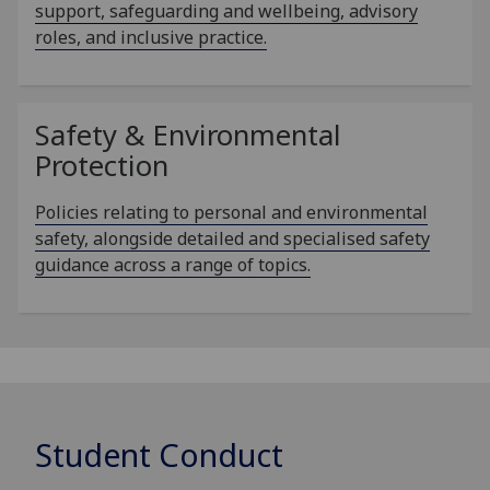
support, safeguarding and wellbeing, advisory
roles, and inclusive practice.
Safety & Environmental
Protection
Policies relating to personal and environmental
safety, alongside detailed and specialised safety
guidance across a range of topics.
Student Conduct