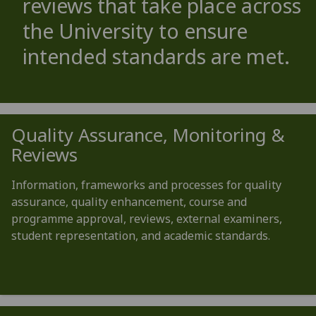
reviews that take place across
the University to ensure
intended standards are met.
Quality Assurance, Monitoring &
Reviews
Information, frameworks and processes for quality
assurance, quality enhancement, course and
programme approval, reviews, external examiners,
student representation, and academic standards.