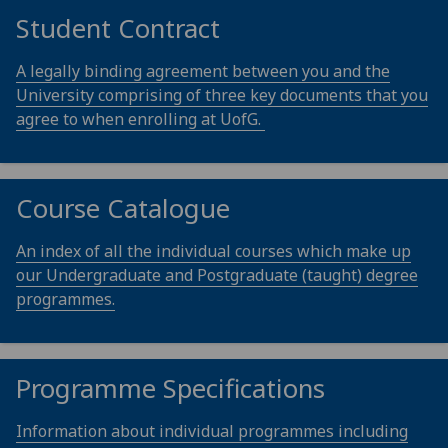
Student Contract
A legally binding agreement between you and the
University comprising of three key documents that you
agree to when enrolling at UofG.
Course Catalogue
An index of all the individual courses which make up
our Undergraduate and Postgraduate (taught) degree
programmes.
Programme Specifications
Information about individual programmes including