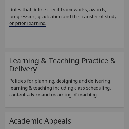
Rules that define credit frameworks, awards,
progression, graduation and the transfer of study
or prior learning.
Learning & Teaching Practice &
Delivery
Policies for planning, designing and delivering
learning & teaching including class scheduling,
content advice and recording of teaching.
Academic Appeals