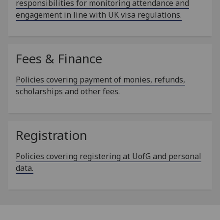
responsibilities for monitoring attendance and
engagement in line with UK visa regulations.
Fees & Finance
Policies covering payment of monies, refunds,
scholarships and other fees.
Registration
Policies covering registering at UofG and personal
data.