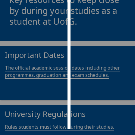
by during your studies as a
Personalised
student at
UofG
.
advertising
I’m happy to
get
personalised
Important Dates
ads
I do not
The official academic session dates including other
want
programmes, graduation and exam schedules.
personalised
ads
save
choices
University Regulations
accept
all
Rules students must follow during their studies.