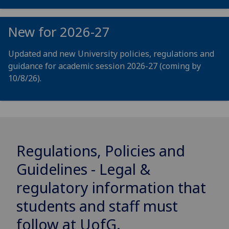
New for 2026-27
Updated and new University policies, regulations and
guidance for academic session 2026-27 (coming by
10/8/26).
Regulations, Policies and
Guidelines - Legal &
regulatory information that
students and staff must
follow at
UofG
.