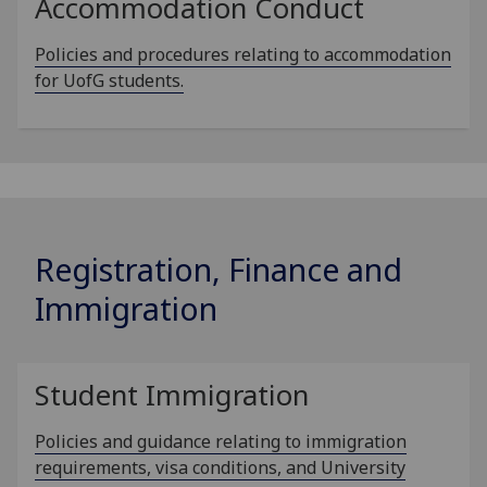
Accommodation Conduct
Policies and procedures relating to accommodation
for UofG students.
Registration, Finance and
Immigration
Student Immigration
Policies and guidance relating to immigration
requirements, visa conditions, and University