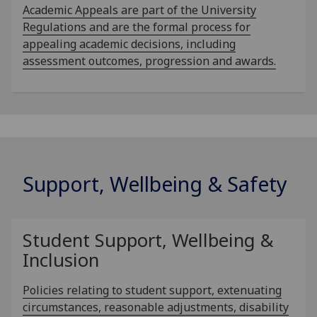
Academic Appeals are part of the University
Regulations and are the formal process for
appealing academic decisions, including
assessment outcomes, progression and awards.
Support, Wellbeing & Safety
Student Support, Wellbeing &
Inclusion
Policies relating to student support, extenuating
circumstances, reasonable adjustments, disability