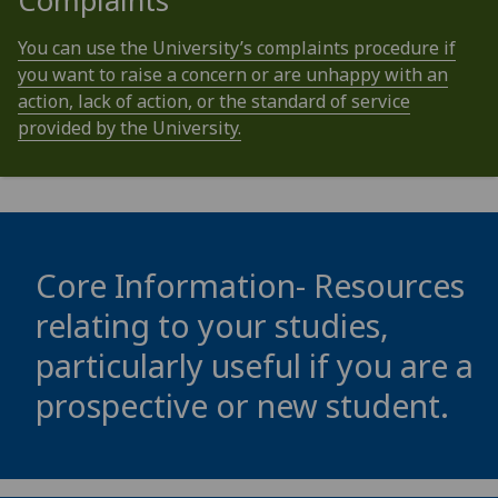
Complaints
You can use the University’s complaints procedure if
you want to raise a concern or are unhappy with an
action, lack of action, or the standard of service
provided by the University.
Core Information- Resources
relating to your studies,
particularly useful if you are a
prospective or new student.