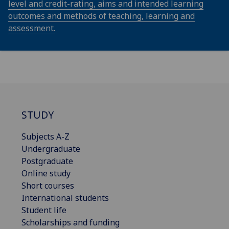
level and credit-rating, aims and intended learning
outcomes and methods of teaching, learning and
assessment.
STUDY
Subjects A-Z
Undergraduate
Postgraduate
Online study
Short courses
International students
Student life
Scholarships and funding