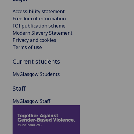
Accessibility statement
Freedom of information
FOI publication scheme
Modern Slavery Statement
Privacy and cookies
Terms of use
Current students
MyGlasgow Students
Staff
MyGlasgow Staff