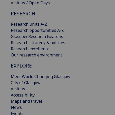
Visit us / Open Days
RESEARCH
Research units A-Z
Research opportunities A-Z
Glasgow Research Beacons
Research strategy & policies
Research excellence
Our research environment
EXPLORE
Meet World Changing Glasgow
City of Glasgow
Visit us
Accessibility
Maps and travel
News
Events