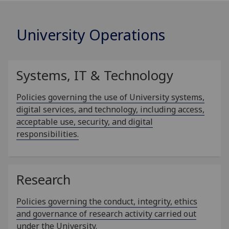
University Operations
Systems, IT & Technology
Policies governing the use of University systems,
digital services, and technology, including access,
acceptable use, security, and digital
responsibilities.
Research
Policies governing the conduct, integrity, ethics
and governance of research activity carried out
under the University.