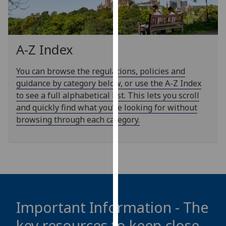
our
privacy
policy
page
.
A-Z Index
Analytics
You can browse the regulations, policies and
guidance by category below, or use the A-Z Index
I'm
to see a full alphabetical list. This lets you scroll
happy
and quickly find what you’re looking for without
with
browsing through each category.
analytics
data
being
recorded
I do not
want
analytics
Important Information - The
data
key resources to keep close
recorded