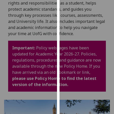
for
rights and responsibilities as a student, helps
personalised
protect academic standards, and guides you
advertising
through key processes like courses, assessments,
via
and University life. It also includes important legal
third
and academic information to help you navigate
parties.
your time at UofG with confidence.
You
can
Important:
Policy webpages have been
find
updated for Academic Year 2026-27. Policies,
out
regulations, procedures and guidance are now
more
available through the new Policy Home. If you
about
have arrived via an old bookmark or link,
cookies
please use Policy Home to find the latest
and
version of the information.
how
we
use
them
on