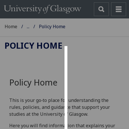
Home
...
Policy Home
POLICY HOME
Cookies
We
use
Policy Home
cookies
to
improve
This is your go‑to place for understanding the
user
rules, policies, and guidance that support your
experience
studies at the University of Glasgow.
and
allow
Here you will find information that explains your