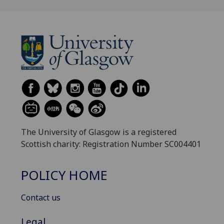
The University of Glasgow is a registered
Scottish charity: Registration Number SC004401
POLICY HOME
Contact us
Legal