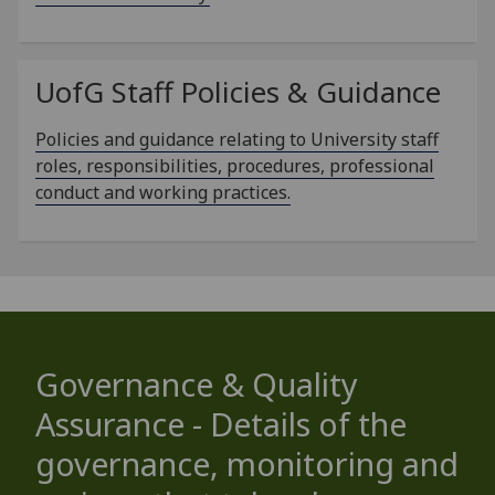
UofG
Staff Policies & Guidance
Policies and guidance relating to University staff
roles, responsibilities, procedures, professional
conduct and working practices.
Governance & Quality
Assurance - Details of the
governance, monitoring and