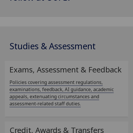
Studies & Assessment
Exams, Assessment & Feedback
Policies covering assessment regulations,
examinations, feedback, AI guidance, academic
appeals, extenuating circumstances and
assessment‑related staff duties.
Credit, Awards & Transfers