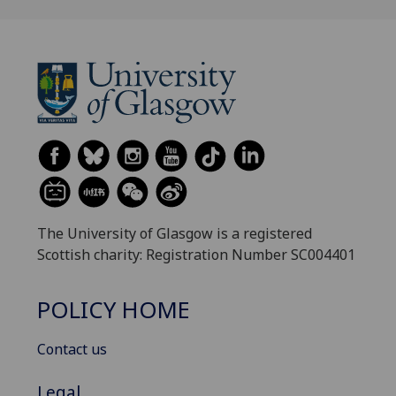
The University of Glasgow is a registered
Scottish charity: Registration Number SC004401
POLICY HOME
Contact us
Legal