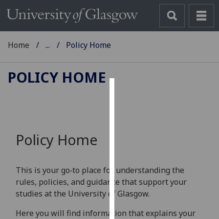
Home
...
Policy Home
POLICY HOME
Cookies
We
use
Policy Home
cookies
to
improve
This is your go‑to place for understanding the
user
rules, policies, and guidance that support your
experience
studies at the University of Glasgow.
and
allow
Here you will find information that explains your