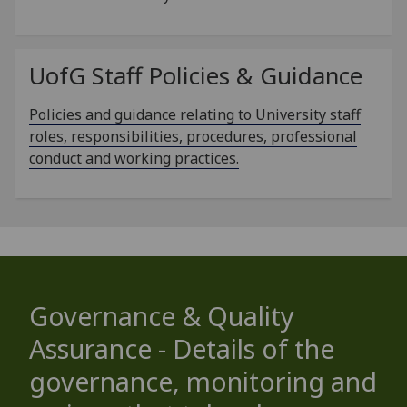
UofG
Staff Policies & Guidance
Policies and guidance relating to University staff
roles, responsibilities, procedures, professional
conduct and working practices.
Governance & Quality
Assurance - Details of the
governance, monitoring and