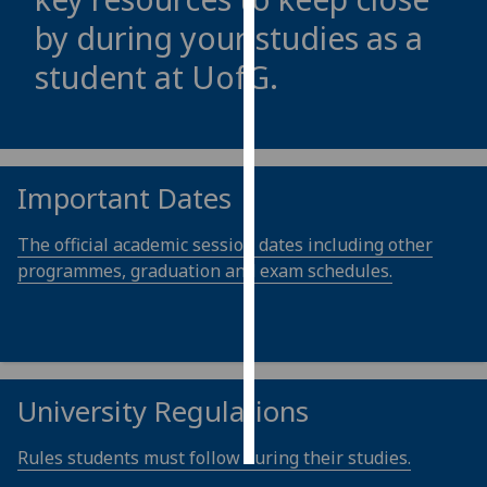
by during your studies as a
Personalised
student at
UofG
.
advertising
I’m happy to
get
personalised
Important Dates
ads
I do not
The official academic session dates including other
want
programmes, graduation and exam schedules.
personalised
ads
save
choices
University Regulations
accept
all
Rules students must follow during their studies.