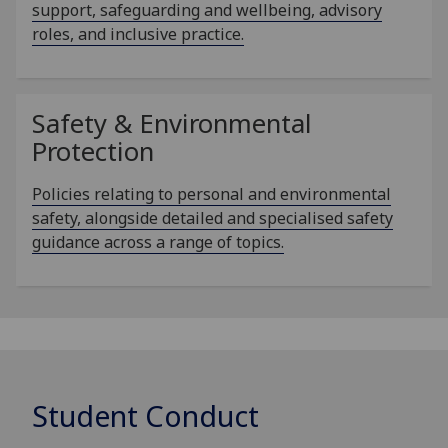
support, safeguarding and wellbeing, advisory
roles, and inclusive practice.
Safety & Environmental
Protection
Policies relating to personal and environmental
safety, alongside detailed and specialised safety
guidance across a range of topics.
Student Conduct