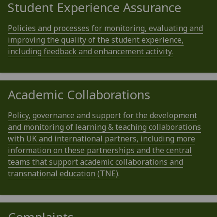
Student Experience Assurance
Policies and processes for monitoring, evaluating and
improving the quality of the student experience,
including feedback and enhancement activity.
Academic Collaborations
Policy, governance and support for the development
and monitoring of learning & teaching collaborations
with UK and international partners, including more
information on these partnerships and the central
teams that support academic collaborations and
transnational education (TNE).