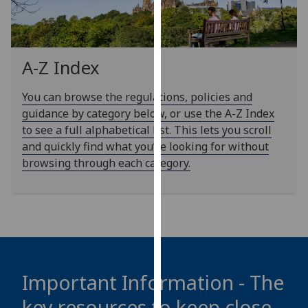
our
privacy
policy
page
.
A-Z Index
Analytics
You can browse the regulations, policies and
guidance by category below, or use the A-Z Index
I'm
to see a full alphabetical list. This lets you scroll
happy
and quickly find what you’re looking for without
with
browsing through each category.
analytics
data
being
recorded
I do not
want
analytics
Important Information - The
data
key resources to keep close
recorded