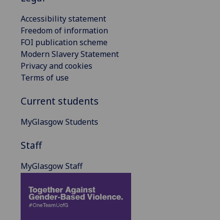
Accessibility statement
Freedom of information
FOI publication scheme
Modern Slavery Statement
Privacy and cookies
Terms of use
Current students
MyGlasgow Students
Staff
MyGlasgow Staff