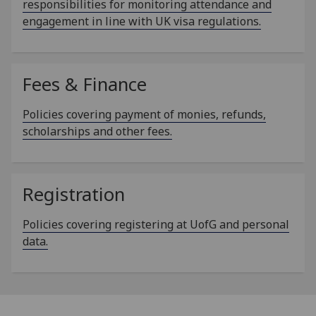
responsibilities for monitoring attendance and
engagement in line with UK visa regulations.
Fees & Finance
Policies covering payment of monies, refunds,
scholarships and other fees.
Registration
Policies covering registering at UofG and personal
data.