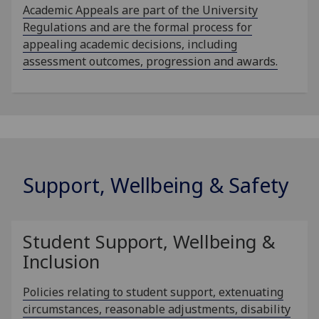
Academic Appeals are part of the University
Regulations and are the formal process for
appealing academic decisions, including
assessment outcomes, progression and awards.
Support, Wellbeing & Safety
Student Support, Wellbeing &
Inclusion
Policies relating to student support, extenuating
circumstances, reasonable adjustments, disability