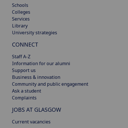
Schools
Colleges
Services
Library
University strategies
CONNECT
Staff A-Z
Information for our alumni
Support us
Business & innovation
Community and public engagement
Ask a student
Complaints
JOBS AT GLASGOW
Current vacancies