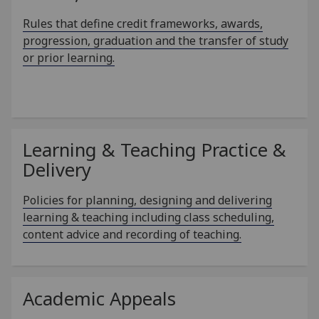
Rules that define credit frameworks, awards,
progression, graduation and the transfer of study
or prior learning.
Learning & Teaching Practice &
Delivery
Policies for planning, designing and delivering
learning & teaching including class scheduling,
content advice and recording of teaching.
Academic Appeals