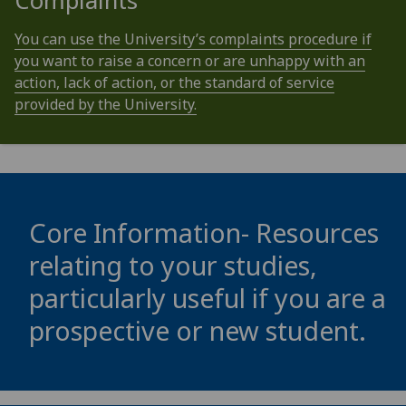
Complaints
You can use the University’s complaints procedure if
you want to raise a concern or are unhappy with an
action, lack of action, or the standard of service
provided by the University.
Core Information- Resources
relating to your studies,
particularly useful if you are a
prospective or new student.