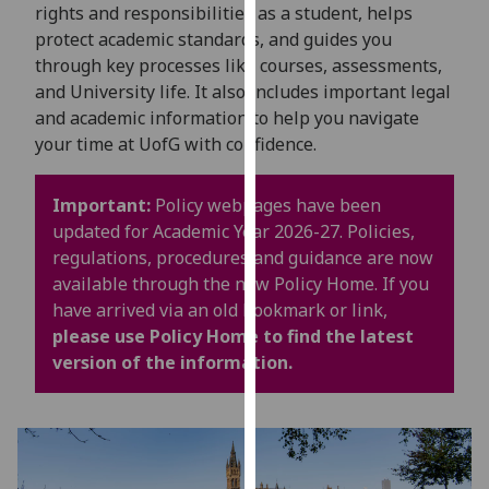
for
rights and responsibilities as a student, helps
personalised
protect academic standards, and guides you
advertising
through key processes like courses, assessments,
via
and University life. It also includes important legal
third
and academic information to help you navigate
parties.
your time at UofG with confidence.
You
can
Important:
Policy webpages have been
find
updated for Academic Year 2026-27. Policies,
out
regulations, procedures and guidance are now
more
available through the new Policy Home. If you
about
have arrived via an old bookmark or link,
cookies
please use Policy Home to find the latest
and
version of the information.
how
we
use
them
on