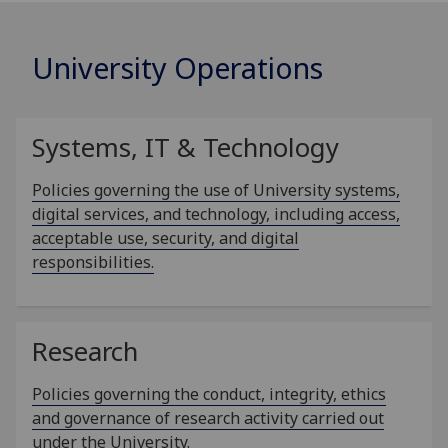
University Operations
Systems, IT & Technology
Policies governing the use of University systems,
digital services, and technology, including access,
acceptable use, security, and digital
responsibilities.
Research
Policies governing the conduct, integrity, ethics
and governance of research activity carried out
under the University.