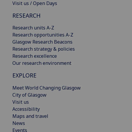
Visit us / Open Days
RESEARCH
Research units A-Z
Research opportunities A-Z
Glasgow Research Beacons
Research strategy & policies
Research excellence
Our research environment
EXPLORE
Meet World Changing Glasgow
City of Glasgow
Visit us
Accessibility
Maps and travel
News
Events