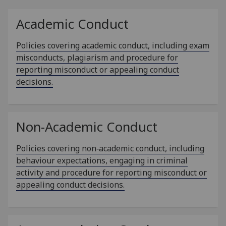
Academic Conduct
Policies covering academic conduct, including exam
misconducts, plagiarism and procedure for
reporting misconduct or appealing conduct
decisions.
Non-Academic Conduct
Policies covering non‑academic conduct, including
behaviour expectations, engaging in criminal
activity and procedure for reporting misconduct or
appealing conduct decisions.