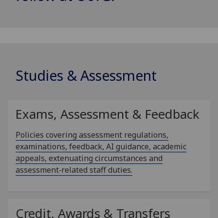
Studies & Assessment
Exams, Assessment & Feedback
Policies covering assessment regulations,
examinations, feedback, AI guidance, academic
appeals, extenuating circumstances and
assessment‑related staff duties.
Credit, Awards & Transfers