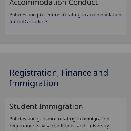
Accommodation Conduct
Policies and procedures relating to accommodation
for UofG students.
Registration, Finance and
Immigration
Student Immigration
Policies and guidance relating to immigration
requirements, visa conditions, and University