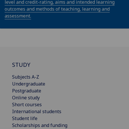
level and credit-rating, aims and intended learning
outcomes and methods of teaching, learning and
assessment.
STUDY
Subjects A-Z
Undergraduate
Postgraduate
Online study
Short courses
International students
Student life
Scholarships and funding