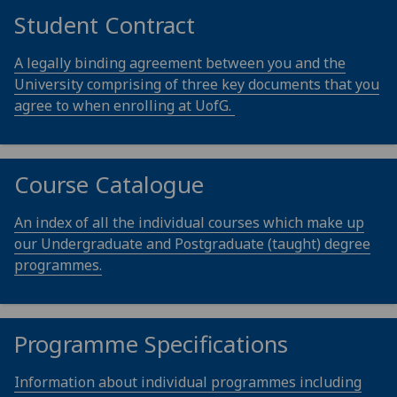
Student Contract
A legally binding agreement between you and the
University comprising of three key documents that you
agree to when enrolling at UofG.
Course Catalogue
An index of all the individual courses which make up
our Undergraduate and Postgraduate (taught) degree
programmes.
Programme Specifications
Information about individual programmes including