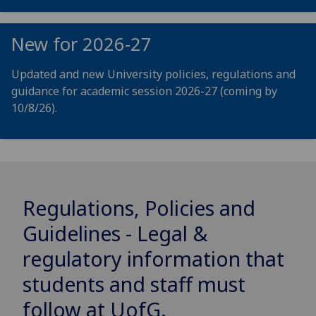
New for 2026-27
Updated and new University policies, regulations and
guidance for academic session 2026-27 (coming by
10/8/26).
Regulations, Policies and
Guidelines - Legal &
regulatory information that
students and staff must
follow at
UofG
.