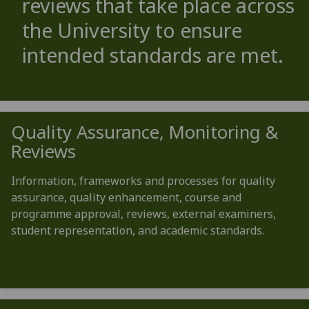
reviews that take place across
the University to ensure
intended standards are met.
Quality Assurance, Monitoring &
Reviews
Information, frameworks and processes for quality
assurance, quality enhancement, course and
programme approval, reviews, external examiners,
student representation, and academic standards.