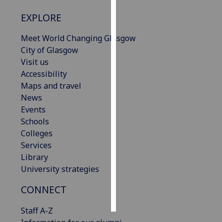
EXPLORE
Personalised
advertising
Meet World Changing Glasgow
City of Glasgow
I’m happy to
Visit us
get
Accessibility
personalised
Maps and travel
ads
News
I do not
Events
want
Schools
personalised
Colleges
ads
Services
Library
save
choices
University strategies
accept
CONNECT
all
Staff A-Z