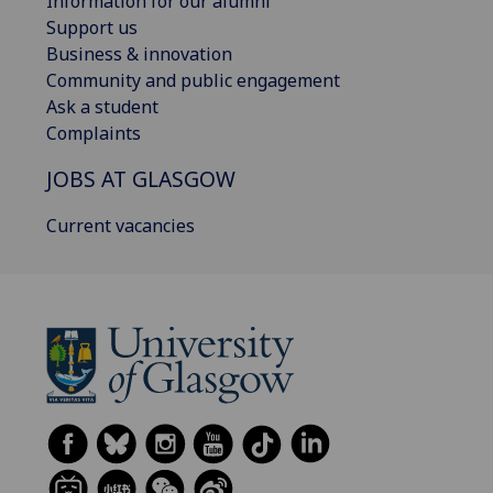
Information for our alumni
Support us
Business & innovation
Community and public engagement
Ask a student
Complaints
JOBS AT GLASGOW
Current vacancies