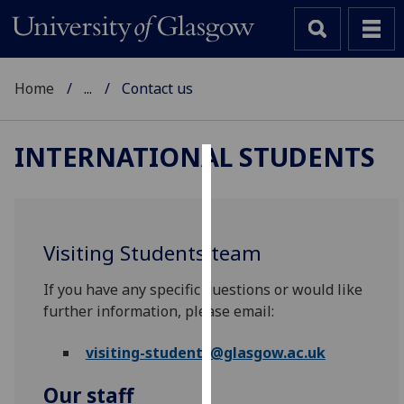
Home
...
Contact us
INTERNATIONAL STUDENTS
Cookies
We
use
Visiting Students team
cookies
to
If you have any specific questions or would like
improve
further information, please email:
user
experience
visiting-students@glasgow.ac.uk
and
Our staff
allow