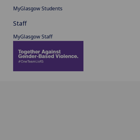
MyGlasgow Students
Staff
MyGlasgow Staff