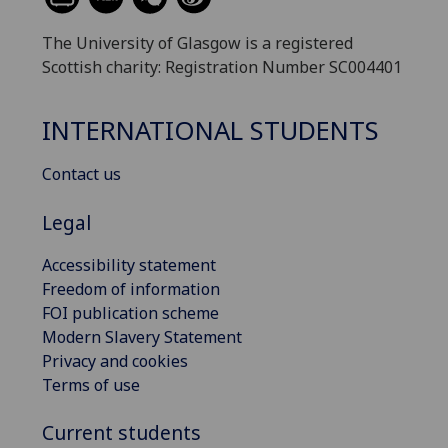
The University of Glasgow is a registered
Scottish charity: Registration Number SC004401
INTERNATIONAL STUDENTS
Contact us
Legal
Accessibility statement
Freedom of information
FOI publication scheme
Modern Slavery Statement
Privacy and cookies
Terms of use
Current students