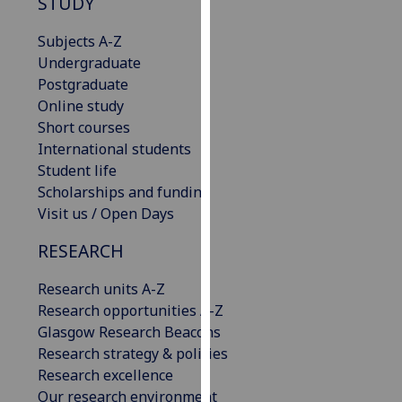
STUDY
our
privacy
Subjects A-Z
policy
Undergraduate
page
.
Postgraduate
Online study
Analytics
Short courses
International students
I'm
Student life
happy
Scholarships and funding
with
Visit us / Open Days
analytics
RESEARCH
data
being
Research units A-Z
recorded
Research opportunities A-Z
I do not
Glasgow Research Beacons
want
Research strategy & policies
analytics
Research excellence
data
Our research environment
recorded