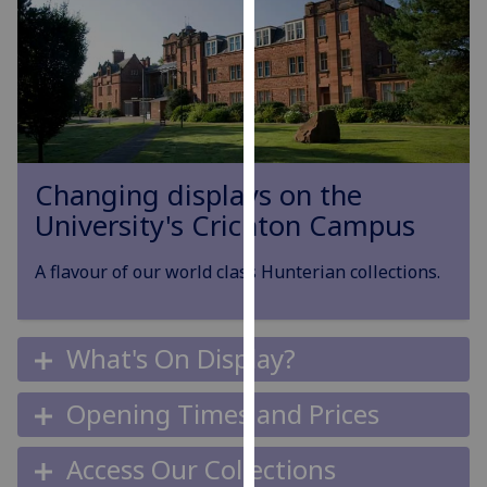
for
personalised
advertising
via
third
parties.
You
Changing displays on the
can
University's Crichton Campus
find
out
A flavour of our world class Hunterian collections.
more
about
cookies
and
What's On Display?
how
we
Opening Times and Prices
use
them
Access Our Collections
on