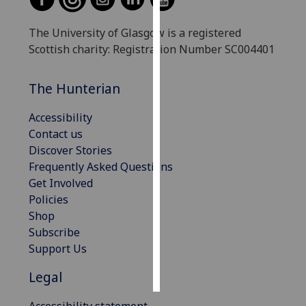
Personalised
The University of Glasgow is a registered
advertising
Scottish charity: Registration Number SC004401
I’m happy to
The Hunterian
get
personalised
Accessibility
ads
Contact us
I do not
Discover Stories
want
Frequently Asked Questions
personalised
Get Involved
ads
Policies
Shop
save
choices
Subscribe
Support Us
accept
all
Legal