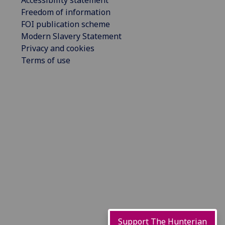
Accessibility statement
Freedom of information
FOI publication scheme
Modern Slavery Statement
Privacy and cookies
Terms of use
Support The Hunterian