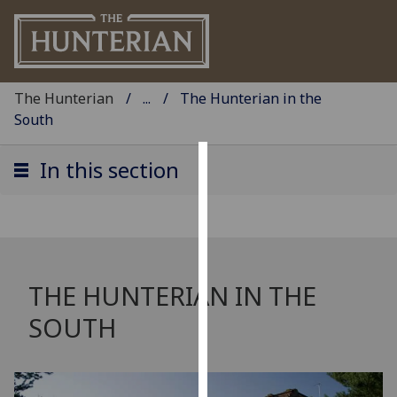
The Hunterian
...
The Hunterian in the
South
In this section
Cookies
We
use
cookies
to
THE HUNTERIAN IN THE
improve
SOUTH
user
experience
and
allow