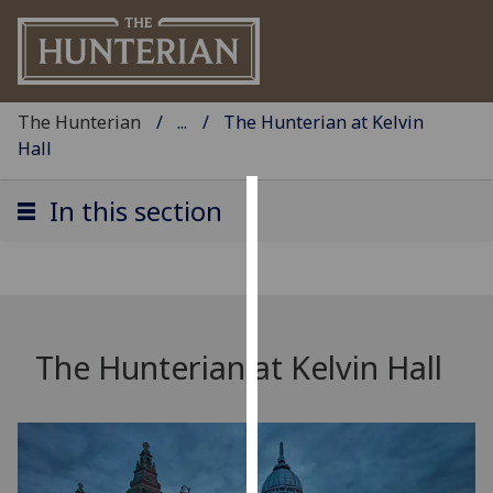
The Hunterian
...
The Hunterian at Kelvin
Hall
In this section
Cookies
We
use
cookies
to
The Hunterian at Kelvin Hall
improve
user
experience
and
allow