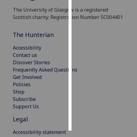
The University of Glasgow is a registered
Personalised
Scottish charity: Registration Number SC004401
advertising
The Hunterian
I’m happy to
get
Accessibility
personalised
Contact us
ads
Discover Stories
I do not
Frequently Asked Questions
want
Get Involved
personalised
Policies
ads
Shop
Subscribe
save
choices
Support Us
accept
Legal
all
Accessibility statement