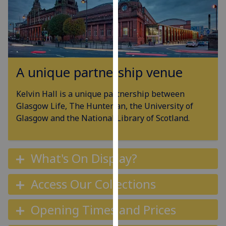
for
personalised
advertising
via
third
parties.
A unique partnership venue
You
can
Kelvin Hall is a unique partnership between
find
Glasgow Life, The Hunterian, the University of
out
Glasgow and the National Library of Scotland.
more
about
cookies
What's On Display?
and
how
Access Our Collections
we
use
Opening Times and Prices
them
on