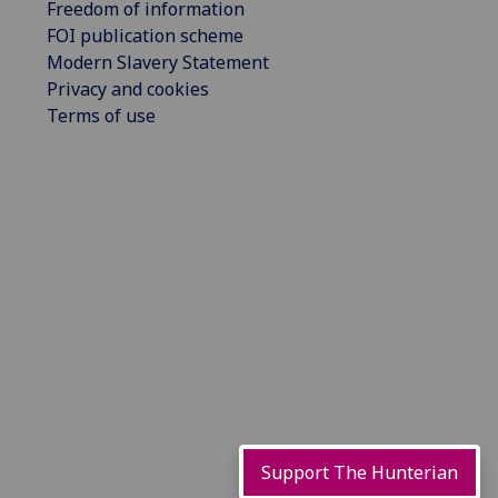
Freedom of information
FOI publication scheme
Modern Slavery Statement
Privacy and cookies
Terms of use
Support The Hunterian