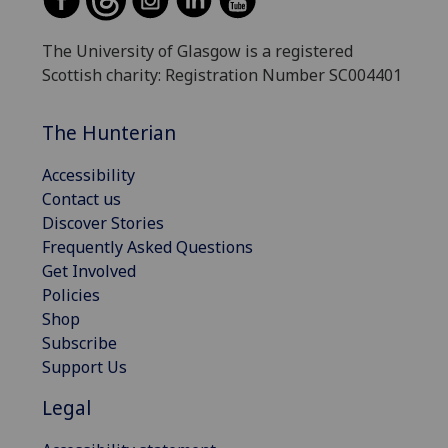
The University of Glasgow is a registered
Scottish charity: Registration Number SC004401
The Hunterian
Accessibility
Contact us
Discover Stories
Frequently Asked Questions
Get Involved
Policies
Shop
Subscribe
Support Us
Legal