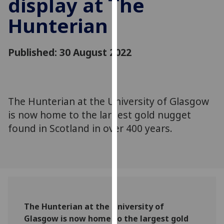
display at The
for
personalised
Hunterian
advertising
via
Published: 30 August 2022
third
parties.
You
can
The Hunterian at the University of Glasgow
find
out
is now home to the largest gold nugget
more
found in Scotland in over 400 years.
about
cookies
and
how
we
use
The Hunterian at the University of
them
Glasgow is now home to the largest gold
on