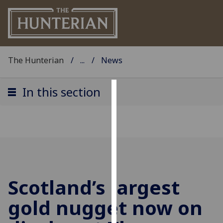
The Hunterian
...
News
In this section
Cookies
We
use
cookies
to
improve
Scotland’s largest
user
experience
gold nugget now on
and
allow