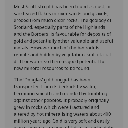
Most Scottish gold has been found as dust, or
sand-sized flakes in river sands and gravels,
eroded from much older rocks. The geology of
Scotland, especially parts of the Highlands
and the Borders, is favourable for deposits of
gold and potentially other valuable and useful
metals. However, much of the bedrock is
remote and hidden by vegetation, soil, glacial
drift or water, so there is good potential for
new mineral resources to be found.
The ‘Douglas’ gold nugget has been
transported from its bedrock by water,
becoming smooth and rounded by tumbling
against other pebbles. It probably originally
grew in rocks which were fractured and
altered by hot mineralising waters about 400
million years ago. Gold is very soft and easily
worn away, so a nugget of this size and weight