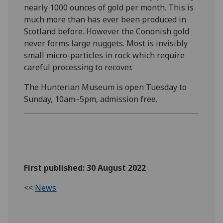
nearly 1000 ounces of gold per month. This is
much more than has ever been produced in
Scotland before. However the Cononish gold
never forms large nuggets. Most is invisibly
small micro-particles in rock which require
careful processing to recover.
The Hunterian Museum is open Tuesday to
Sunday, 10am–5pm, admission free.
First published: 30 August 2022
<<
News