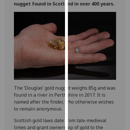
nugget found in Scotland in over 400 years.
our
privacy
policy
page
.
Analytics
I'm
happy
with
analytics
data
being
The ‘Douglas’ gold nugget weighs 85g and was
recorded
found in a river in Perthshire in 2017. It is
I do not
named after the finder, who otherwise wishes
want
to remain anonymous.
analytics
Scottish gold laws date from late-medieval
data
times and grant ownership of gold to the
recorded