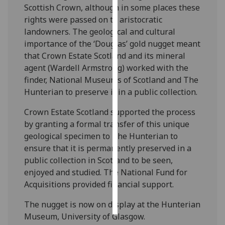
Scottish Crown, although in some places these
rights were passed on to aristocratic
Personalised
landowners. The geological and cultural
advertising
importance of the ‘Douglas’ gold nugget meant
that Crown Estate Scotland and its mineral
I’m happy to
agent (Wardell Armstrong) worked with the
get
finder, National Museums of Scotland and The
personalised
Hunterian to preserve it in a public collection.
ads
I do not
Crown Estate Scotland supported the process
want
by granting a formal transfer of this unique
personalised
geological specimen to The Hunterian to
ads
ensure that it is permanently preserved in a
public collection in Scotland to be seen,
save
choices
enjoyed and studied. The National Fund for
Acquisitions provided financial support.
accept
all
The nugget is now on display at the Hunterian
Museum, University of Glasgow.