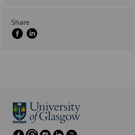
Share