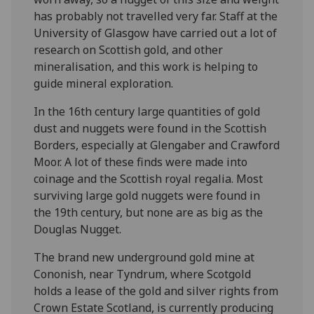
has probably not travelled very far. Staff at the
University of Glasgow have carried out a lot of
research on Scottish gold, and other
mineralisation, and this work is helping to
guide mineral exploration.
In the 16th century large quantities of gold
dust and nuggets were found in the Scottish
Borders, especially at Glengaber and Crawford
Moor. A lot of these finds were made into
coinage and the Scottish royal regalia. Most
surviving large gold nuggets were found in
the 19th century, but none are as big as the
Douglas Nugget.
The brand new underground gold mine at
Cononish, near Tyndrum, where Scotgold
holds a lease of the gold and silver rights from
Crown Estate Scotland, is currently producing