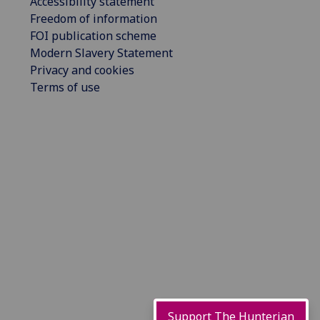
Accessibility statement
Freedom of information
FOI publication scheme
Modern Slavery Statement
Privacy and cookies
Terms of use
Support The Hunterian