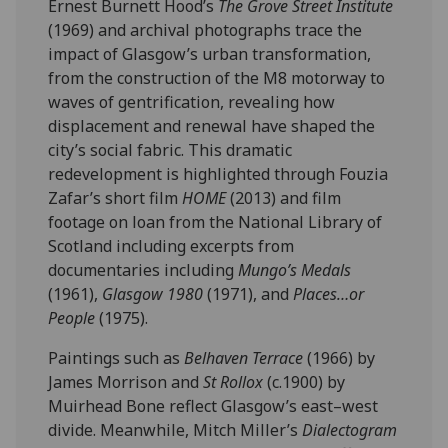
Ernest Burnett Hood’s
The Grove Street Institute
(1969) and archival photographs trace the
impact of Glasgow’s urban transformation,
from the construction of the M8 motorway to
waves of gentrification, revealing how
displacement and renewal have shaped the
city’s social fabric. This dramatic
redevelopment is highlighted through Fouzia
Zafar’s short film
HOME
(2013) and film
footage on loan from the National Library of
Scotland including excerpts from
documentaries including
Mungo’s Medals
(1961),
Glasgow 1980
(1971), and
Places…or
People
(1975).
Paintings such as
Belhaven Terrace
(1966) by
James Morrison and
St Rollox
(c.1900) by
Muirhead Bone reflect Glasgow’s east–west
divide. Meanwhile, Mitch Miller’s
Dialectogram