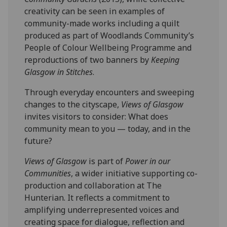
creativity can be seen in examples of
community-made works including a quilt
produced as part of Woodlands Community’s
People of Colour Wellbeing Programme and
reproductions of two banners by
Keeping
Glasgow in Stitches
.
Through everyday encounters and sweeping
changes to the cityscape,
Views of Glasgow
invites visitors to consider: What does
community mean to you — today, and in the
future?
Views of Glasgow
is part of
Power in our
Communities
, a wider initiative supporting co-
production and collaboration at The
Hunterian. It reflects a commitment to
amplifying underrepresented voices and
creating space for dialogue, reflection and