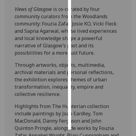
Views of Glasgow
is co-curated by four
Personalised
community curators from the Woodlands
advertising
community: Fouzia Zafar, Josie KO, Vicki Fleck
and Sapna Agarwal, whose lived experiences
I’m happy to
and local knowledge shape a powerful
get
narrative of Glasgow’s past and its
personalised
possibilities for a more just future.
ads
I do not
Through artworks, objects, multimedia,
want
archival materials and personal reflections,
personalised
the exhibition explores themes of urban
ads
transformation, inequality, empire and
collective resilience.
save
choices
Highlights from The Hunterian collection
include paintings by Joan Eardley, Tom
accept
all
MacDonald, Danny Ferguson and John
Quinton Pringle, alongside works by Fouzia
Zafar, Annabel Wright, Blair Cunningham and