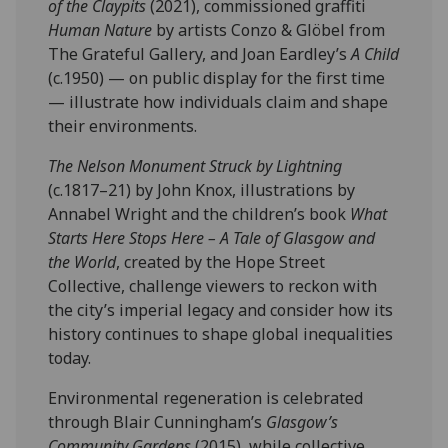
of the Claypits
(2021), commissioned graffiti
Human Nature
by artists Conzo & Glöbel from
The Grateful Gallery, and Joan Eardley’s
A Child
(c.1950) — on public display for the first time
— illustrate how individuals claim and shape
their environments.
The Nelson Monument Struck by Lightning
(c.1817–21) by John Knox, illustrations by
Annabel Wright and the children’s book
What
Starts Here Stops Here – A Tale of Glasgow and
the World
, created by the Hope Street
Collective, challenge viewers to reckon with
the city’s imperial legacy and consider how its
history continues to shape global inequalities
today.
Environmental regeneration is celebrated
through Blair Cunningham’s
Glasgow’s
Community Gardens
(2015), while collective