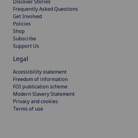
Discover Stories
Frequently Asked Questions
Get Involved
Policies
Shop
Subscribe
Support Us
Legal
Accessibility statement
Freedom of information
FOI publication scheme
Modern Slavery Statement
Privacy and cookies
Terms of use