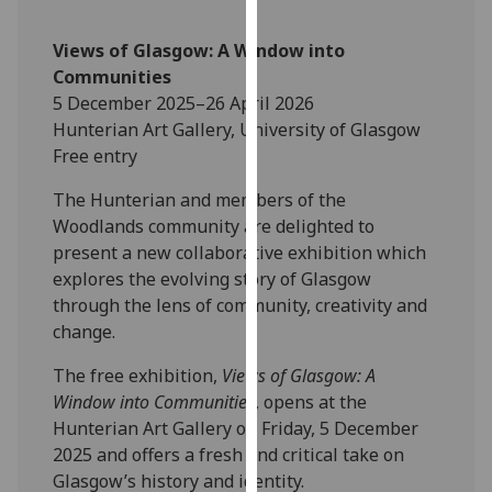
our
privacy
Views of Glasgow: A Window into
policy
Communities
page
.
5 December 2025–26 April 2026
Hunterian Art Gallery, University of Glasgow
Analytics
Free entry
I'm
The Hunterian and members of the
happy
Woodlands community are delighted to
with
present a new collaborative exhibition which
analytics
explores the evolving story of Glasgow
data
through the lens of community, creativity and
being
change.
recorded
The free exhibition,
Views of Glasgow: A
I do not
Window into Communities
, opens at the
want
Hunterian Art Gallery on Friday, 5 December
analytics
2025 and offers a fresh and critical take on
data
Glasgow’s history and identity.
recorded