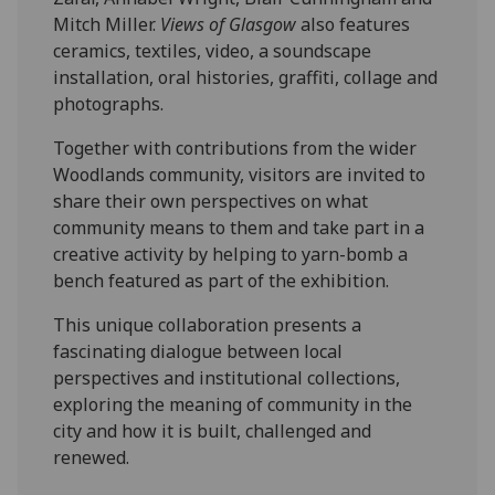
Mitch Miller.
Views of Glasgow
also features
ceramics, textiles, video, a soundscape
installation, oral histories, graffiti, collage and
photographs.
Together with contributions from the wider
Woodlands community, visitors are invited to
share their own perspectives on what
community means to them and take part in a
creative activity by helping to yarn-bomb a
bench featured as part of the exhibition.
This unique collaboration presents a
fascinating dialogue between local
perspectives and institutional collections,
exploring the meaning of community in the
city and how it is built, challenged and
renewed.