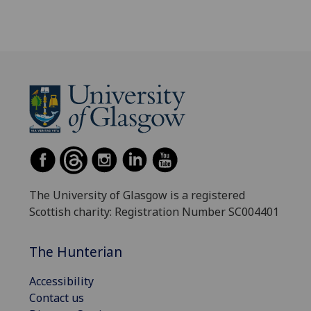
The University of Glasgow is a registered
Scottish charity: Registration Number SC004401
The Hunterian
Accessibility
Contact us