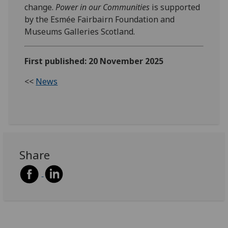
change.
Power in our Communities
is supported
by the Esmée Fairbairn Foundation and
Museums Galleries Scotland.
First published: 20 November 2025
<<
News
Share