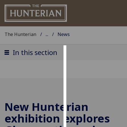
The Hunterian
...
News
In this section
Cookies
We
use
cookies
to
improve
New Hunterian
user
experience
exhibition explores
and
allow