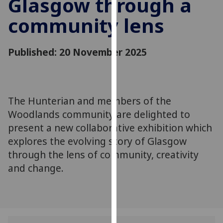
Glasgow through a
for
personalised
community lens
advertising
via
Published: 20 November 2025
third
parties.
You
can
The Hunterian and members of the
find
out
Woodlands community are delighted to
more
present a new collaborative exhibition which
about
explores the evolving story of Glasgow
cookies
through the lens of community, creativity
and
and change.
how
we
use
them
on