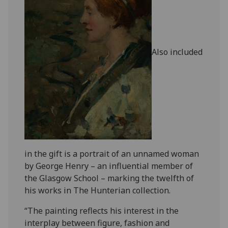
Also included
in the gift is a portrait of an unnamed woman
by George Henry – an influential member of
the Glasgow School – marking the twelfth of
his works in The Hunterian collection.
“The painting reflects his interest in the
interplay between figure, fashion and