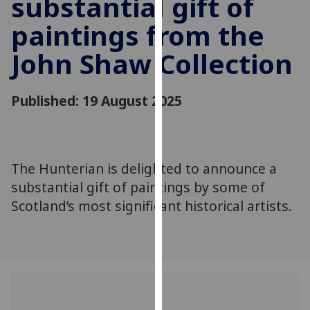
substantial gift of
for
personalised
paintings from the
advertising
John Shaw Collection
via
third
parties.
Published: 19 August 2025
You
can
find
out
The Hunterian is delighted to announce a
more
substantial gift of paintings by some of
about
Scotland’s most significant historical artists.
cookies
and
how
we
use
them
on