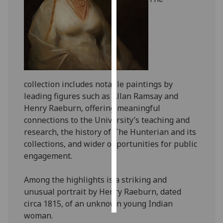
Personalised
advertising
I’m happy to
get
personalised
collection includes notable paintings by
ads
leading figures such as Allan Ramsay and
I do not
Henry Raeburn, offering meaningful
want
connections to the University’s teaching and
personalised
research, the history of The Hunterian and its
ads
collections, and wider opportunities for public
engagement.
save
choices
Among the highlights is a striking and
accept
unusual portrait by Henry Raeburn, dated
all
circa 1815, of an unknown young Indian
woman.