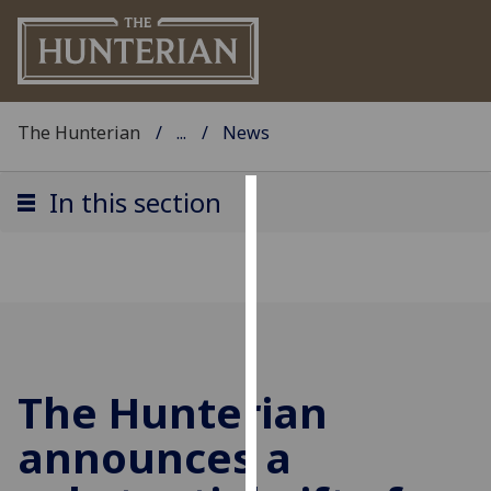
The Hunterian
...
News
In this section
Cookies
We
use
cookies
to
improve
The Hunterian
user
experience
announces a
and
allow