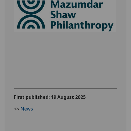
First published: 19 August 2025
<<
News