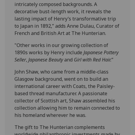
intricately composed backgrounds. A
decorative bust-length work, it reveals the
lasting impact of Henry’s transformative trip
to Japan in 1892,” adds Anne Dulau, Curator of
French and British Art at The Hunterian.
"Other works in our growing collection of
1890s works by Henry include
Japanese Pottery
Seller
,
Japanese Beauty
and
Girl with Red Hair.
”
John Shaw, who came from a middle-class
Glasgow background, went on to build an
international career with Coats, the Paisley-
based thread manufacturer. A passionate
collector of Scottish art, Shaw assembled his
collection allowing him to remain connected to
his homeland wherever he was.
The gift to The Hunterian complements
worldwide philanthropic investments made by