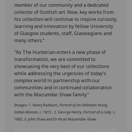
member of our community and a dedicated
collector of Scottish art. Now, key works from
his collection will continue to inspire curiosity,
learning and innovation by fellow University
of Glasgow students, staff, Glaswegians and
many others.”
"As The Hunterian enters a new phase of
transformation, we are committed to
showcasing the very best of our collections
while addressing the urgencies of today’s
complex world in partnership with our
communities and in continued collaboration
with the Mazumdar-Shaw family."
Images: 1. Henry Raeburn,
Portrait of an Unknown Young
Indian Woman
, c. 1815. 2. George Henry,
Portrait of a Lady
, c.
1892. 3. John Shaw and Dr Kiran Mazumdar-Shaw.