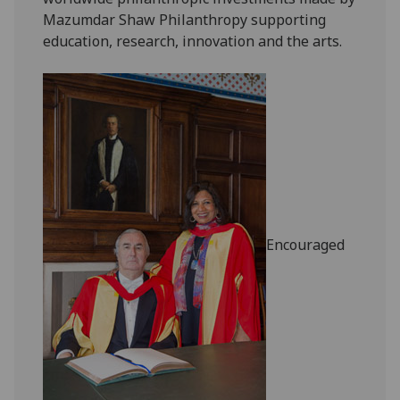
Mazumdar Shaw Philanthropy supporting
education, research, innovation and the arts.
Encouraged