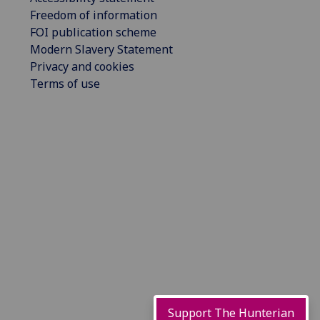
Freedom of information
FOI publication scheme
Modern Slavery Statement
Privacy and cookies
Terms of use
Support The Hunterian