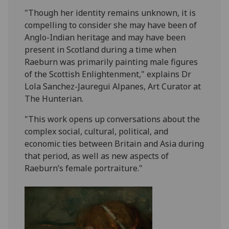
"Though her identity remains unknown, it is
compelling to consider she may have been of
Anglo-Indian heritage and may have been
present in Scotland during a time when
Raeburn was primarily painting male figures
of the Scottish Enlightenment," explains Dr
Lola Sanchez-Jauregui Alpanes, Art Curator at
The Hunterian.
"This work opens up conversations about the
complex social, cultural, political, and
economic ties between Britain and Asia during
that period, as well as new aspects of
Raeburn’s female portraiture."