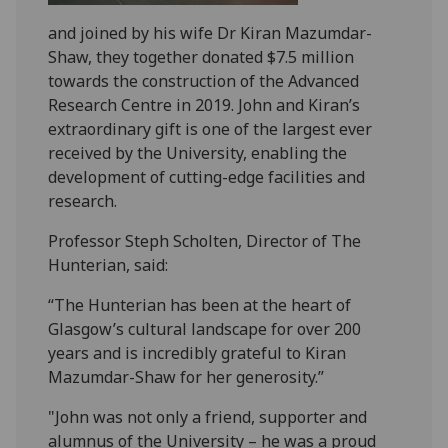
and joined by his wife Dr Kiran Mazumdar-
Shaw, they together donated $7.5 million
towards the construction of the Advanced
Research Centre in 2019. John and Kiran’s
extraordinary gift is one of the largest ever
received by the University, enabling the
development of cutting-edge facilities and
research.
Professor Steph Scholten, Director of The
Hunterian, said:
“The Hunterian has been at the heart of
Glasgow’s cultural landscape for over 200
years and is incredibly grateful to Kiran
Mazumdar-Shaw for her generosity.”
"John was not only a friend, supporter and
alumnus of the University – he was a proud