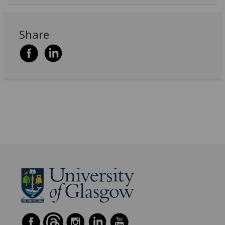
Share