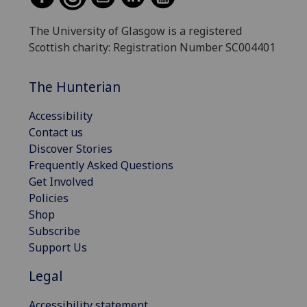
The University of Glasgow is a registered
Scottish charity: Registration Number SC004401
The Hunterian
Accessibility
Contact us
Discover Stories
Frequently Asked Questions
Get Involved
Policies
Shop
Subscribe
Support Us
Legal
Accessibility statement