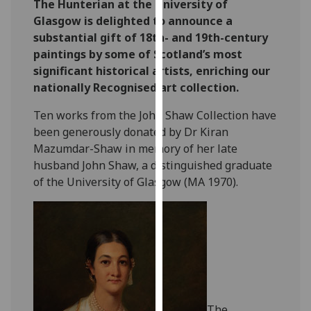
The Hunterian at the University of
our
Glasgow is delighted to announce a
privacy
substantial gift of 18th- and 19th-century
policy
paintings by some of Scotland’s most
page
.
significant historical artists, enriching our
nationally Recognised art collection.
Analytics
Ten works from the John Shaw Collection have
I'm
been generously donated by Dr Kiran
happy
Mazumdar-Shaw in memory of her late
with
husband John Shaw, a distinguished graduate
analytics
of the University of Glasgow (MA 1970).
data
being
recorded
I do not
want
analytics
data
recorded
The