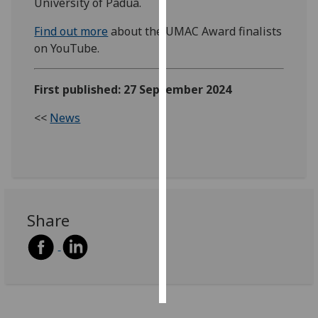
University of Padua.
Personalised
Find out more
about the UMAC Award finalists
advertising
on YouTube.
I’m happy to
First published: 27 September 2024
get
personalised
<<
News
ads
I do not
want
personalised
ads
Share
save
choices
accept
all