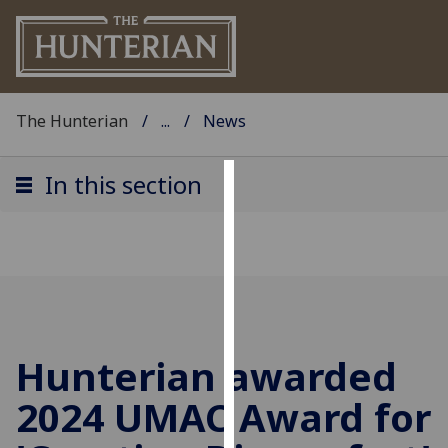
The Hunterian
...
News
In this section
Cookies
We
use
cookies
to
improve
Hunterian awarded
user
experience
2024 UMAC Award for
and
allow