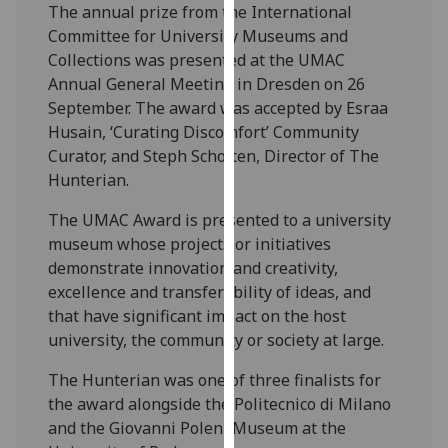
The annual prize from the International
our
Committee for University Museums and
privacy
Collections was presented at the UMAC
policy
Annual General Meeting in Dresden on 26
page
.
September. The award was accepted by Esraa
Husain, ‘Curating Discomfort’ Community
Analytics
Curator, and Steph Scholten, Director of The
Hunterian.
I'm
happy
The UMAC Award is presented to a university
with
museum whose projects or initiatives
analytics
demonstrate innovation and creativity,
data
excellence and transferability of ideas, and
being
that have significant impact on the host
recorded
university, the community or society at large.
I do not
want
The Hunterian was one of three finalists for
analytics
the award alongside the Politecnico di Milano
data
and the Giovanni Poleni Museum at the
recorded