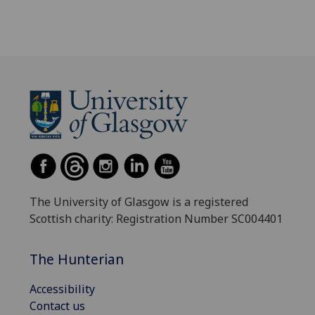
The University of Glasgow is a registered
Scottish charity: Registration Number SC004401
The Hunterian
Accessibility
Contact us