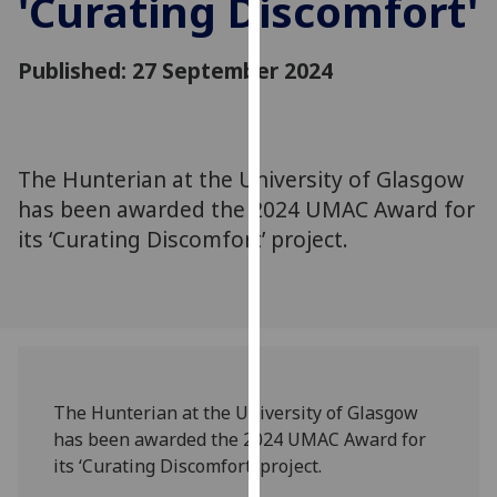
'Curating Discomfort'
for
personalised
advertising
Published: 27 September 2024
via
third
parties.
You
The Hunterian at the University of Glasgow
can
has been awarded the 2024 UMAC Award for
find
its ‘Curating Discomfort’ project.
out
more
about
cookies
and
how
we
The Hunterian at the University of Glasgow
use
has been awarded the 2024 UMAC Award for
them
its ‘Curating Discomfort’ project.
on