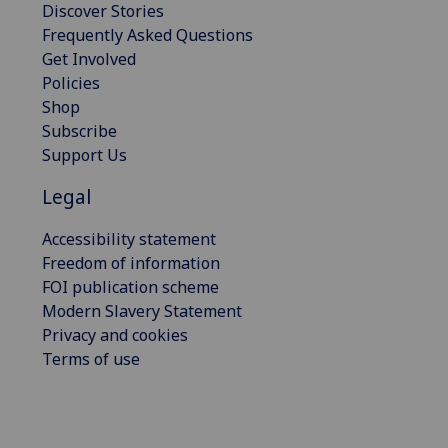
Discover Stories
Frequently Asked Questions
Get Involved
Policies
Shop
Subscribe
Support Us
Legal
Accessibility statement
Freedom of information
FOI publication scheme
Modern Slavery Statement
Privacy and cookies
Terms of use