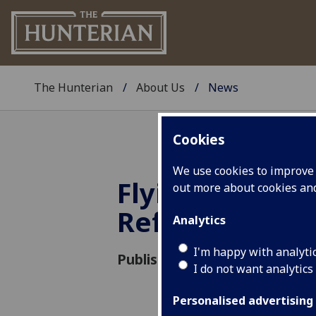
The Hunterian
About Us
News
Cookies
We use cookies to improve u
Flying the Flag
out more about cookies a
Refugee Wee
Analytics
I'm happy with analyti
Published: 12 June 2023
I do not want analytics
Personalised advertising