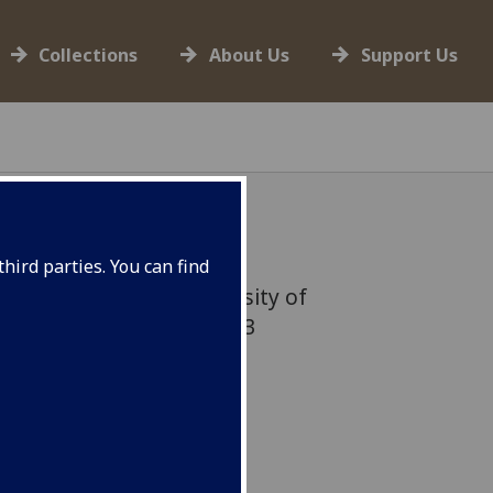
Collections
About Us
Support Us
hird parties. You can find
lag flown from the University of
 mark Refugee Week 2023