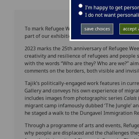
I’m happy to get perso
I do not want personal
To mark Refugee Week 2023, The Hunterian will d
save choices
accept a
part of our exhibition
Unravelling Times
, on the U
2023 marks the 25th anniversary of Refugee Week,
creativity and resilience of refugees and people 
with the words “Who are they? Who are we?” aims
comments on the borders, both visible and invisi
Tajik’s politically-engaged work features in curr
Gallery and conveys his own experience of migra
includes images from photographic series
Calais
migrant camp infamously dubbed ‘The Jungle’ an
he staged a walk to the Dungavel Immigration R
Through a programme of arts and events, Refug
why people are displaced and the challenges they