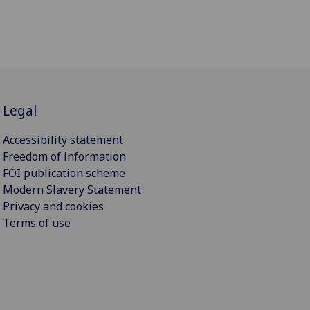
Legal
Accessibility statement
Freedom of information
FOI publication scheme
Modern Slavery Statement
Privacy and cookies
Terms of use