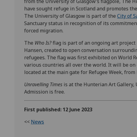
from the University of Glasgow’s flagpole, The H
have sought refuge in Scotland and promotes the 
The University of Glasgow is part of the
City of 
Sanctuary status in recognition of its commitme
forced migration.
The
Who Is?
flag is part of an ongoing art projec
Hansen, created to open conversation surroundin
refugees. The flag was first exhibited on World 
various countries all over the world. It will be o
located at the main gate for Refugee Week, fro
Unravelling Times
is at the Hunterian Art Gallery, 
Admission is free.
First published: 12 June 2023
<<
News