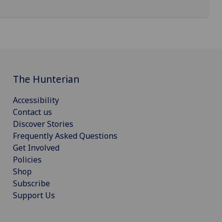
The Hunterian
Accessibility
Contact us
Discover Stories
Frequently Asked Questions
Get Involved
Policies
Shop
Subscribe
Support Us