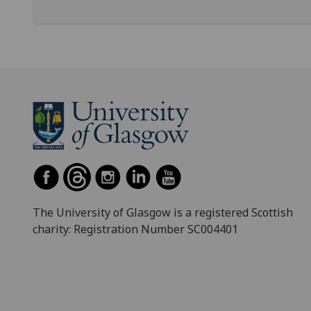
The University of Glasgow is a registered Scottish
charity: Registration Number SC004401