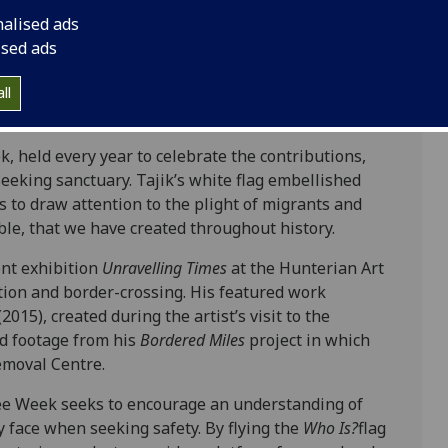
nalised ads
ised ads
isplay artist Iman Tajik’s
Who Is?
flag, currently
ll
niversity of Glasgow’s North flagpole.
 held every year to celebrate the contributions,
seeking sanctuary. Tajik’s white flag embellished
 to draw attention to the plight of migrants and
ble, that we have created throughout history.
ent exhibition
Unravelling Times
at the Hunterian Art
tion and border-crossing. His featured work
(2015), created during the artist’s visit to the
d footage from his
Bordered Miles
project in which
emoval Centre.
ee Week seeks to encourage an understanding of
 face when seeking safety. By flying the
Who Is?
flag