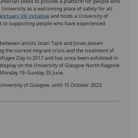
unterian seeks to provide a platform for people who
University as a welcoming place of safety for all.
Sanctuary UK initiative
and holds a University of
nt to supporting people who have experienced
t between artists Iman Tajik and Jonas Jessen
g the current migrant crisis and the treatment of
Refugee Day in 2017 and has since been exhibited in
n display on the University of Glasgow North flagpole
m Monday 19–Sunday 25 June.
University of Glasgow, until 15 October 2023.