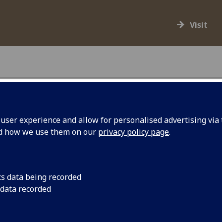
Visit
ser experience and allow for personalised advertising via t
 for
nd how we use them on our
privacy policy page
.
Artist Iman Tajik's f
Glasgow flagpole to
k
cs data being recorded
 data recorded