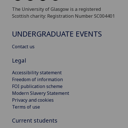
The University of Glasgow is a registered
Scottish charity: Registration Number SC004401
UNDERGRADUATE EVENTS
Contact us
Legal
Accessibility statement
Freedom of information
FOI publication scheme
Modern Slavery Statement
Privacy and cookies
Terms of use
Current students