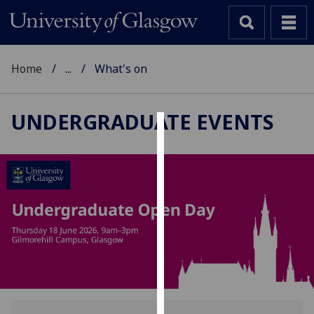
Home
...
What's on
UNDERGRADUATE EVENTS
Cookies
We
use
cookies
to
improve
user
experience
and
allow