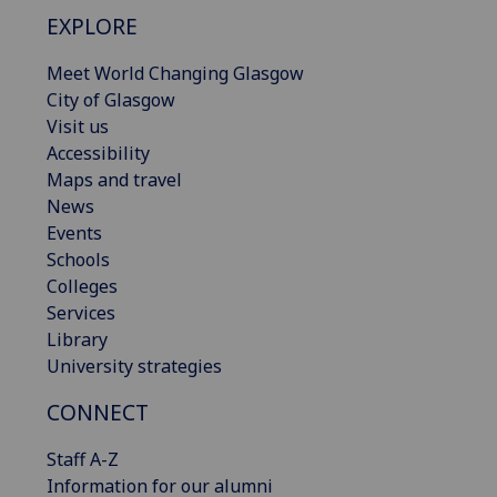
EXPLORE
Meet World Changing Glasgow
City of Glasgow
Visit us
Accessibility
Maps and travel
News
Events
Schools
Colleges
Services
Library
University strategies
CONNECT
Staff A-Z
Information for our alumni