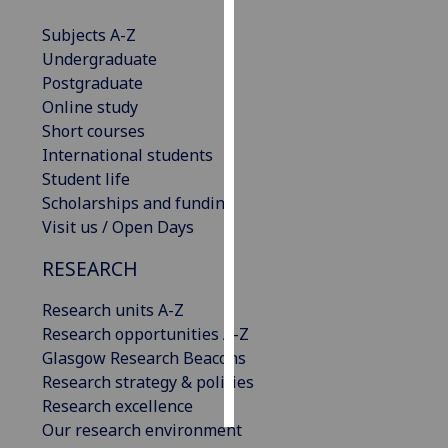
Subjects A-Z
Personalised
Undergraduate
advertising
Postgraduate
Online study
I’m happy to
Short courses
get
International students
personalised
Student life
ads
Scholarships and funding
I do not
Visit us / Open Days
want
personalised
RESEARCH
ads
Research units A-Z
save
Research opportunities A-Z
choices
Glasgow Research Beacons
accept
Research strategy & policies
all
Research excellence
Our research environment