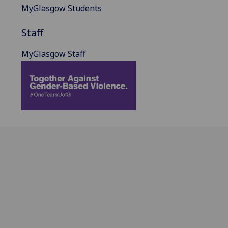
MyGlasgow Students
Staff
MyGlasgow Staff