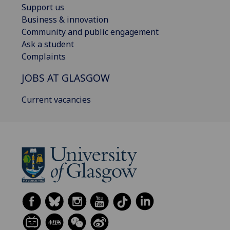
Support us
Business & innovation
Community and public engagement
Ask a student
Complaints
JOBS AT GLASGOW
Current vacancies