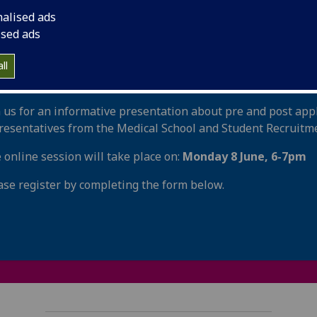
udying SQA Highers?
nalised ads
ised ads
d out more about how you can support your young person p
ormation session will cover everything from understanding 
ll
luding interview, writing a great personal statement, work
n us for an informative presentation about pre and post app
resentatives from the Medical School and Student Recruitme
 online session will take place on:
Monday 8 June, 6-7pm
ase register by completing the form below.