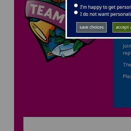
st
I’m happy to get perso
I do not want personal
Fin
inf
save choices
accept a
inc
Joi
rep
The
Ple