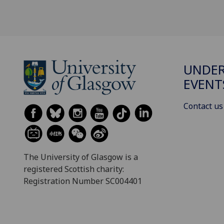
UNDE
EVENT
Contact us
The University of Glasgow is a
registered Scottish charity:
Registration Number SC004401