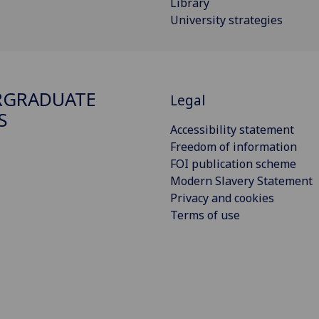
Library
University strategies
RGRADUATE
Legal
S
Accessibility statement
Freedom of information
FOI publication scheme
Modern Slavery Statement
Privacy and cookies
Terms of use