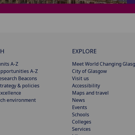
CH
EXPLORE
nits A-Z
Meet World Changing Glas
pportunities A-Z
City of Glasgow
esearch Beacons
Visit us
trategy & policies
Accessibility
xcellence
Maps and travel
rch environment
News
Events
Schools
Colleges
Services