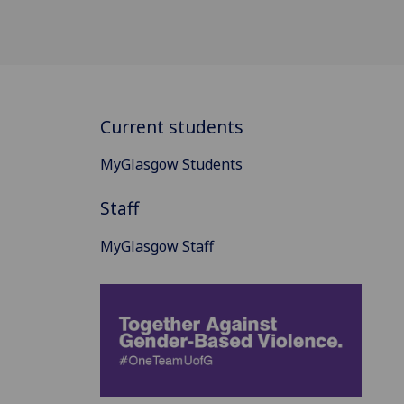
Current students
MyGlasgow Students
Staff
MyGlasgow Staff