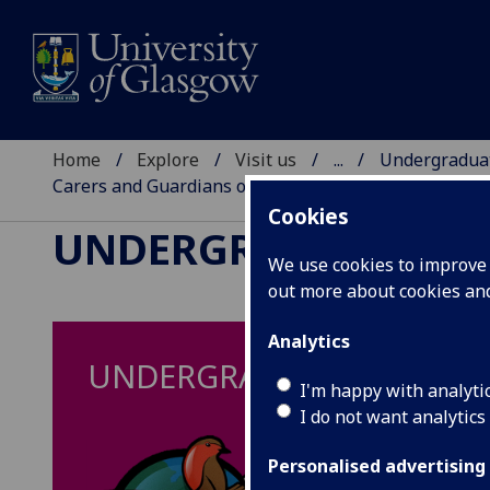
Home
Explore
Visit us
...
Undergraduat
Carers and Guardians of Students Studying SQA High
Cookies
UNDERGRADUATE EV
We use cookies to improve u
out more about cookies a
Analytics
UNDERGRADUATE MEDICIN
I'm happy with analyti
I do not want analytics
Personalised advertising
Ar