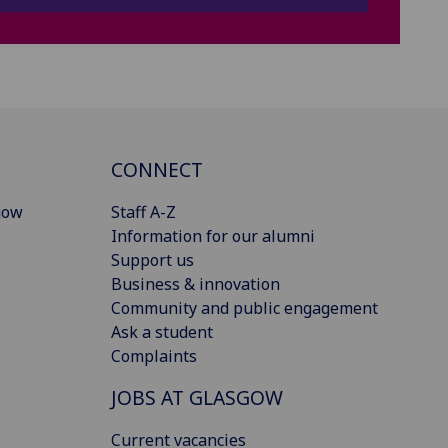
CONNECT
gow
Staff A-Z
Information for our alumni
Support us
Business & innovation
Community and public engagement
Ask a student
Complaints
JOBS AT GLASGOW
Current vacancies