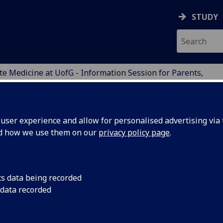
STUDY
e Medicine at UofG - Information Session for Parents,
ers
ENTS
ser experience and allow for personalised advertising via t
nd how we use them on our
privacy policy page
.
E at
UofG
- INFORMATION SESS
cs data being recorded
 data recorded
e you a parent, carer or guardian of some