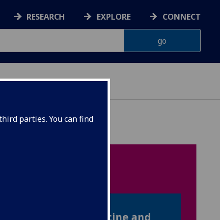
RESEARCH
EXPLORE
CONNECT
hird parties. You can find
ION
one applying to Medicine and