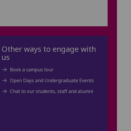
Other ways to engage with
us
Book a campus tour
Open Days and Undergraduate Events
Chat to our students, staff and alumni