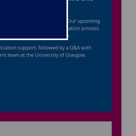
re and post UCAS application. Our upcoming
entry requirements, the application process
 experience, the UCAT and more.
lication support, followed by a Q&A with
nt team at the University of Glasgow.