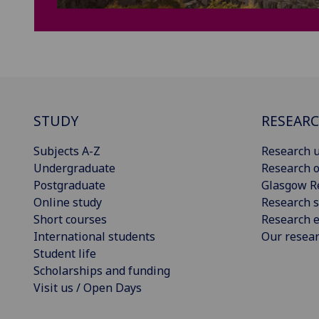
STUDY
RESEAR
Subjects A-Z
Research u
Undergraduate
Research o
Postgraduate
Glasgow R
Online study
Research s
Short courses
Research e
International students
Our resea
Student life
Scholarships and funding
Visit us / Open Days