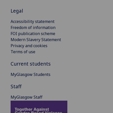
Legal
Accessibility statement
Freedom of information
FOI publication scheme
Modern Slavery Statement
Privacy and cookies
Terms of use
Current students
MyGlasgow Students
Staff
MyGlasgow Staff