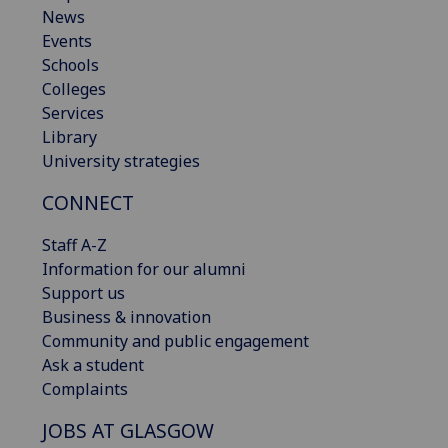
News
Events
Schools
Colleges
Services
Library
University strategies
CONNECT
Staff A-Z
Information for our alumni
Support us
Business & innovation
Community and public engagement
Ask a student
Complaints
JOBS AT GLASGOW