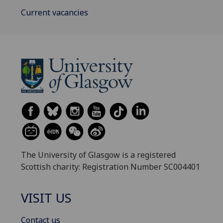
Current vacancies
The University of Glasgow is a registered
Scottish charity: Registration Number SC004401
VISIT US
Contact us