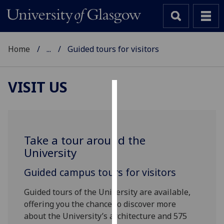
Home
...
Guided tours for visitors
VISIT US
Cookies
We
use
Take a tour around the
cookies
University
to
improve
Guided campus tours for visitors
user
Guided tours of the University are available,
experience
offering you the chance to discover more
and
about the University’s architecture and 575
allow