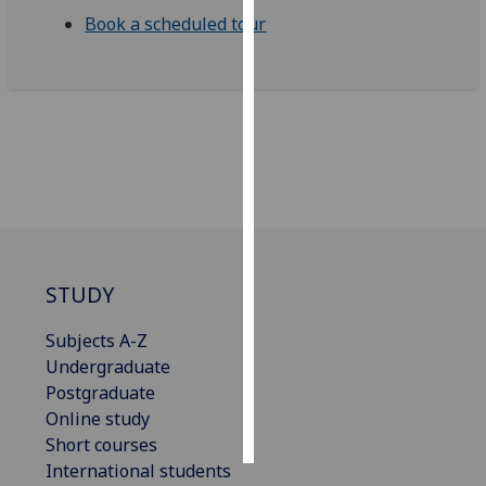
Book a scheduled tour
Personalised
advertising
I’m happy to
get
personalised
ads
I do not
want
personalised
STUDY
ads
Subjects A-Z
save
Undergraduate
choices
Postgraduate
accept
Online study
all
Short courses
International students