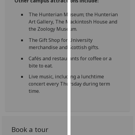
Other campus attractions include:
our
privacy
The Hunterian Museum; the Hunterian
policy
Art Gallery, The Mackintosh House and
page
.
the Zoology Museum.
The Gift Shop for University
Analytics
merchandise and Scottish gifts.
I'm
Cafés and restaurants for coffee or a
happy
bite to eat.
with
analytics
Live music, including a lunchtime
data
concert every Thursday during term
being
time.
recorded
I do not
want
analytics
data
Book a tour
recorded