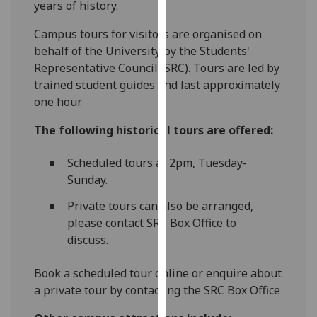
years of history.
for
personalised
‌Campus tours for visitors are organised on
advertising
behalf of the University by the Students'
via
Representative Council (SRC). Tours are led by
third
trained student guides and last approximately
parties.
one hour.
You
can
The following historical tours are offered:
find
out
Scheduled tours at 2pm, Tuesday-
more
Sunday.
about
Private tours can also be arranged,
cookies
please contact SRC Box Office to
and
discuss.
how
we
Book a scheduled tour online or enquire about
use
a private tour by contacting the SRC Box Office
them
on