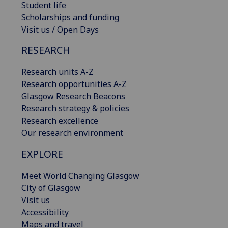
Student life
Scholarships and funding
Visit us / Open Days
RESEARCH
Research units A-Z
Research opportunities A-Z
Glasgow Research Beacons
Research strategy & policies
Research excellence
Our research environment
EXPLORE
Meet World Changing Glasgow
City of Glasgow
Visit us
Accessibility
Maps and travel