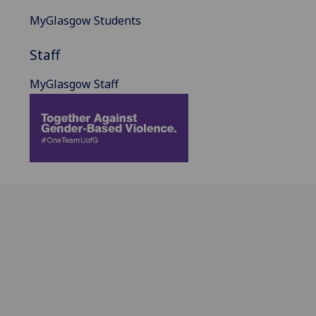
MyGlasgow Students
Staff
MyGlasgow Staff