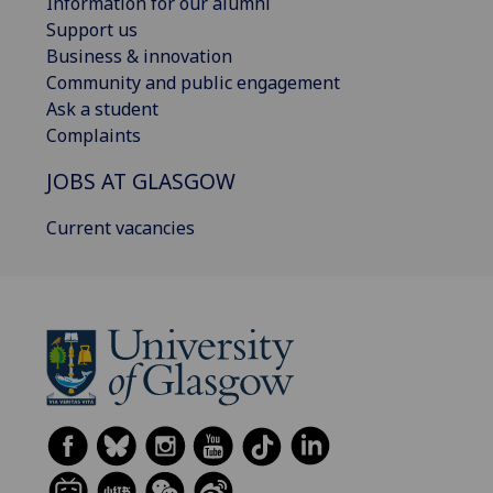
Information for our alumni
Support us
Business & innovation
Community and public engagement
Ask a student
Complaints
JOBS AT GLASGOW
Current vacancies