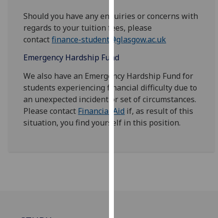
for
Should you have any enquiries or concerns with
personalised
regards to your tuition fees, please
advertising
contact
finance-student@glasgow.ac.uk
via
third
Emergency Hardship Fund
parties.
You
We also have an Emergency Hardship Fund for
can
students experiencing financial difficulty due to
find
an unexpected incident or set of circumstances.
out
Please contact
Financial Aid
if, as result of this
more
situation, you find yourself in this position.
about
cookies
and
how
we
use
them
on