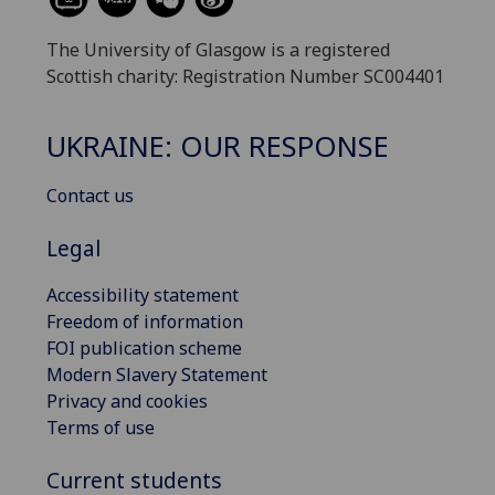
The University of Glasgow is a registered
Scottish charity: Registration Number SC004401
UKRAINE: OUR RESPONSE
Contact us
Legal
Accessibility statement
Freedom of information
FOI publication scheme
Modern Slavery Statement
Privacy and cookies
Terms of use
Current students