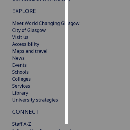
EXPLORE
Personalised
advertising
Meet World Changing Glasgow
City of Glasgow
I’m happy to
Visit us
get
Accessibility
personalised
Maps and travel
ads
News
I do not
Events
want
Schools
personalised
Colleges
ads
Services
Library
save
choices
University strategies
accept
CONNECT
all
Staff A-Z