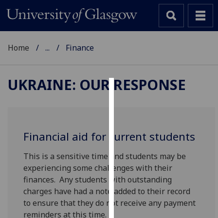
Home
...
Finance
UKRAINE: OUR RESPONSE
Cookies
We
use
Financial aid for current students
cookies
to
This is a sensitive time and students may be
improve
experiencing some challenges with their
user
finances. Any students with outstanding
experience
charges have had a note added to their record
and
to ensure that they do not receive any payment
allow
reminders at this time.