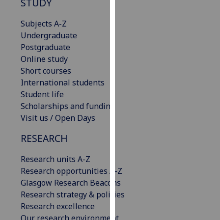
STUDY
our
privacy
Subjects A-Z
policy
Undergraduate
page
.
Postgraduate
Online study
Analytics
Short courses
International students
I'm
Student life
happy
Scholarships and funding
with
Visit us / Open Days
analytics
data
RESEARCH
being
Research units A-Z
recorded
Research opportunities A-Z
I do not
Glasgow Research Beacons
want
Research strategy & policies
analytics
Research excellence
data
Our research environment
recorded