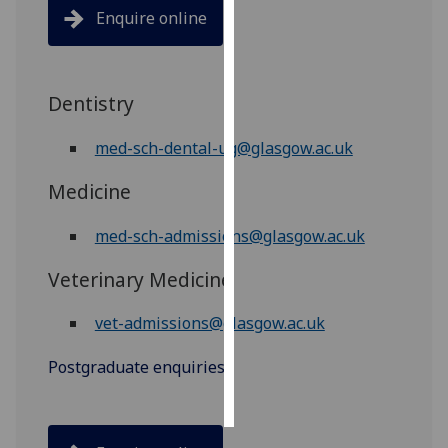
Enquire online
Personalised
advertising
Dentistry
I’m happy to
get
med-sch-dental-ug@glasgow.ac.uk
personalised
ads
Medicine
I do not
want
med-sch-admissions@glasgow.ac.uk
personalised
Veterinary Medicine
ads
vet-admissions@glasgow.ac.uk
save
choices
Postgraduate enquiries
accept
all