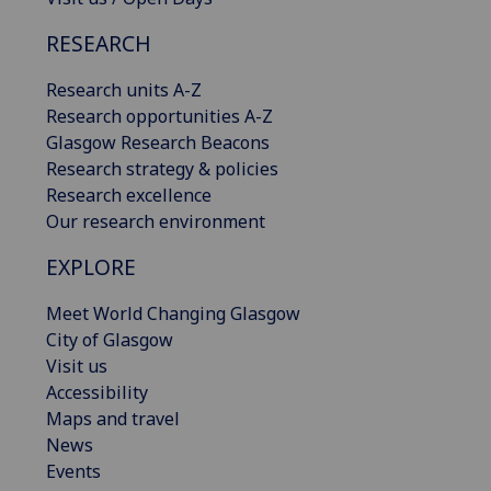
RESEARCH
Research units A-Z
Research opportunities A-Z
Glasgow Research Beacons
Research strategy & policies
Research excellence
Our research environment
EXPLORE
Meet World Changing Glasgow
City of Glasgow
Visit us
Accessibility
Maps and travel
News
Events