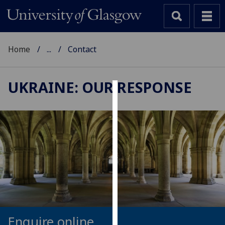
Home
...
Contact
UKRAINE: OUR RESPONSE
Cookies
We
use
cookies
to
improve
user
experience
and
allow
Enquire online