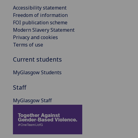
Accessibility statement
Freedom of information
FOI publication scheme
Modern Slavery Statement
Privacy and cookies
Terms of use
Current students
MyGlasgow Students
Staff
MyGlasgow Staff