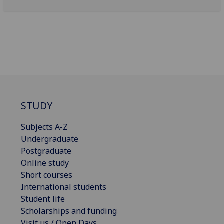
STUDY
Subjects A-Z
Undergraduate
Postgraduate
Online study
Short courses
International students
Student life
Scholarships and funding
Visit us / Open Days