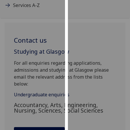
Services A-Z
our
privacy
policy
page
.
Contact us
Analytics
Studying at Glasgow
I'm
happy
For all enquiries regarding applications,
with
admissions and studying at Glasgow please
analytics
email the relevant address from the lists
data
below:
being
recorded
Undergraduate enquiries
I do not
Accountancy, Arts, Engineering,
want
Nursing, Sciences, Social Sciences
analytics
data
recorded