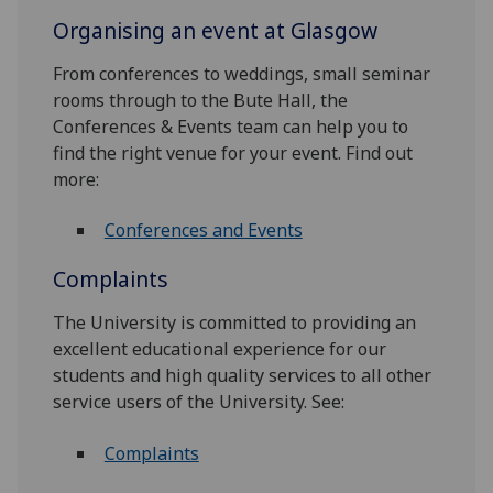
Organising an event at Glasgow
From conferences to weddings, small seminar
rooms through to the Bute Hall, the
Conferences & Events team can help you to
find the right venue for your event. Find out
more:
Conferences and Events
Complaints
The University is committed to providing an
excellent educational experience for our
students and high quality services to all other
service users of the University. See:
Complaints