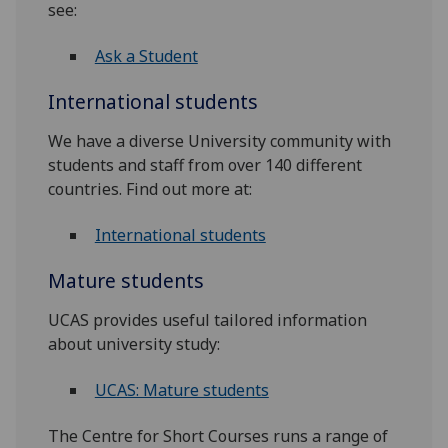
see:
Ask a Student
International students
We have a diverse University community with
students and staff from over 140 different
countries. Find out more at:
International students
Mature students
UCAS provides useful tailored information
about university study:
UCAS: Mature students
The Centre for Short Courses runs a range of