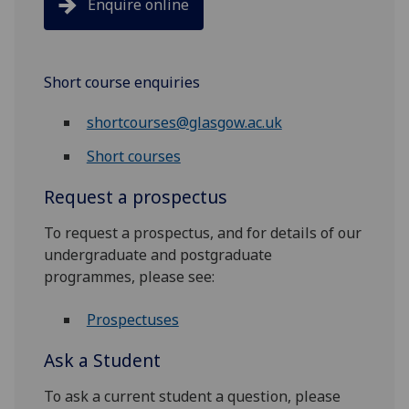
Enquire online
Short course enquiries
shortcourses@glasgow.ac.uk
Short courses
Request a prospectus
To request a prospectus, and for details of our
undergraduate and postgraduate
programmes, please see:
Prospectuses
Ask a Student
To ask a current student a question, please