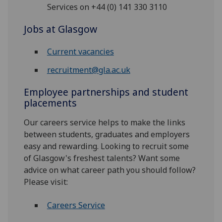
Services on +44 (0) 141 330 3110
Jobs at Glasgow
Current vacancies
recruitment@gla.ac.uk
Employee partnerships and student
placements
Our careers service helps to make the links
between students, graduates and employers
easy and rewarding. Looking to recruit some
of Glasgow's freshest talents? Want some
advice on what career path you should follow?
Please visit:
Careers Service