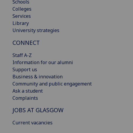
Schools
Colleges
Services
Library
University strategies
CONNECT
Staff A-Z
Information for our alumni
Support us
Business & innovation
Community and public engagement
Ask a student
Complaints
JOBS AT GLASGOW
Current vacancies