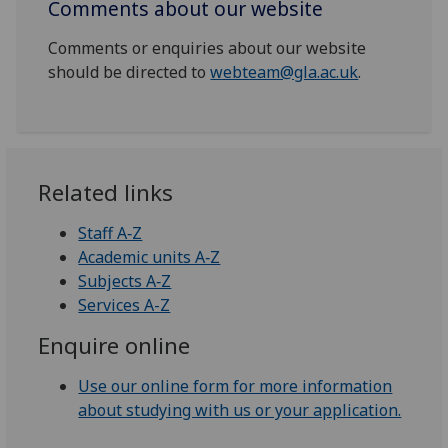
Comments about our website
Comments or enquiries about our website
should be directed to
webteam@gla.ac.uk
.
Related links
Staff A‑Z
Academic units A‑Z
Subjects A‑Z
Services A-Z
Enquire online
Use our online form for more information
about studying with us or your application.