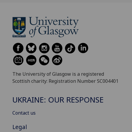
The University of Glasgow is a registered
Scottish charity: Registration Number SC004401
UKRAINE: OUR RESPONSE
Contact us
Legal