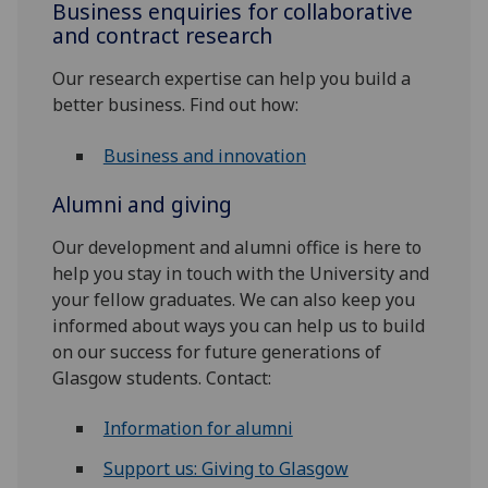
Business enquiries for collaborative
and contract research
Our research expertise can help you build a
better business. Find out how:
Business and innovation
Alumni and giving
Our development and alumni office is here to
help you stay in touch with the University and
your fellow graduates. We can also keep you
informed about ways you can help us to build
on our success for future generations of
Glasgow students. Contact:
Information for alumni
Support us: Giving to Glasgow