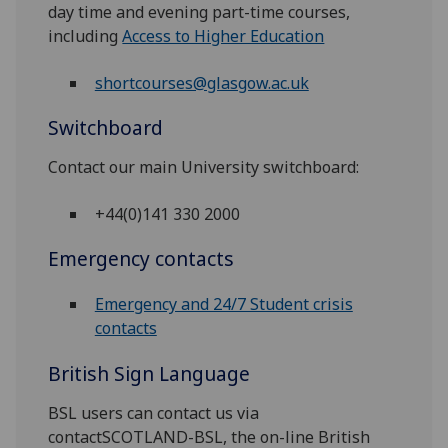
day time and evening part-time courses,
including
Access to Higher Education
shortcourses@glasgow.ac.uk
Switchboard
Contact our main University switchboard:
+44(0)141 330 2000
Emergency contacts
Emergency and 24/7 Student crisis
contacts
British Sign Language
BSL users can contact us via
contactSCOTLAND-BSL, the on-line British