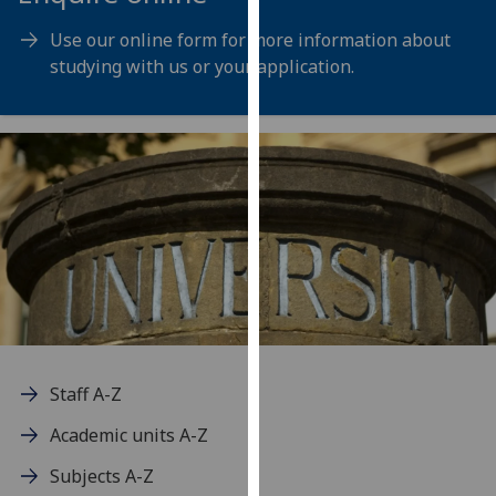
for
personalised
Use our online form for more information about
advertising
studying with us or your application.
via
third
parties.
You
can
find
out
more
about
cookies
and
how
Staff A-Z
we
Academic units A-Z
use
them
Subjects A-Z
on