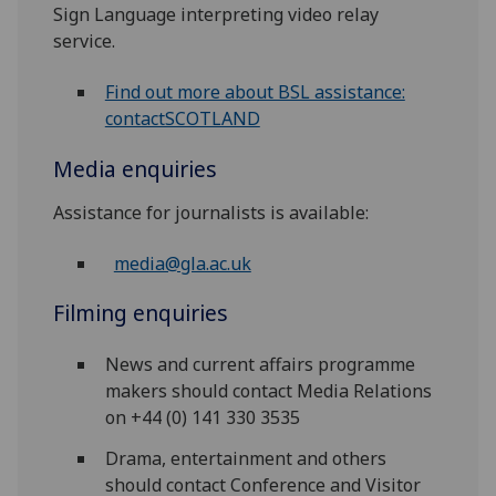
Sign Language interpreting video relay
service.
Find out more about BSL assistance:
contactSCOTLAND
Media enquiries
Assistance for journalists is available:
media@gla.ac.uk
Filming enquiries
News and current affairs programme
makers should contact Media Relations
on +44 (0) 141 330 3535
Drama, entertainment and others
should contact Conference and Visitor