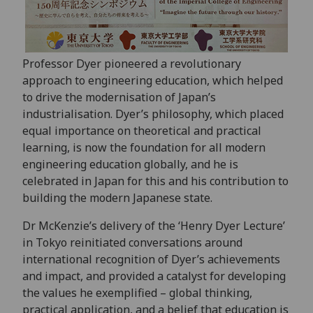
Professor Dyer pioneered a revolutionary
approach to engineering education, which helped
to drive the modernisation of Japan’s
industrialisation. Dyer’s philosophy, which placed
equal importance on theoretical and practical
learning, is now the foundation for all modern
engineering education globally, and he is
celebrated in Japan for this and his contribution to
building the modern Japanese state.
Dr McKenzie’s delivery of the ‘Henry Dyer Lecture’
in Tokyo reinitiated conversations around
international recognition of Dyer’s achievements
and impact, and provided a catalyst for developing
the values he exemplified – global thinking,
practical application, and a belief that education is