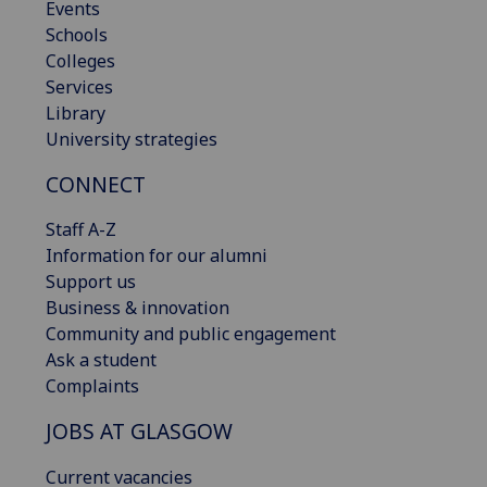
Events
Schools
Colleges
Services
Library
University strategies
CONNECT
Staff A-Z
Information for our alumni
Support us
Business & innovation
Community and public engagement
Ask a student
Complaints
JOBS AT GLASGOW
Current vacancies