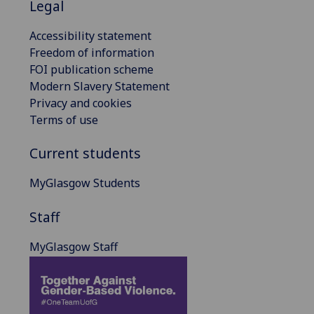
Legal
Accessibility statement
Freedom of information
FOI publication scheme
Modern Slavery Statement
Privacy and cookies
Terms of use
Current students
MyGlasgow Students
Staff
MyGlasgow Staff