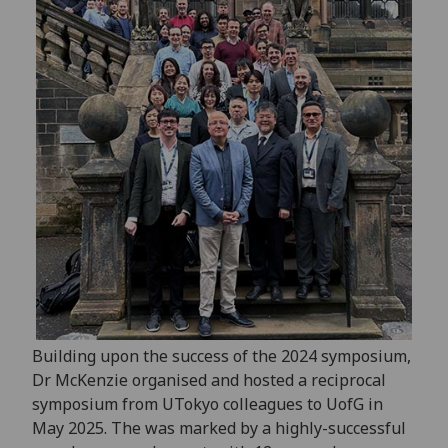
Building upon the success of the 2024 symposium,
Dr McKenzie organised and hosted a reciprocal
symposium from UTokyo colleagues to UofG in
May 2025. The was marked by a highly-successful