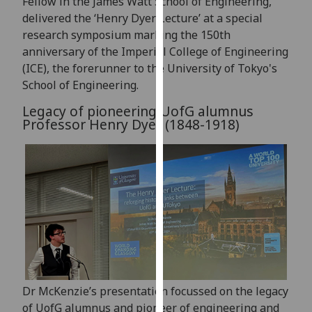
Fellow in the James Watt School of Engineering,
our
delivered the ‘Henry Dyer Lecture’ at a special
privacy
research symposium marking the 150th
policy
anniversary of the Imperial College of Engineering
page
.
(ICE), the forerunner to the University of Tokyo's
School of Engineering.
Analytics
Legacy of pioneering UofG alumnus
Professor Henry Dyer (1848-1918)
I'm
happy
with
analytics
data
being
recorded
I do not
want
analytics
Dr McKenzie’s presentation focussed on the legacy
data
of UofG alumnus and pioneer of engineering and
recorded