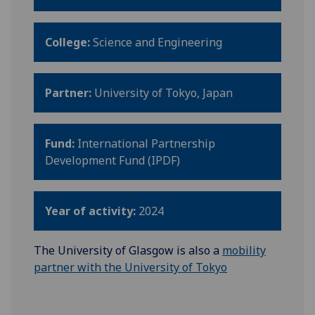
College:
Science and Engineering
Partner:
University of Tokyo, Japan
Fund:
International Partnership
Development Fund (IPDF)
Year of activity:
2024
The University of Glasgow is also a
mobility
partner with the University of Tokyo