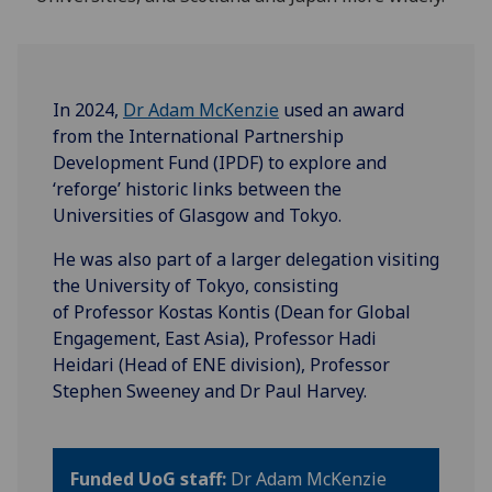
In 2024,
Dr Adam McKenzie
used an award
from the International Partnership
Development Fund (IPDF) to explore and
‘reforge’ historic links between the
Universities of Glasgow and Tokyo.
He was also part of a larger delegation visiting
the University of Tokyo, consisting
of Professor Kostas Kontis (Dean for Global
Engagement, East Asia), Professor Hadi
Heidari (Head of ENE division), Professor
Stephen Sweeney and Dr Paul Harvey.
Funded UoG staff:
Dr Adam McKenzie