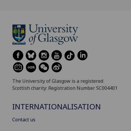
The University of Glasgow is a registered
Scottish charity: Registration Number SC004401
INTERNATIONALISATION
Contact us