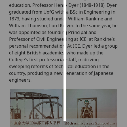
education, Professor Henry Dyer (1848-1918). Dyer
graduated from UofG with a BSc in Engineering in
Personalised
1873, having studied under William Rankine and
advertising
William Thomson, Lord Kelvin. In the same year, he
I’m happy to
was appointed as founding Principal and
get
Professor of Civil Engineering at ICE, at Rankine’s
personalised
personal recommendation. At ICE, Dyer led a group
ads
of eight British academics, who made up the
I do not
College’s first professorial staff, in driving
want
sweeping reforms of technical education in the
personalised
country, producing a new generation of Japanese
ads
engineers.
save
choices
accept
all