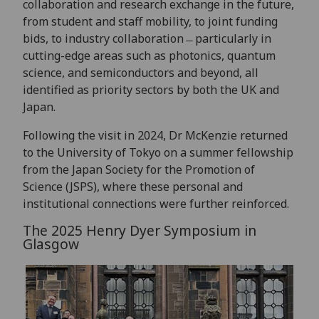
collaboration and research exchange in the future,
from student and staff mobility, to joint funding
bids, to industry collaboration ̶ particularly in
cutting-edge areas such as photonics, quantum
science, and semiconductors and beyond, all
identified as priority sectors by both the UK and
Japan.
Following the visit in 2024, Dr McKenzie returned
to the University of Tokyo on a summer fellowship
from the Japan Society for the Promotion of
Science (JSPS), where these personal and
institutional connections were further reinforced.
The 2025 Henry Dyer Symposium in
Glasgow