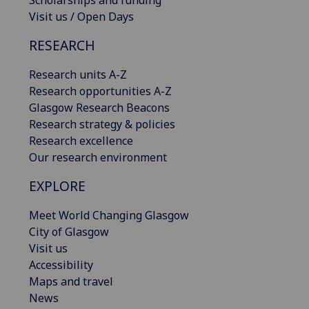
Visit us / Open Days
RESEARCH
Research units A-Z
Research opportunities A-Z
Glasgow Research Beacons
Research strategy & policies
Research excellence
Our research environment
EXPLORE
Meet World Changing Glasgow
City of Glasgow
Visit us
Accessibility
Maps and travel
News