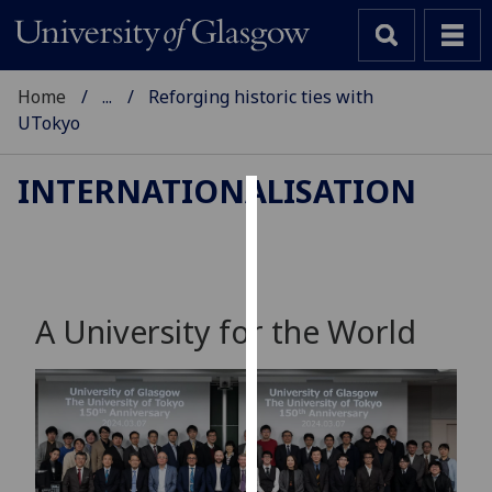
Home
...
Reforging historic ties with
UTokyo
INTERNATIONALISATION
Cookies
We
use
cookies
A University for the World
to
improve
user
experience
and
allow