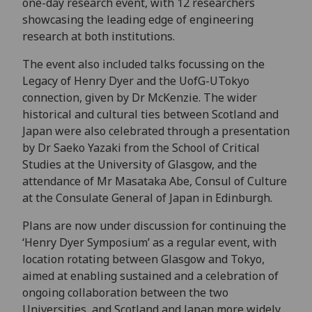
one-day research event, with 12 researchers
showcasing the leading edge of engineering
research at both institutions.
The event also included talks focussing on the
Legacy of Henry Dyer and the UofG-UTokyo
connection, given by Dr McKenzie. The wider
historical and cultural ties between Scotland and
Japan were also celebrated through a presentation
by Dr Saeko Yazaki from the School of Critical
Studies at the University of Glasgow, and the
attendance of Mr Masataka Abe, Consul of Culture
at the Consulate General of Japan in Edinburgh.
Plans are now under discussion for continuing the
‘Henry Dyer Symposium’ as a regular event, with
location rotating between Glasgow and Tokyo,
aimed at enabling sustained and a celebration of
ongoing collaboration between the two
Universities, and Scotland and Japan more widely.