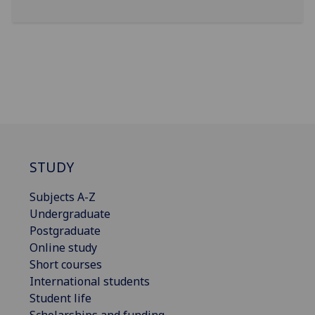
STUDY
Subjects A-Z
Undergraduate
Postgraduate
Online study
Short courses
International students
Student life
Scholarships and funding