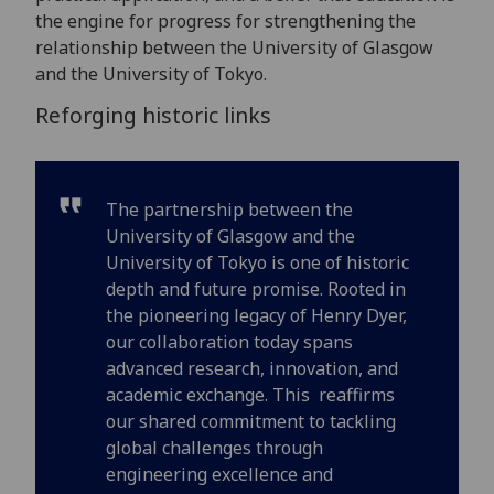
the engine for progress for strengthening the
relationship between the University of Glasgow
and the University of Tokyo.
Reforging historic links
The partnership between the
University of Glasgow and the
University of Tokyo is one of historic
depth and future promise. Rooted in
the pioneering legacy of Henry Dyer,
our collaboration today spans
advanced research, innovation, and
academic exchange. This reaffirms
our shared commitment to tackling
global challenges through
engineering excellence and