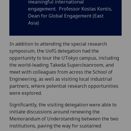
meaningful international
engagement. Professor Kostas Kontis,
Dean for Global Engagement (East
Asia)
In addition to attending the special research
symposium, the UofG delegation had the
opportunity to tour the UTokyo campus, including
the world-leading Takeda Supercleanroom, and
meet with colleagues from across the School of
Engineering, as well as visiting local industrial
partners, where potential research opportunities
were explored.
Significantly, the visiting delegation were able to
initiate discussions around renewing the
Memorandum of Understanding between the two
institutions, paving the way for sustained