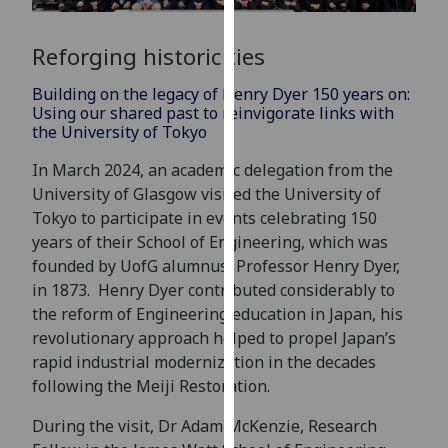
for
personalised
Reforging historic ties
advertising
via
Building on the legacy of Henry Dyer 150 years on:
third
Using our shared past to reinvigorate links with
parties.
the University of Tokyo
You
In March 2024, an academic delegation from the
can
University of Glasgow visited the University of
find
Tokyo to participate in events celebrating 150
out
years of their School of Engineering, which was
more
founded by UofG alumnus, Professor Henry Dyer,
about
in 1873. Henry Dyer contributed considerably to
cookies
the reform of Engineering education in Japan, his
and
revolutionary approach helped to propel Japan’s
how
rapid industrial modernization in the decades
we
following the Meiji Restoration.
use
them
During the visit, Dr Adam McKenzie, Research
on