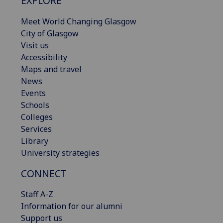
EXPLORE
Meet World Changing Glasgow
City of Glasgow
Visit us
Accessibility
Maps and travel
News
Events
Schools
Colleges
Services
Library
University strategies
CONNECT
Staff A-Z
Information for our alumni
Support us