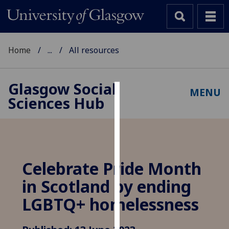
Home
...
All resources
Glasgow Social
MENU
Sciences Hub
Cookies
We
use
cookies
to
Celebrate Pride Month
improve
in Scotland by ending
user
experience
LGBTQ+ homelessness
and
allow