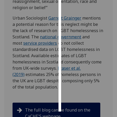
reassignment, sexual orientation, race and
religion or belief”
Personalised
advertising
Urban Sociologist
Garrett Grainger
mentions
a potential reason for this neglect might be
I’m happy to
the lack of research on LGBT homelessness in
get
Scotland. The
national government
and
personalised
most
service providers
do not collect
ads
standardised data on LGBT homelessness in
I do not
Scotland. Available estimates of LGBT
want
homelessness in Scotland consequently come
personalised
from UK-wide surveys.
Fraser et al.
ads
(2019)
estimates 25% of homeless persons in
the UK are LGBT despite composing only 5%
save
of the total population.
choices
accept
all
The full blog can be found on the
CaCHE'S webpage