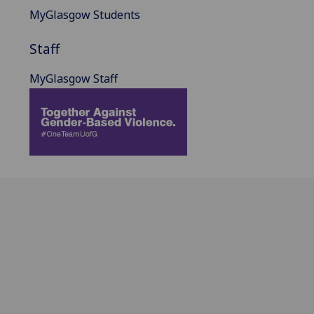
MyGlasgow Students
Staff
MyGlasgow Staff