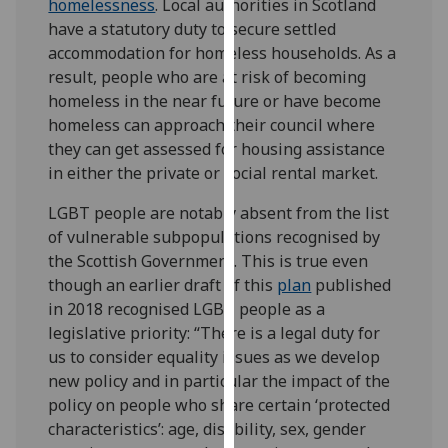
homelessness
. Local authorities in Scotland
our
have a statutory duty to secure settled
privacy
accommodation for homeless households. As a
policy
result, people who are at risk of becoming
page
.
homeless in the near future or have become
homeless can approach their council where
Analytics
they can get assessed for housing assistance
in either the private or social rental market.
I'm
happy
LGBT people are notably absent from the list
with
of vulnerable subpopulations recognised by
analytics
the Scottish Government. This is true even
data
though an earlier draft of this
plan
published
being
in 2018 recognised LGBT people as a
recorded
legislative priority: “There is a legal duty for
I do not
us to consider equality issues as we develop
want
new policy and in particular the impact of the
analytics
policy on people who share certain ‘protected
data
characteristics’: age, disability, sex, gender
recorded