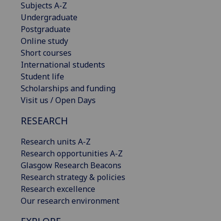
Subjects A-Z
Undergraduate
Postgraduate
Online study
Short courses
International students
Student life
Scholarships and funding
Visit us / Open Days
RESEARCH
Research units A-Z
Research opportunities A-Z
Glasgow Research Beacons
Research strategy & policies
Research excellence
Our research environment