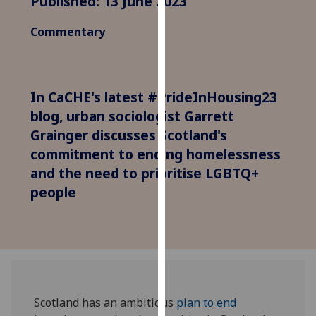
Published: 13 June 2023
for
personalised
Commentary
advertising
via
third
parties.
In CaCHE's latest #PrideInHousing23
You
blog, urban sociologist Garrett
can
Grainger discusses Scotland's
find
commitment to ending homelessness
out
and the need to prioritise LGBTQ+
more
people
about
cookies
and
how
we
use
them
Scotland has an ambitious
plan to end
on