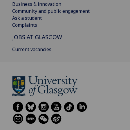
Business & innovation
Community and public engagement
Ask a student
Complaints
JOBS AT GLASGOW
Current vacancies