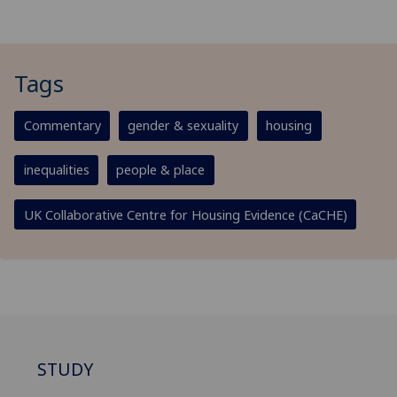
Tags
Commentary
gender & sexuality
housing
inequalities
people & place
UK Collaborative Centre for Housing Evidence (CaCHE)
STUDY