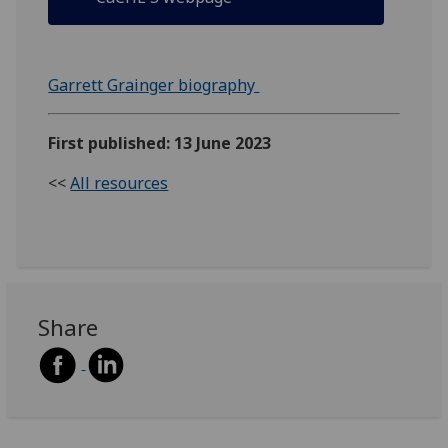
Garrett Grainger biography
First published: 13 June 2023
<<
All resources
Share