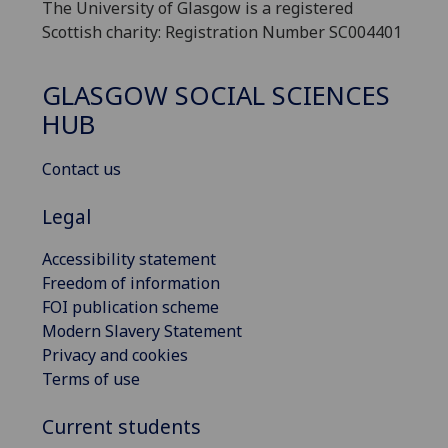
The University of Glasgow is a registered
Scottish charity: Registration Number SC004401
GLASGOW SOCIAL SCIENCES
HUB
Contact us
Legal
Accessibility statement
Freedom of information
FOI publication scheme
Modern Slavery Statement
Privacy and cookies
Terms of use
Current students