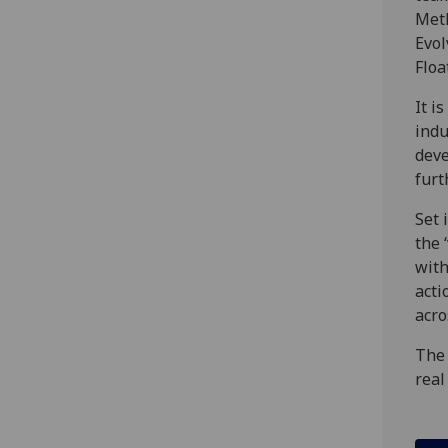
Meth
Evol
Floa
It i
indu
deve
furt
Set 
the 
with
acti
acro
The 
real