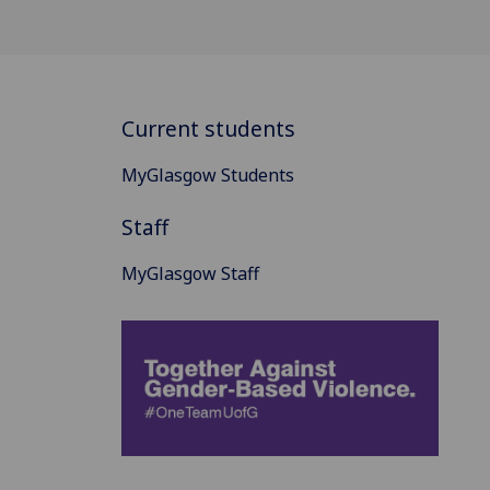
Current students
MyGlasgow Students
Staff
MyGlasgow Staff