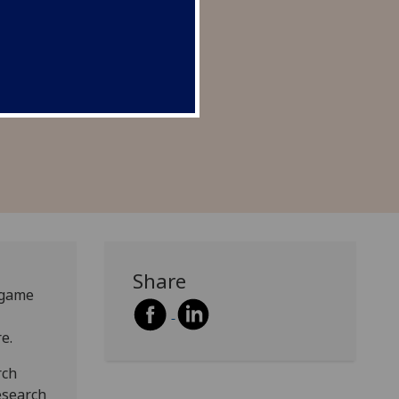
nd’s sustainable future.
Share
o game
e.
rch
esearch