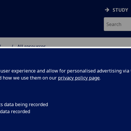
STUDY
...
All resources
RESOURCE
ser experience and allow for personalised advertising via t
nd how we use them on our
privacy policy page
.
cs data being recorded
 data recorded
the power of
The first video game
Ethnic voices and Tr