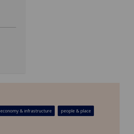
economy & infrastructure
people & place