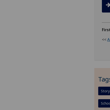
Firs
<<
A
Tag
Story
Schoo