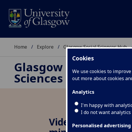
Home
Explore
Glasgow Social Sciences Hub
Cookies
Glasgow Social
We use cookies to improve u
Sciences Hub
out more about cookies a
Analytics
I'm happy with analyti
I do not want analytics
Video game uses 
Personalised advertising