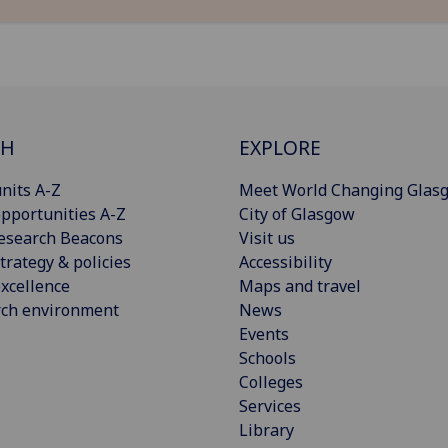
CH
EXPLORE
nits A-Z
Meet World Changing Glas
pportunities A-Z
City of Glasgow
esearch Beacons
Visit us
trategy & policies
Accessibility
xcellence
Maps and travel
rch environment
News
Events
Schools
Colleges
Services
Library