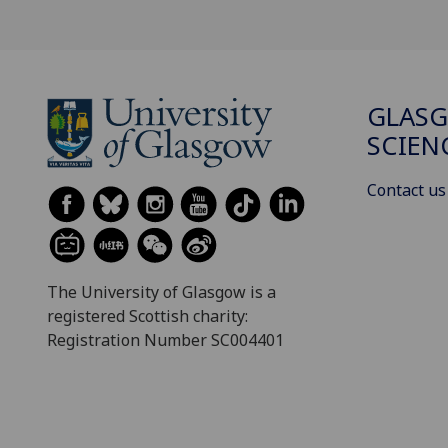
GLASG
SCIEN
Contact us
The University of Glasgow is a
registered Scottish charity:
Registration Number SC004401