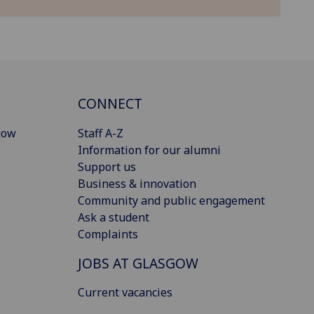
CONNECT
gow
Staff A-Z
Information for our alumni
Support us
Business & innovation
Community and public engagement
Ask a student
Complaints
JOBS AT GLASGOW
Current vacancies