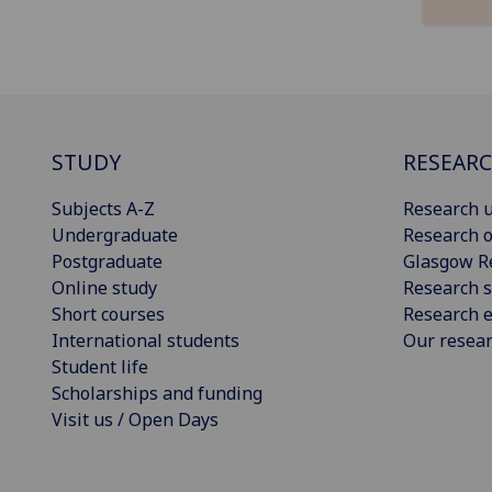
STUDY
RESEAR
Subjects A-Z
Research u
Undergraduate
Research o
Postgraduate
Glasgow R
Online study
Research s
Short courses
Research e
International students
Our resea
Student life
Scholarships and funding
Visit us / Open Days