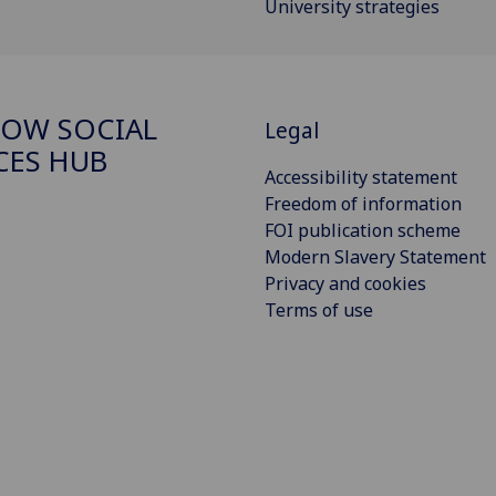
University strategies
OW SOCIAL
Legal
CES HUB
Accessibility statement
Freedom of information
FOI publication scheme
Modern Slavery Statement
Privacy and cookies
Terms of use