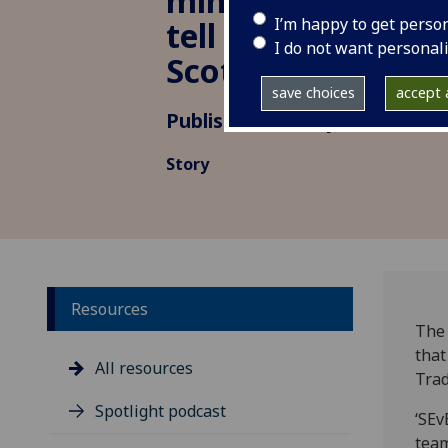
minoritised ethnic
I’m happy to get perso
tell story of susta
I do not want personal
Scotland
save choices
accept a
Published: 19 May 2023
Story
Resources
The 
that
All resources
Trad
Spotlight podcast
‘SEv
team