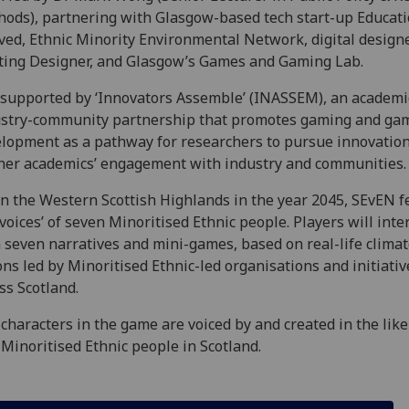
ods), partnering with Glasgow-based tech start-up Educat
ved, Ethnic Minority Environmental Network, digital design
ting Designer, and Glasgow’s Games and Gaming Lab.
s supported by ‘Innovators Assemble’ (INASSEM), an academi
stry-community partnership that promotes gaming and ga
lopment as a pathway for researchers to pursue innovatio
her academics’ engagement with industry and communities.
in the Western Scottish Highlands in the year 2045, SEvEN f
‘voices’ of seven Minoritised Ethnic people. Players will inte
 seven narratives and mini-games, based on real-life clima
ons led by Minoritised Ethnic-led organisations and initiativ
ss Scotland.
characters in the game are voiced by and created in the lik
 Minoritised Ethnic people in Scotland.