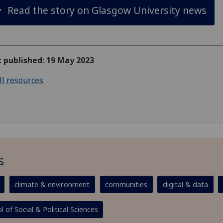
Read the story on Glasgow University news
t published: 19 May 2023
ll resources
s
climate & environment
communities
digital & data
l of Social & Political Sciences