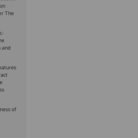
ion
er The
c-
me
n and
eatures
ract
te
es
eness of