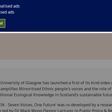
 voices to
Knowledge in Scotla
nalised ads
inable
ised ads
ll
University of Glasgow has launched a first of its kind vide
 amplifies Minoritised Ethnic people’s voices and the role of
itional Ecological Knowledge in Scotland’s sustainable futur
EN - Seven Voices, One Future’ was co-developed by a resea
 led by Dr Mark Wong (Senior Lecturer in Public Policy & R