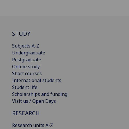
STUDY
Subjects A-Z
Undergraduate
Postgraduate
Online study
Short courses
International students
Student life
Scholarships and funding
Visit us / Open Days
RESEARCH
Research units A-Z