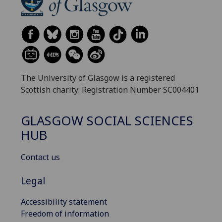
The University of Glasgow is a registered
Scottish charity: Registration Number SC004401
GLASGOW SOCIAL SCIENCES
HUB
Contact us
Legal
Accessibility statement
Freedom of information