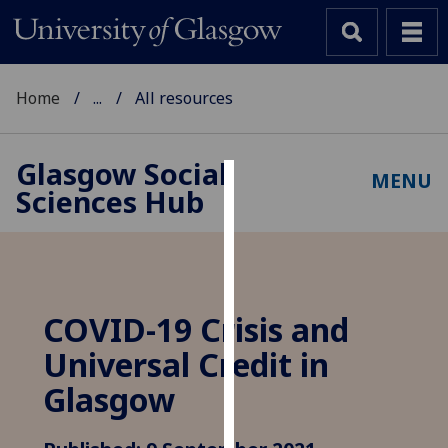
Home
...
All resources
Glasgow Social
MENU
Sciences Hub
Cookies
We
use
cookies
to
COVID-19 Crisis and
improve
Universal Credit in
user
experience
Glasgow
and
allow