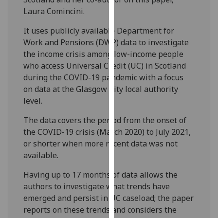
our
Laura Comincini.
privacy
It uses publicly available Department for
policy
Work and Pensions (DWP) data to investigate
page
.
the income crisis among low-income people
who access Universal Credit (UC) in Scotland
Analytics
during the COVID-19 pandemic with a focus
I'm
on data at the Glasgow City local authority
happy
level.
with
The data covers the period from the onset of
analytics
the COVID-19 crisis (March 2020) to July 2021,
data
or shorter when more recent data was not
being
available.
recorded
I do not
Having up to 17 months of data allows the
want
authors to investigate what trends have
analytics
emerged and persist in UC caseload; the paper
data
reports on these trends and considers the
recorded