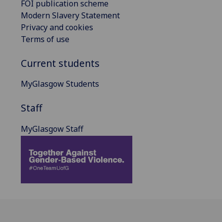
FOI publication scheme
Modern Slavery Statement
Privacy and cookies
Terms of use
Current students
MyGlasgow Students
Staff
MyGlasgow Staff