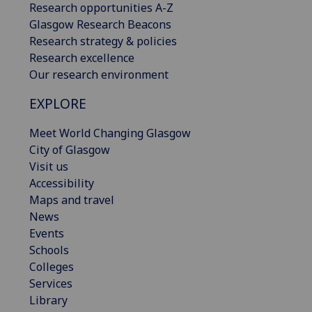
Research opportunities A-Z
Glasgow Research Beacons
Research strategy & policies
Research excellence
Our research environment
EXPLORE
Meet World Changing Glasgow
City of Glasgow
Visit us
Accessibility
Maps and travel
News
Events
Schools
Colleges
Services
Library