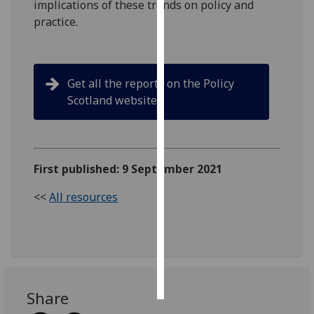
implications of these trends on policy and
practice.
Personalised
advertising
I’m happy to
Get all the reports on the Policy
get
Scotland website
personalised
ads
I do not
want
First published: 9 September 2021
personalised
ads
<<
All resources
save
choices
accept
all
Share