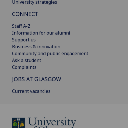
University strategies
CONNECT
Staff A-Z
Information for our alumni
Support us
Business & innovation
Community and public engagement
Ask a student
Complaints
JOBS AT GLASGOW
Current vacancies