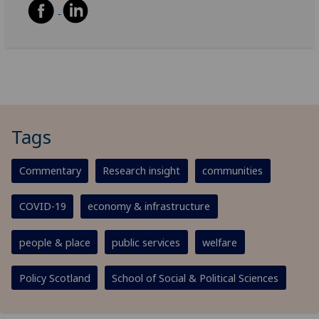
Tags
Commentary
Research insight
communities
COVID-19
economy & infrastructure
people & place
public services
welfare
Policy Scotland
School of Social & Political Sciences