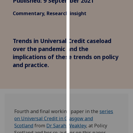
Published: 9 September 2021
for
personalised
Commentary, Research insight
advertising
via
third
parties.
Trends in Universal Credit caseload
You
over the pandemic and the
can
implications of these trends on policy
find
and practice.
out
more
about
cookies
and
how
we
Fourth and final working paper in the
series
use
on Universal Credit in Glasgow and
them
Scotland
from
Dr Sarah Weakley
, at Policy
on
Scotland and her co-author on this paper,