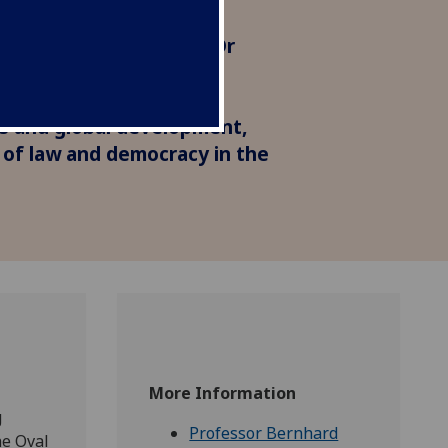
the world. Professor
Dr Cecilia Corsini, and Dr
ite about the 'dire'
 cuts, not only for
es and global development,
e of law and democracy in the
More Information
g
Professor Bernhard
he Oval