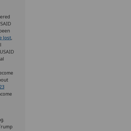
dered
USAID
been
e lost
,
l
y USAID
al
become
bout
23
income
g.
 Trump