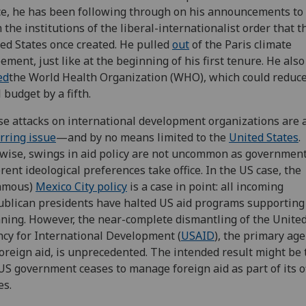
ce, he has been following through on his announcements to 
 the institutions of the liberal-internationalist order that t
ed States once created. He pulled
out
of the Paris climate
ement, just like at the beginning of his first tenure. He also
ed
the World Health Organization (WHO), which could reduce
l budget by a fifth.
e attacks on international development organizations are 
rring issue
—and by no means limited to the
United States
.
wise, swings in aid policy are not uncommon as governmen
erent ideological preferences take office. In the US case, the
famous)
Mexico City policy
is a case in point: all incoming
blican presidents have halted US aid programs supporting
ning. However, the near-complete dismantling of the United
cy for International Development (
USAID
), the primary age
oreign aid, is unprecedented. The intended result might be 
US government ceases to manage foreign aid as part of its of
es.