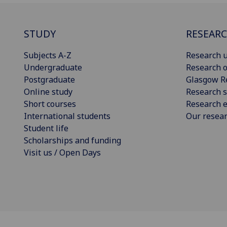
STUDY
RESEAR
Subjects A-Z
Research u
Undergraduate
Research o
Postgraduate
Glasgow R
Online study
Research s
Short courses
Research e
International students
Our resea
Student life
Scholarships and funding
Visit us / Open Days