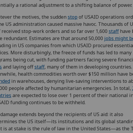
ntially a rational adjustment to a shifting balance of power.
ever the motives, the sudden
stop
of USAID operations or
he US administration caused massive havoc. Thousands of 
f received stop-work orders and so far over 1,600
staff
have 
 redundant. Estimates are that around 50,000
jobs might b
uding in US companies from which USAID procured essentia
ices. More disturbingly, the freeze of funds has led to man
rams being cut, with funding partners facing severe financi
s
and laying off
staff
, many of them in developing countries.
while, health commodities worth over $150 million have 
anded
in warehouses, denying live-saving interventions to a
000 people affected by humanitarian emergencies. In total,
tries
are expected to lose over 1 percent of their national 
SAID funding continues to be withheld.
damage extends beyond the recipients of US aid: it also
rmines the US itself—its institutions and its global standin
 is at stake is the rule of law in the United States—as the