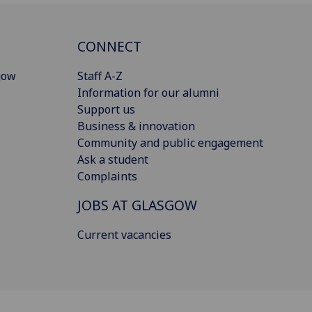
CONNECT
gow
Staff A-Z
Information for our alumni
Support us
Business & innovation
Community and public engagement
Ask a student
Complaints
JOBS AT GLASGOW
Current vacancies