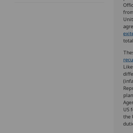
Offi
from
Unit
agre
exit
tota
Thes
recu
Like
diff
(in
Repu
plan
Agen
US f
the 
duti