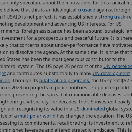
can only speculate about the motivations for this radical m
 believe that this is an ideological
crusade
against foreign 
 if USAID is not perfect, it has established a
strong track-r
oting development and advancing US interests. For US
rnments, foreign assistance has been a sound, strategic, a
 investment for a prosperous and peaceful future. It is ther
kely that concerns about under-performance have motivate
sion to dissolve the agency. At the same time, it is true that 
ed States has been the most generous contributor to the
ilateral system. The US pays 25 percent of the
UN peaceke
get
and contributes substantially to many
UN development
cies
. Through its
bilateral aid programs
, the US spent $57.
ion in 2023 on projects in poor countries—supporting child
ition, preventing the spread of communicable diseases, and
ngthening civil society. For decades, the US invested heavily 
ign aid, recognizing its value in a US-
dominated
global syst
rise of a
multipolar world
has changed the equation. The US
sessing its commitments, recalibrating its investment to ref
diminished leverage and altered strategic landscape. This is