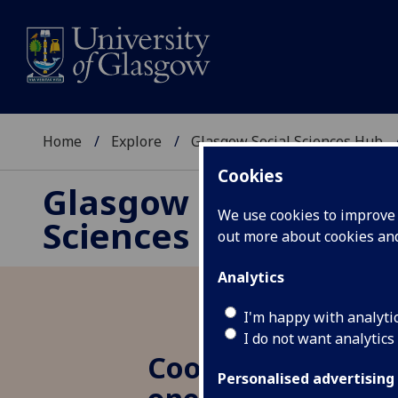
Home
Explore
Glasgow Social Sciences Hub
Cookies
Glasgow Social
We use cookies to improve u
Sciences Hub
out more about cookies a
Analytics
I'm happy with analyti
I do not want analytics
Cooperation in Cri
Personalised advertising