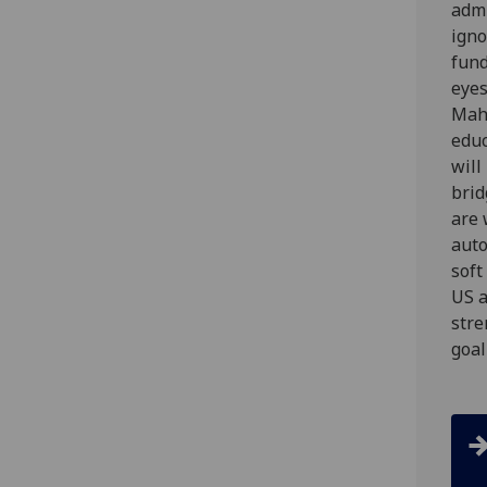
admi
ign
fund
eyes
Maha
educ
will
brid
are 
auto
soft
US a
stre
goal