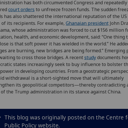
nistration has both circumvented Congress and repeatedly
ored
court orders
to unfreeze frozen funds. The sudden freez
s has also shattered the international reputation of the US 
 of its recipients. For example,
Ghanaian president
John Dr
ma, whose administration was forced to cut $156 million f
ation, health, and economic development, said: “One thing 
 lose is that soft power it has wielded in the world.” He adde
ges are burning, new bridges are being formed.” Emerging
waiting to cross those bridges. A recent
study
documents h
cratic states increasingly seek to buy influence to bolster t
 power in developing countries. From a geostrategic perspec
id withdrawal is a short-sighted move that will ultimately
ngthen its geopolitical competitors—thereby contradicting 
 of the Trump administration in its stance against China.
This blog was originally posted on the Centre f
Public Policy website.