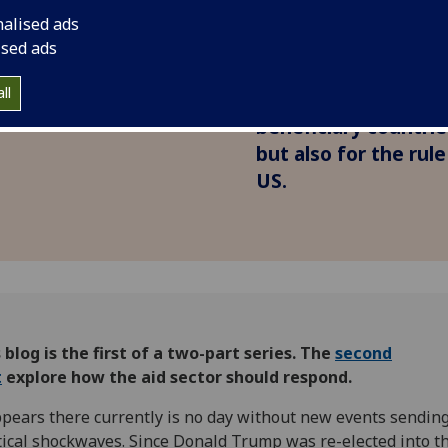
of US aid
shockwaves around 
nalised ads
s
Bernhard Reinsberg, 
ised ads
Giuseppe Zaccaria wr
ll
consequences of the
beneficiary countri
but also for the rul
US.
 blog is the first of a two-part series.
The
second
t
explore how the aid sector should respond.
ppears there currently is no day without new events sendin
tical shockwaves. Since Donald Trump was re-elected into t