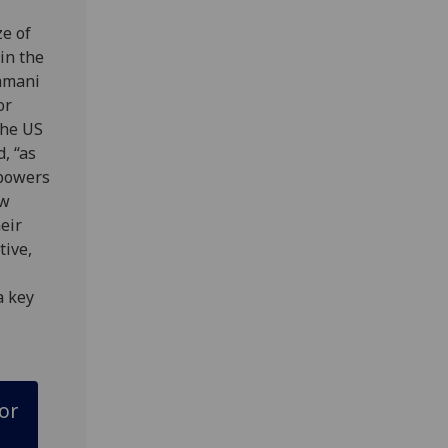
e of
in the
amani
or
the US
d, “as
 powers
ow
heir
tive,
a key
or