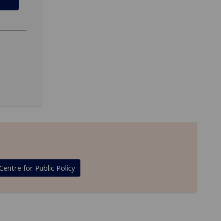
Centre for Public Policy