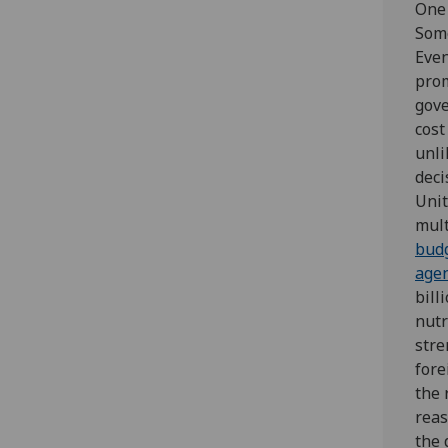
One 
Some
Even
prom
gove
cost
unli
deci
Unit
mult
bud
agen
bill
nutr
stre
fore
the 
reas
the 