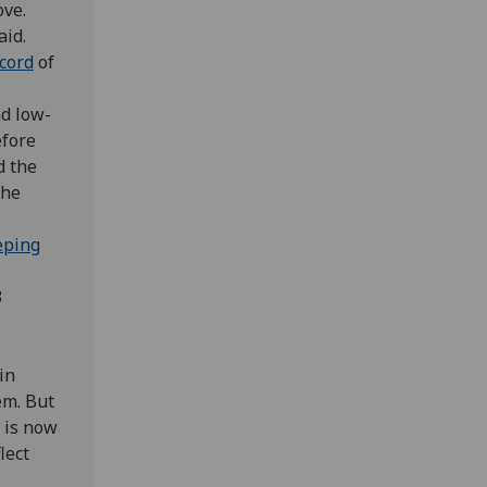
ove.
aid.
ecord
of
nd low-
efore
d the
the
eping
3
in
em. But
 is now
lect