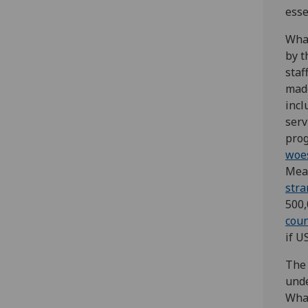
esse
What
by t
staf
made
incl
serv
prog
woe
Mean
str
500,
coun
if U
The 
unde
What