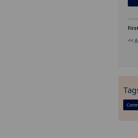
Firs
<<
A
Tag
Comm