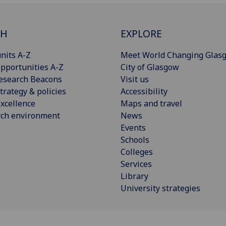
CH
EXPLORE
nits A-Z
Meet World Changing Glas
pportunities A-Z
City of Glasgow
esearch Beacons
Visit us
trategy & policies
Accessibility
xcellence
Maps and travel
rch environment
News
Events
Schools
Colleges
Services
Library
University strategies