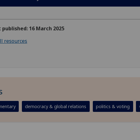
t published: 16 March 2025
ll resources
s
entary
democracy & global relations
politics & voting