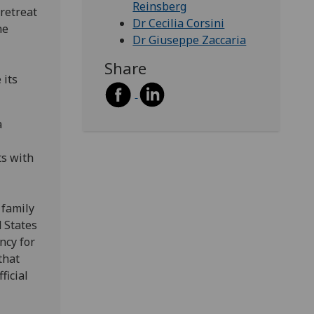
Reinsberg
retreat
Dr Cecilia Corsini
he
Dr Giuseppe Zaccaria
Share
 its
a
ts with
 family
 States
ncy for
that
ficial