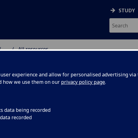
STUDY
...
All resources
RESOURCE
ser experience and allow for personalised advertising via t
nd how we use them on our
privacy policy page
.
cs data being recorded
 data recorded
sis (Part
The decision by the
shut down its deve