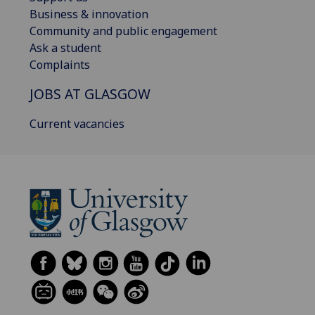
Business & innovation
Community and public engagement
Ask a student
Complaints
JOBS AT GLASGOW
Current vacancies