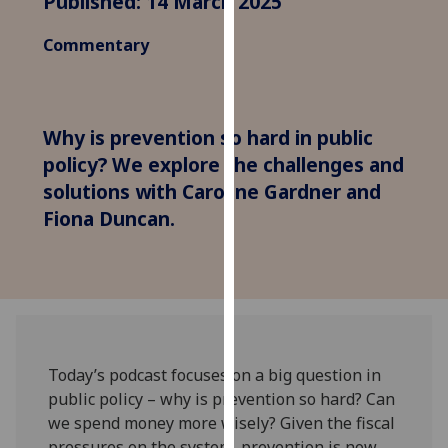
Published: 14 March 2025
for
personalised
Commentary
advertising
via
third
parties.
Why is prevention so hard in public
You
policy? We explore the challenges and
can
solutions with Caroline Gardner and
find
Fiona Duncan.
out
more
about
cookies
and
how
we
Today’s podcast focuses on a big question in
use
public policy – why is prevention so hard? Can
them
we spend money more wisely? Given the fiscal
on
pressures on the system, prevention is now