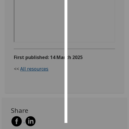
Personalised
advertising
I’m happy to
get
personalised
ads
First published: 14 March 2025
I do not
want
<<
All resources
personalised
ads
save
choices
accept
Share
all