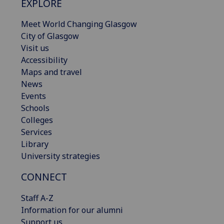
EXPLORE
Meet World Changing Glasgow
City of Glasgow
Visit us
Accessibility
Maps and travel
News
Events
Schools
Colleges
Services
Library
University strategies
CONNECT
Staff A-Z
Information for our alumni
Support us