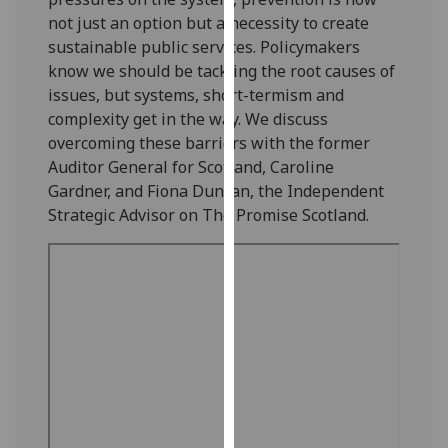
our
not just an option but a necessity to create
privacy
sustainable public services. Policymakers
policy
know we should be tackling the root causes of
page
.
issues, but systems, short-termism and
complexity get in the way. We discuss
Analytics
overcoming these barriers with the former
Auditor General for Scotland, Caroline
I'm
Gardner, and Fiona Duncan, the Independent
happy
Strategic Advisor on The Promise Scotland.
with
analytics
data
being
recorded
I do not
want
analytics
data
recorded