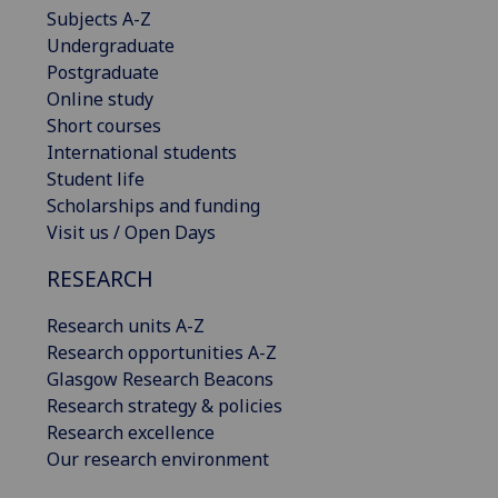
Subjects A-Z
Undergraduate
Postgraduate
Online study
Short courses
International students
Student life
Scholarships and funding
Visit us / Open Days
RESEARCH
Research units A-Z
Research opportunities A-Z
Glasgow Research Beacons
Research strategy & policies
Research excellence
Our research environment