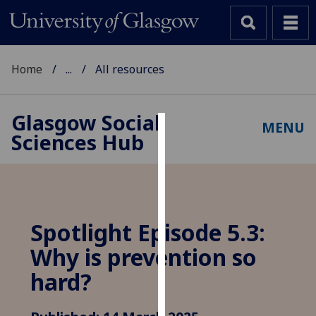
Home
...
All resources
Glasgow Social
MENU
Sciences Hub
Cookies
We
use
cookies
to
Spotlight Episode 5.3:
improve
Why is prevention so
user
experience
hard?
and
allow