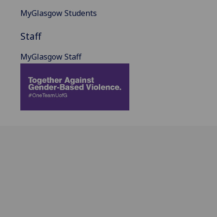
MyGlasgow Students
Staff
MyGlasgow Staff