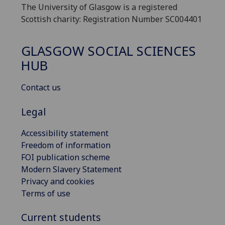
The University of Glasgow is a registered
Scottish charity: Registration Number SC004401
GLASGOW SOCIAL SCIENCES
HUB
Contact us
Legal
Accessibility statement
Freedom of information
FOI publication scheme
Modern Slavery Statement
Privacy and cookies
Terms of use
Current students