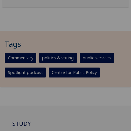
Tags
Commentary
politics & voting
public services
Spotlight podcast
Centre for Public Policy
STUDY