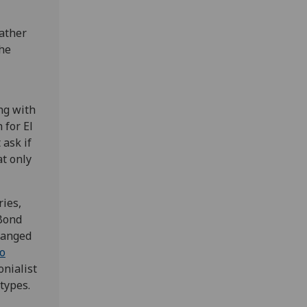
rather
the
ng with
 for El
 ask if
at only
ies,
 Bond
hanged
no
onialist
types.