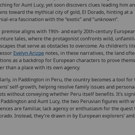
ching for Aunt Lucy, yet soon discovers clues leading him a
ns toward the mythical city of gold, El Dorado, hinting at a
nial-era fascination with the “exotic” and “unknown”.
 premise aligns with 19th- and early 20th-century Europea
nture tales, where the protagonist confronts wild, unfamili
scapes that serve as obstacles to overcome. As children’s li
fessor
Evelyn Arizpe
notes, in these narratives, the land oft
tions as a backdrop for European characters to prove thems
er than a place with its own agency.
larly, in Paddington in Peru, the country becomes a tool for 
ns’ self-growth, helping resolve family issues and persona
ts without conveying whether Peru itself benefits. It’s signi
 Paddington and Aunt Lucy, the two Peruvian figures with 
ences are familiar, lack agency or enthusiasm for the quest 
orado. Instead, they’re drawn in by European explorers’ amb