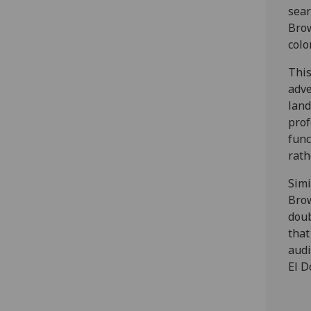
sear
Brow
colo
This
adve
land
pro
func
rath
Simi
Brow
doub
that
audi
El D