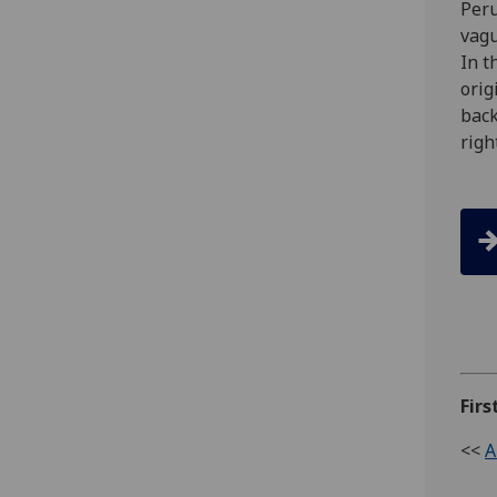
Peru
vagu
In t
orig
back
righ
Firs
<<
A