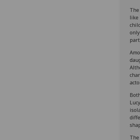
The 
like
chil
only
part
Amon
daug
Alth
char
acto
Both
Lucy
isol
diff
shap
The 