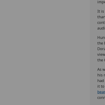
impe
It i
than
cont
audi
Hunt
the 
Dora
view
the 
As w
his 
had 
it t
bear
conn