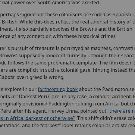
rial power over South America was exerted.
s perhaps significant these colonisers are coded as Spanish 
 British. While this does reflect the real colonial history of 
inent, it also partially absolves the Browns and the British
ence of any connection with these historical crimes.
er’s pursuit of treasure is portrayed as madness, contrasti
Browns’ supposedly innocent curiosity – though their search
do follows the same problematic template. The film doesn’t
ers are complicit in such a colonial gaze, hinting instead th
Cabots’ overt greed is wrong.
e explore in our
forthcoming book
about the Paddington ser
roots in “Darkest Peru” are, in any case, a colonial accident.
originally envisioned Paddington coming from Africa, but c
o Peru after his agent, Harvey Unna, pointed out
“there are 
s in Africa, darkest or otherwise”
. This shift didn’t erase col
otations, and the “darkest” label retains colonial-era stereo