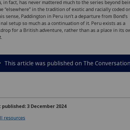
, in fact, has never mattered much to the series beyond bei
e “elsewhere” in the tradition of exotic and racially coded or
his sense, Paddington in Peru isn’t a departure from Bond’s
inal setup so much as a continuation of it. Peru exists as a
drop for a British adventure, rather than as a place in its 
t.
This article was published on The Conversation
t published: 3 December 2024
ll resources