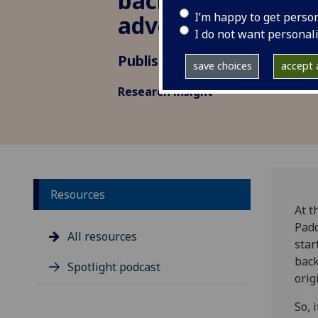
backdrop for a Bri
I’m happy to get perso
adventure
I do not want personal
Published: 3 December 2024
save choices
accept a
Research insight
Resources
At t
Padd
All resources
star
back
Spotlight podcast
orig
So, 