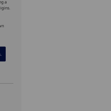
ng a
igins.
own
.