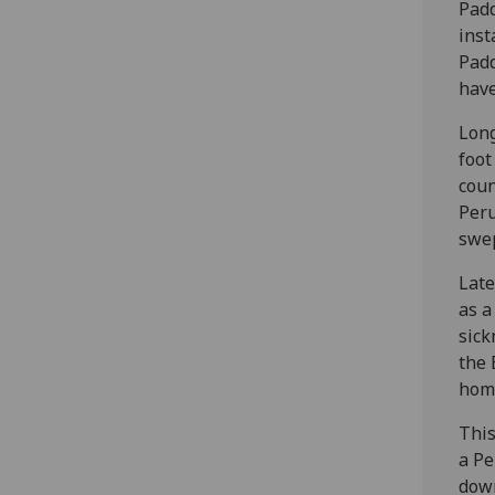
Padd
inst
Padd
have
Long
foot
coun
Peru
swep
Late
as a
sick
the 
home
This
a Pe
down