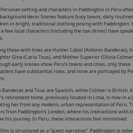
Peruvian setting and characters in Paddington in Peru often
 background decor. Scenes feature busy towns, daily routine
dren in bright, traditional clothing posing with Paddington. Y
 a few local characters (including the taxi driver) have spea
s.
g those with lines are Hunter Cabot (Antonio Banderas), h
hter Gina (Carla Tous), and Mother Superior (Olivia Colman
ough early scenes show Peru’s towns and cities, only these
acters have substantial roles, and none are portrayed by P
rs.
 Banderas and Tous are Spanish, while Colman is British. 
’s retirement home, previously located in Lima, is now in a 
ating her from any modern, urban representation of Peru. T
ers from Paddington’s London, where his interactions with l
e his journey. In Peru, these interactions feel minimised.
film is structured as a “quest narrative”. Paddington is oste