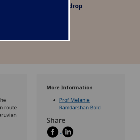
marily as an exotic backdrop
re, reinforcing colonial
lining local culture and
More Information
the
Prof Melanie
en route
Ramdarshan Bold
eruvian
Share