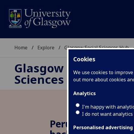
Home
Explore
Glasgow Social Sciences Hub
Cookies
Glasgow Social
We use cookies to improve u
Sciences Hub
out more about cookies a
Analytics
I'm happy with analyti
I do not want analytics
Peru in Paddington
Personalised advertising