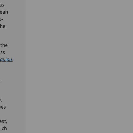
as
pean
t-
the
 the
ess
quipu
,
n
t
ses
est,
ich