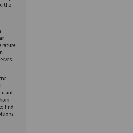
nd the
n
ar
terature
en
elves,
the
l
ficant
whom
to find
itions.