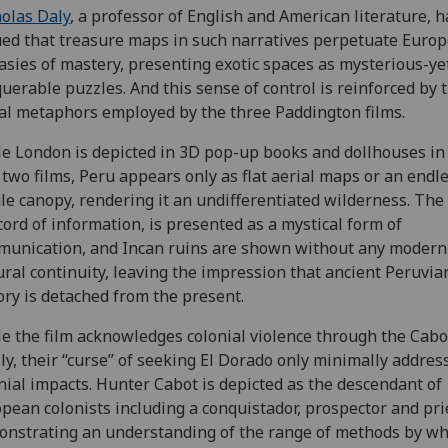
olas Daly
, a professor of English and American literature, h
ed that treasure maps in such narratives perpetuate Euro
asies of mastery, presenting exotic spaces as mysterious-ye
uerable puzzles. And this sense of control is reinforced by 
al metaphors employed by the three Paddington films.
e London is depicted in 3D pop-up books and dollhouses in
t two films, Peru appears only as flat aerial maps or an endl
le canopy, rendering it an undifferentiated wilderness. The
cord of information, is presented as a mystical form of
unication, and Incan ruins are shown without any modern
ural continuity, leaving the impression that ancient Peruvia
ory is detached from the present.
e the film acknowledges colonial violence through the Cabo
ly, their “curse” of seeking El Dorado only minimally addres
nial impacts. Hunter Cabot is depicted as the descendant of
pean colonists including a conquistador, prospector and pri
nstrating an understanding of the range of methods by wh