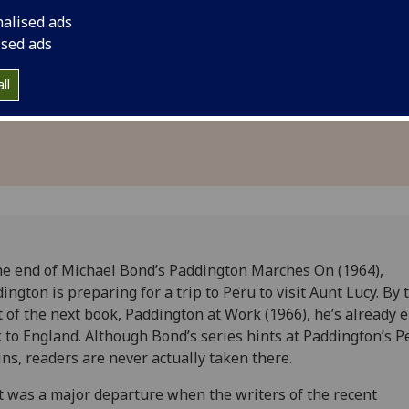
tish
Peruvian setting pri
nalised ads
for a British adventu
ised ads
stereotypes and side
ll
characters.
he end of Michael Bond’s Paddington Marches On (1964),
ington is preparing for a trip to Peru to visit Aunt Lucy. By 
t of the next book, Paddington at Work (1966), he’s already 
 to England. Although Bond’s series hints at Paddington’s P
ins, readers are never actually taken there.
it was a major departure when the writers of the recent