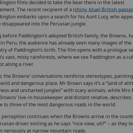
ington films decided to take the bear there in the latest
alment. The recent recipient of a
(shiny, blue) British passp
ington embarks upon a search for his Aunt Lucy, who appe
 disappeared into the Peruvian jungle.
 before Paddington’s adopted British family, the Browns, h
 in Peru, the audience has already seen many images of the
try of Paddington’s birth. The film opens with a prologue se
’s vast, misty rainforests, where we see Paddington as a cu
t along a river.
r, the Browns’ conversations reinforce stereotypes, paintin
 wild and dangerous place. Mr Brown says it’s a “land of alti
ness and uncharted jungles” with scary animals, while Mrs 
Browns’ live-in housekeeper and distant relative, describes 
 to three of the most dangerous roads in the world.
 perception continues when the Browns arrive in the countr
ruvian driver smiling as he says “nice view, uh?” – as they l
 nervously at narrow mountain roads.