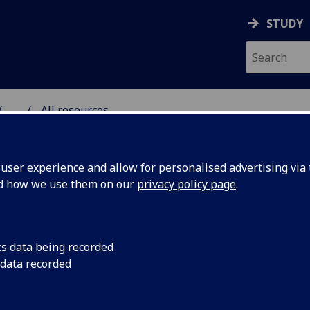
STUDY
...
All resources
RESOURCE
ser experience and allow for personalised advertising via t
nd how we use them on our
privacy policy page
.
cs data being recorded
 data recorded
: a colonial
Written by Prof Mel
The Conversation, P