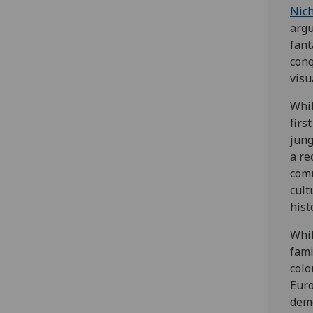
Nich
argu
fant
conq
visu
Whil
firs
jung
a re
comm
cult
hist
Whil
fami
colo
Euro
demo