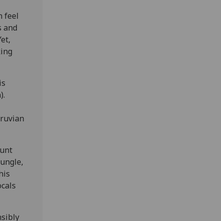
 feel
s and
et,
king
is
).
eruvian
Aunt
jungle,
his
ocals
nsibly