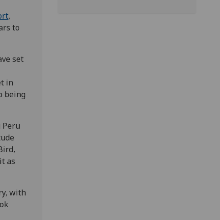
ort
,
ars to
ave set
t in
b being
g Peru
tude
Bird,
it as
y, with
ook