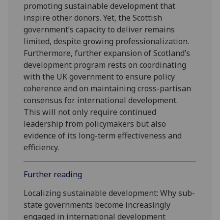
promoting sustainable development that
inspire other donors. Yet, the Scottish
government’s capacity to deliver remains
limited, despite growing professionalization.
Furthermore, further expansion of Scotland’s
development program rests on coordinating
with the UK government to ensure policy
coherence and on maintaining cross-partisan
consensus for international development.
This will not only require continued
leadership from policymakers but also
evidence of its long-term effectiveness and
efficiency.
Further reading
Localizing sustainable development: Why sub-
state governments become increasingly
engaged in international development