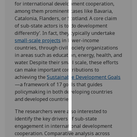
for international development cooperation,
among them prominent cases like Bavaria,
Personalised
Catalonia, Flanders, or Scotland. A core claim
advertising
of sub-state actors is to ‘do development
differently’. In fact, they typically undertake
I’m happy to
small-scale projects
in lower-income
get
countries, through civil society organizations
personalised
in areas such as education, energy, health, and
ads
water. Despite their small scale, these efforts
I do not
can make important contributions to
want
achieving the
Sustainable Development Goals
personalised
—a framework of 17 goals that guides
ads
policymaking in both developing countries
and developed countries.
save
choices
The researchers were also interested to
accept
identify the key drivers of sub-state
all
engagement in international development
cooperation.
Comparative analysis across