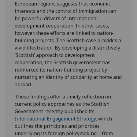
European regions suggests that economic
interests and the control of immigration can
be powerful drivers of international
development cooperation.
In other cases,
however, these
efforts are linked to nation-
building projects. The Scottish case provides a
vivid illustration: By developing a distinctively
‘Scottish’ approach to development
cooperation, the Scottish government has
reinforced its nation-building project by
nurturing an identity of solidarity at home and
abroad.
These findings offer a timely reflection on
current policy approaches as the
Scottish
Government recently published its
International Engagement Strategy
, which
outlines the principles and priorities
underlying its foreign policymaking—from