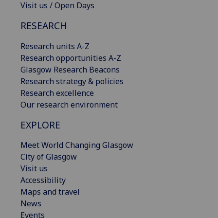
Visit us / Open Days
RESEARCH
Research units A-Z
Research opportunities A-Z
Glasgow Research Beacons
Research strategy & policies
Research excellence
Our research environment
EXPLORE
Meet World Changing Glasgow
City of Glasgow
Visit us
Accessibility
Maps and travel
News
Events