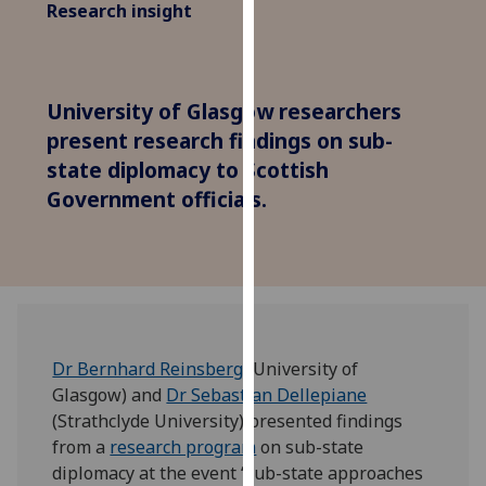
Research insight
for
personalised
advertising
via
University of Glasgow researchers
third
present research findings on sub-
parties.
state diplomacy to Scottish
You
can
Government officials.
find
out
more
about
cookies
and
Dr Bernhard Reinsberg
(University of
how
Glasgow) and
Dr Sebastian Dellepiane
we
(Strathclyde University) presented findings
use
from a
research program
on sub-state
them
diplomacy at the event ‘Sub-state approaches
on