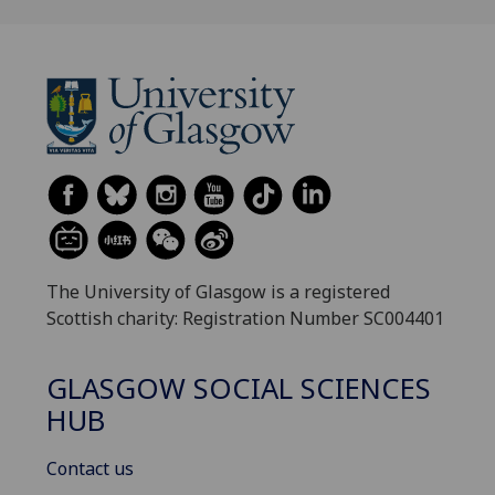
The University of Glasgow is a registered
Scottish charity: Registration Number SC004401
GLASGOW SOCIAL SCIENCES
HUB
Contact us