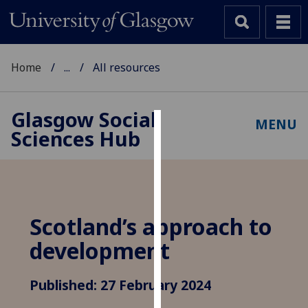
Home
...
All resources
Glasgow Social
MENU
Sciences Hub
Cookies
We
use
cookies
to
Scotland’s approach to
improve
development
user
experience
and
Published: 27 February 2024
allow