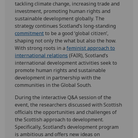
tackling climate change, increasing trade and
investment, promoting human rights and
sustainable development globally. The
strategy continues Scotland’s long-standing
commit
ment
to be a good ‘global citizen’,
shaping not only the what but also the how.
With strong roots in a
feminist approach to
international relations
(FAIR), Scotland’s
international development activities seek to
promote human rights and sustainable
development in partnership with the
communities in the Global South.
During the interactive Q&A session of the
event, the researchers discussed with Scottish
officials the opportunities and challenges of
the Scottish approach to development.
Specifically, Scotland’s development program
is ambitious and offers new ideas on