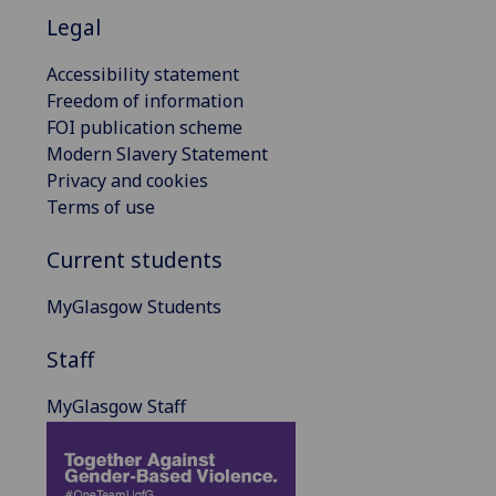
Legal
Accessibility statement
Freedom of information
FOI publication scheme
Modern Slavery Statement
Privacy and cookies
Terms of use
Current students
MyGlasgow Students
Staff
MyGlasgow Staff