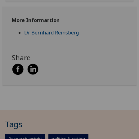
More Informartion
Dr Bernhard Reinsberg
Share
Tags
Research insight
politics & voting