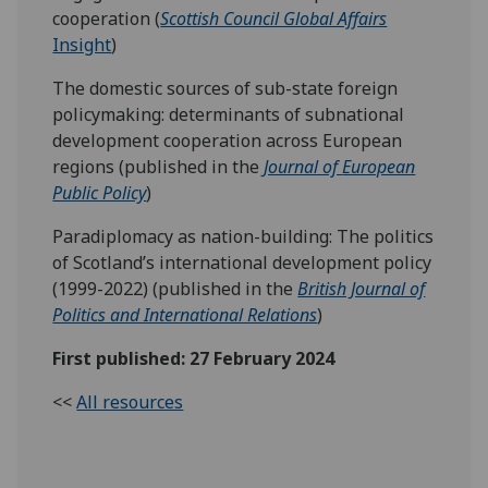
cooperation (
Scottish Council Global Affairs
Insight
)
The domestic sources of sub-state foreign
policymaking: determinants of subnational
development cooperation across European
regions (published in the
Journal of
European
Public Policy
)
Paradiplomacy as nation-building: The politics
of Scotland’s international development policy
(1999-2022) (published in the
British Journal of
Politics and International Relations
)
First published: 27 February 2024
<<
All resources