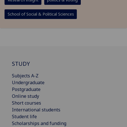
School of Social & Political Sciences
STUDY
Subjects A-Z
Undergraduate
Postgraduate
Online study
Short courses
International students
Student life
Scholarships and funding