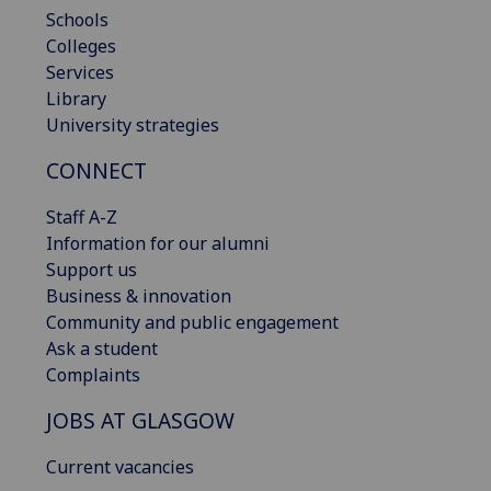
Schools
Colleges
Services
Library
University strategies
CONNECT
Staff A-Z
Information for our alumni
Support us
Business & innovation
Community and public engagement
Ask a student
Complaints
JOBS AT GLASGOW
Current vacancies