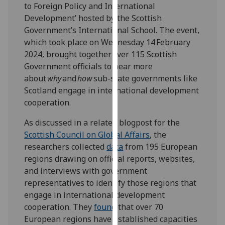
to Foreign Policy and International
our
Development’ hosted by the Scottish
privacy
Government’s International School. The event,
policy
which took place on Wednesday 14 February
page
.
2024, brought together over 115 Scottish
Government officials to hear more
Analytics
about
why
and
how
sub-state governments like
Scotland engage in international development
I'm
cooperation.
happy
with
As discussed in a related blogpost for the
analytics
Scottish Council on Global Affairs
, the
data
researchers
collected
data
from 195 European
being
regions drawing on official reports, websites,
recorded
and interviews with government
I do not
representatives to identify those regions that
want
engage in international development
analytics
cooperation. They
found
that over 70
data
European regions have established capacities
recorded