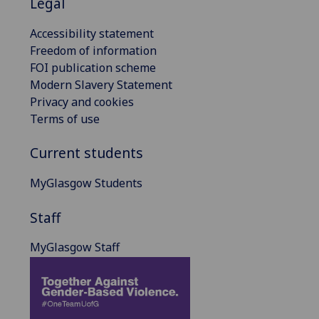
Legal
Accessibility statement
Freedom of information
FOI publication scheme
Modern Slavery Statement
Privacy and cookies
Terms of use
Current students
MyGlasgow Students
Staff
MyGlasgow Staff