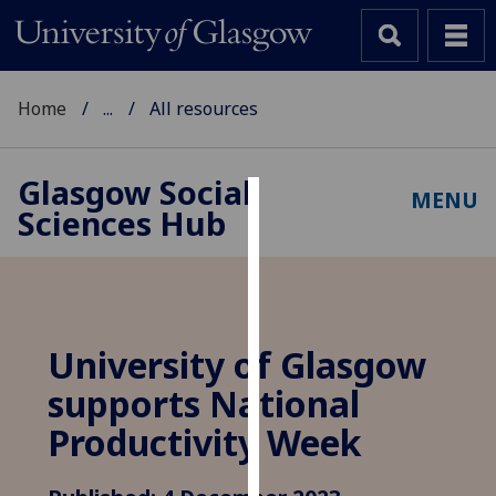
Home
...
All resources
Glasgow Social
MENU
Sciences Hub
Cookies
We
use
cookies
to
University of Glasgow
improve
supports National
user
experience
Productivity Week
and
allow