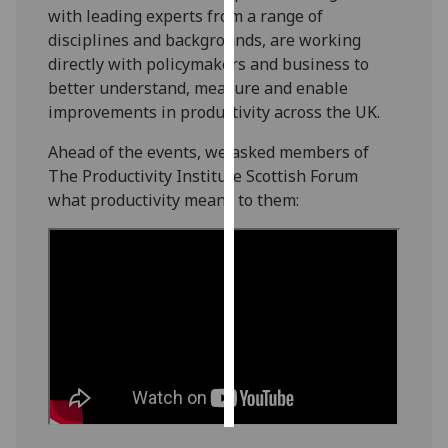
with leading experts from a range of
disciplines and backgrounds, are working
Personalised
directly with policymakers and business to
advertising
better understand, measure and enable
I’m happy to
improvements in productivity across the UK.
get
Ahead of the events, we asked members of
personalised
The Productivity Institute Scottish Forum
ads
what productivity means to them:
I do not
want
personalised
ads
save
choices
accept
all