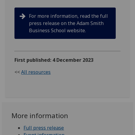
For more information, read the full
press release on the Adam Smith
Business School website.
First published: 4 December 2023
<<
All resources
More information
Full press release