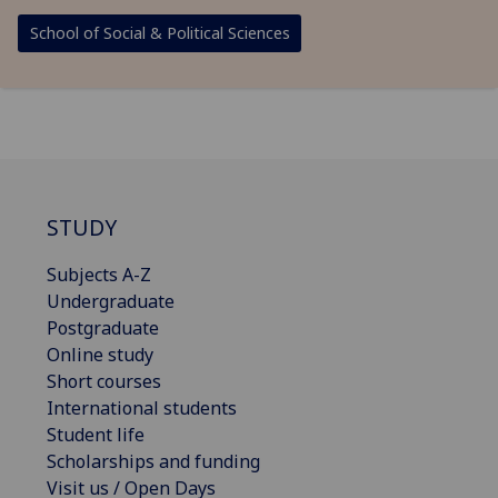
School of Social & Political Sciences
STUDY
Subjects A-Z
Undergraduate
Postgraduate
Online study
Short courses
International students
Student life
Scholarships and funding
Visit us / Open Days