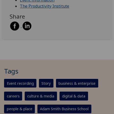
Event information
The Productivity Institute
Share
Tags
Event recording
Story
business & enterprise
careers
culture & media
digital & data
people & place
Adam Smith Business School