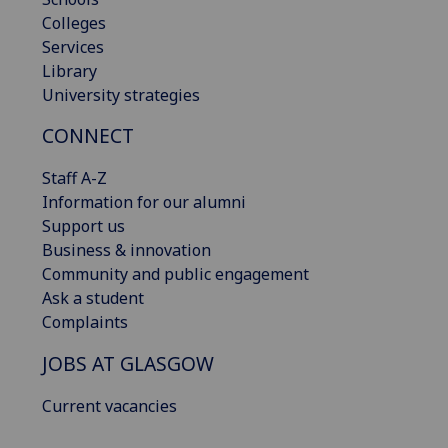
Colleges
Services
Library
University strategies
CONNECT
Staff A-Z
Information for our alumni
Support us
Business & innovation
Community and public engagement
Ask a student
Complaints
JOBS AT GLASGOW
Current vacancies