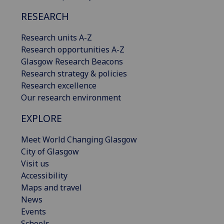
RESEARCH
Research units A-Z
Research opportunities A-Z
Glasgow Research Beacons
Research strategy & policies
Research excellence
Our research environment
EXPLORE
Meet World Changing Glasgow
City of Glasgow
Visit us
Accessibility
Maps and travel
News
Events
Schools