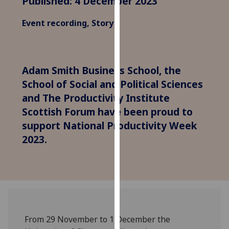
Published: 4 December 2023
for
personalised
Event recording, Story
advertising
via
third
parties.
Adam Smith Business School, the
You
School of Social and Political Sciences
can
and The Productivity Institute
find
Scottish Forum have been proud to
out
support National Productivity Week
more
2023.
about
cookies
and
how
we
use
them
From 29 November to 1 December the
on