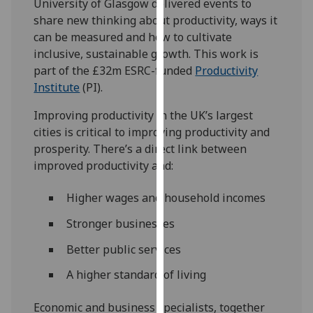
University of Glasgow delivered events to
our
share new thinking about productivity, ways it
privacy
can be measured and how to cultivate
policy
inclusive, sustainable growth. This work is
page
.
part of the £32m ESRC-funded
Productivity
Institute
(PI).
Analytics
Improving productivity in the UK’s largest
I'm
cities is critical to improving productivity and
happy
prosperity. There’s a direct link between
with
improved productivity and:
analytics
data
Higher wages and household incomes
being
Stronger businesses
recorded
I do not
Better public services
want
A higher standard of living
analytics
data
Economic and business specialists, together
recorded