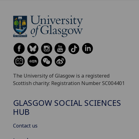
The University of Glasgow is a registered
Scottish charity: Registration Number SC004401
GLASGOW SOCIAL SCIENCES
HUB
Contact us